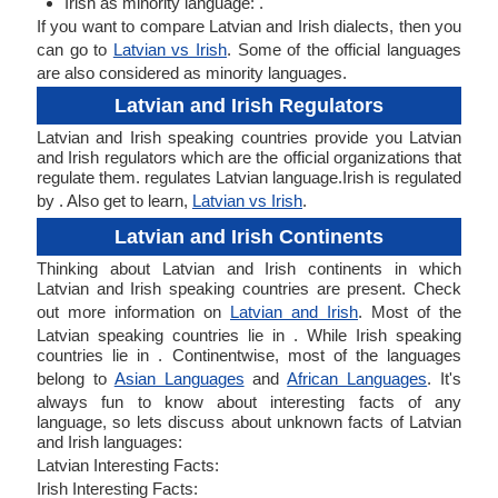
Irish as minority language: .
If you want to compare Latvian and Irish dialects, then you
can go to
Latvian vs Irish
. Some of the official languages
are also considered as minority languages.
Latvian and Irish Regulators
Latvian and Irish speaking countries provide you Latvian
and Irish regulators which are the official organizations that
regulate them. regulates Latvian language.Irish is regulated
by . Also get to learn,
Latvian vs Irish
.
Latvian and Irish Continents
Thinking about Latvian and Irish continents in which
Latvian and Irish speaking countries are present. Check
out more information on
Latvian and Irish
. Most of the
Latvian speaking countries lie in . While Irish speaking
countries lie in . Continentwise, most of the languages
belong to
Asian Languages
and
African Languages
. It's
always fun to know about interesting facts of any
language, so lets discuss about unknown facts of Latvian
and Irish languages:
Latvian Interesting Facts:
Irish Interesting Facts: