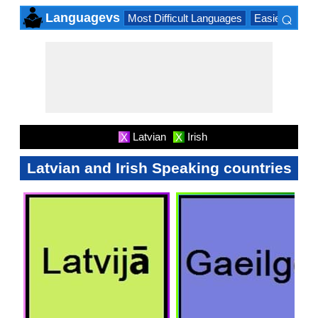
⌕
Languagevs
Most Difficult Languages
Easiest Lang
×
Latvian
Irish
X
X
Latvian and Irish Speaking countries