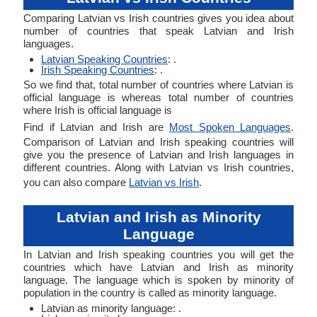
Comparing Latvian vs Irish countries gives you idea about
number of countries that speak Latvian and Irish
languages.
Latvian Speaking Countries
: .
Irish Speaking Countries
: .
So we find that, total number of countries where Latvian is
official language is whereas total number of countries
where Irish is official language is
Find if Latvian and Irish are
Most Spoken Languages
.
Comparison of Latvian and Irish speaking countries will
give you the presence of Latvian and Irish languages in
different countries. Along with Latvian vs Irish countries,
you can also compare
Latvian vs Irish
.
Latvian and Irish as Minority
Language
In Latvian and Irish speaking countries you will get the
countries which have Latvian and Irish as minority
language. The language which is spoken by minority of
population in the country is called as minority language.
Latvian as minority language: .