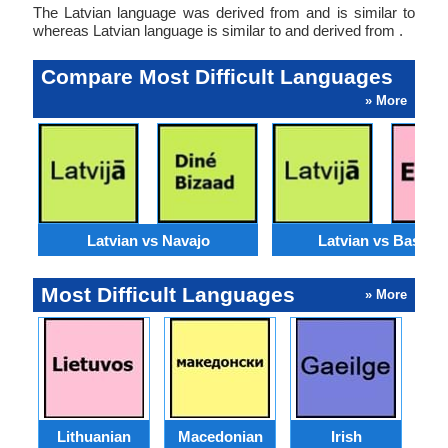
The Latvian language was derived from and is similar to
whereas Latvian language is similar to and derived from .
Compare Most Difficult Languages
» More
Latvian vs Navajo
Latvian vs Basque
Most Difficult Languages
» More
Lithuanian
Macedonian
Irish