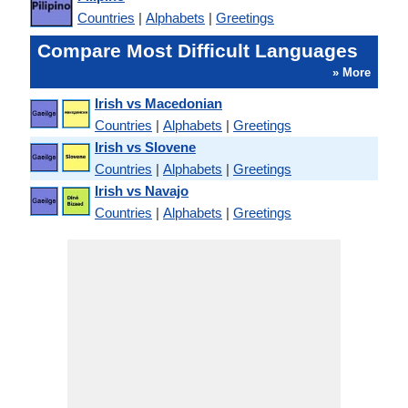
Countries
|
Alphabets
|
Greetings
Compare Most Difficult Languages
» More
Irish vs Macedonian
Countries
|
Alphabets
|
Greetings
Irish vs Slovene
Countries
|
Alphabets
|
Greetings
Irish vs Navajo
Countries
|
Alphabets
|
Greetings