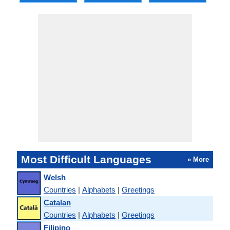
Most Difficult Languages
» More
Welsh
Countries
|
Alphabets
|
Greetings
Catalan
Countries
|
Alphabets
|
Greetings
Filipino