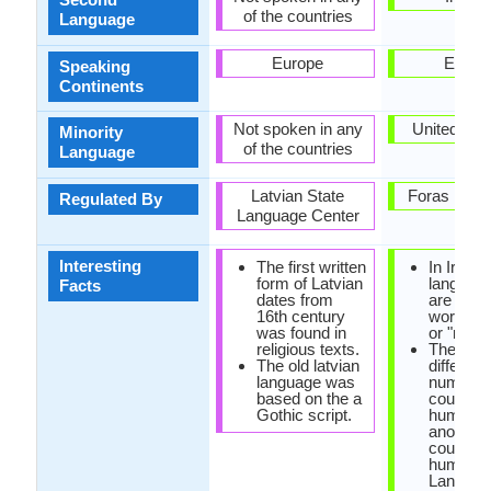
of the countries
Language
Europe
Europ
Speaking
Continents
Not spoken in any
United Ki
Minority
of the countries
Language
Latvian State
Foras na G
Regulated By
Language Center
Interesting
The first written
In Irish
form of Latvian
language
Facts
dates from
are no e
16th century
words fo
was found in
or "no".
religious texts.
There ar
The old latvian
different
language was
numbers
based on the a
counting
Gothic script.
humans 
another s
counting
humans i
Languag