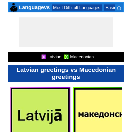
⌕
Languagevs
Most Difficult Languages
Easiest Lang
×
Latvian
Macedonian
X
X
Latvian greetings vs Macedonian
greetings