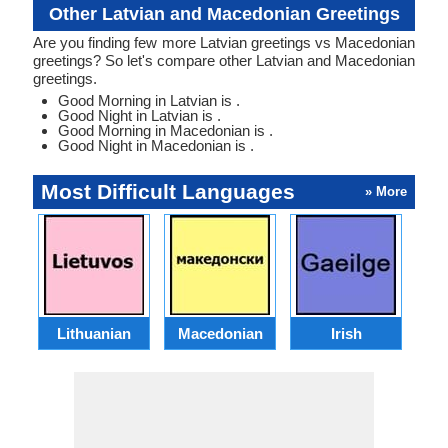
Other Latvian and Macedonian Greetings
Are you finding few more Latvian greetings vs Macedonian
greetings? So let's compare other Latvian and Macedonian
greetings.
Good Morning in Latvian is .
Good Night in Latvian is .
Good Morning in Macedonian is .
Good Night in Macedonian is .
Most Difficult Languages
» More
Lithuanian
Macedonian
Irish