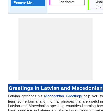
Piedodiet!
Извинет
Excuse Me
(Izvinete
Greetings in Latvian and Macedonian
Latvian greetings vs
Macedonian Greetings
help you to
learn some formal and informal phrases that are useful in
Latvian and Macedonian speaking countries.Learning few
basic greetings in Latvian and Macedonian helps to make