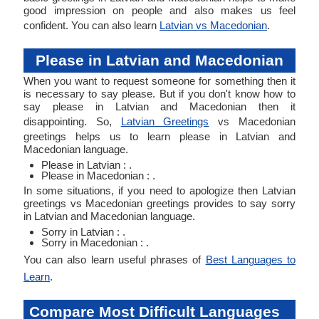
good impression on people and also makes us feel
confident. You can also learn
Latvian vs Macedonian
.
Please in Latvian and Macedonian
When you want to request someone for something then it
is necessary to say please. But if you don't know how to
say please in Latvian and Macedonian then it
disappointing. So,
Latvian Greetings
vs Macedonian
greetings helps us to learn please in Latvian and
Macedonian language.
Please in Latvian : .
Please in Macedonian : .
In some situations, if you need to apologize then Latvian
greetings vs Macedonian greetings provides to say sorry
in Latvian and Macedonian language.
Sorry in Latvian : .
Sorry in Macedonian : .
You can also learn useful phrases of
Best Languages to
Learn
.
Compare Most Difficult Languages