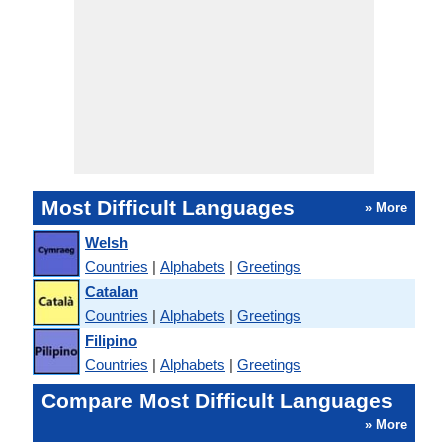
Most Difficult Languages
» More
Welsh
Countries
|
Alphabets
|
Greetings
Catalan
Countries
|
Alphabets
|
Greetings
Filipino
Countries
|
Alphabets
|
Greetings
Compare Most Difficult Languages
» More