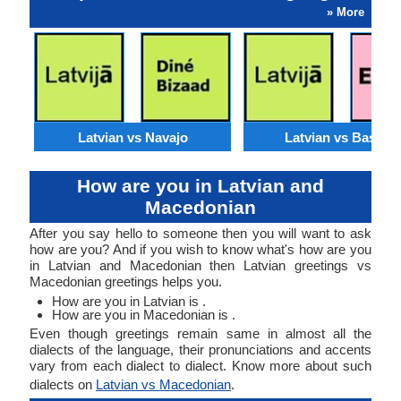
» More
Latvian vs Navajo
Latvian vs Basque
How are you in Latvian and
Macedonian
After you say hello to someone then you will want to ask
how are you? And if you wish to know what's how are you
in Latvian and Macedonian then Latvian greetings vs
Macedonian greetings helps you.
How are you in Latvian is .
How are you in Macedonian is .
Even though greetings remain same in almost all the
dialects of the language, their pronunciations and accents
vary from each dialect to dialect. Know more about such
dialects on
Latvian vs Macedonian
.