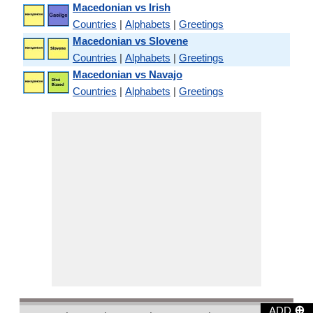
Macedonian vs Irish
Countries
|
Alphabets
|
Greetings
Macedonian vs Slovene
Countries
|
Alphabets
|
Greetings
Macedonian vs Navajo
Countries
|
Alphabets
|
Greetings
⊕
ADD