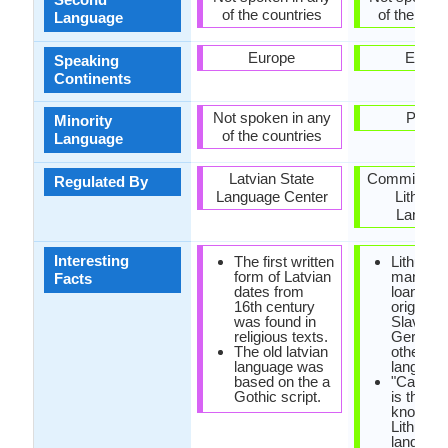
of the countries
of the coun
Language
Europe
Europ
Speaking
Continents
Not spoken in any
Polan
Minority
of the countries
Language
Latvian State
Commission 
Regulated By
Language Center
Lithuan
Langua
Interesting
The first written
Lithuani
form of Latvian
many
Facts
dates from
loanword
16th century
originate
was found in
Slavic,
religious texts.
Germani
The old latvian
other Bal
language was
language
based on the a
"Cathec
Gothic script.
is the ol
known b
Lithuani
language