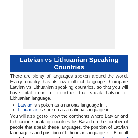
Latvian vs Lithuanian Speaking
Countries
There are plenty of languages spoken around the world.
Every country has its own official language. Compare
Latvian vs Lithuanian speaking countries, so that you will
have total count of countries that speak Latvian or
Lithuanian language.
Latvian
is spoken as a national language in: .
Lithuanian
is spoken as a national language in: .
You will also get to know the continents where Latvian and
Lithuanian speaking countries lie. Based on the number of
people that speak these languages, the position of Latvian
language is and position of Lithuanian language is . Find all