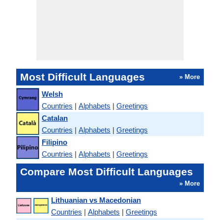
Most Difficult Languages
» More
Welsh
Countries
|
Alphabets
|
Greetings
Catalan
Countries
|
Alphabets
|
Greetings
Filipino
Countries
|
Alphabets
|
Greetings
Compare Most Difficult Languages
» More
Lithuanian vs Macedonian
Countries
|
Alphabets
|
Greetings