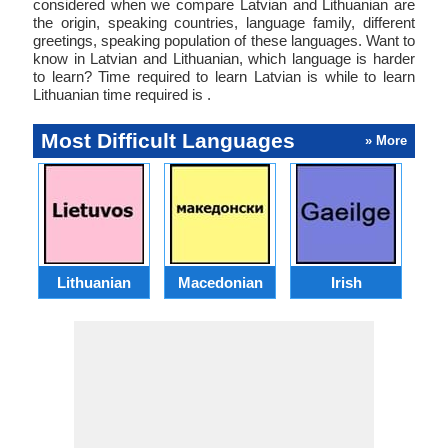
considered when we compare Latvian and Lithuanian are
the origin, speaking countries, language family, different
greetings, speaking population of these languages. Want to
know in Latvian and Lithuanian, which language is harder
to learn? Time required to learn Latvian is while to learn
Lithuanian time required is .
Most Difficult Languages
» More
Lithuanian
Macedonian
Irish