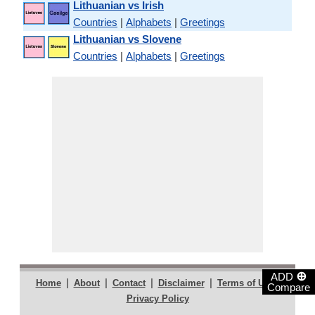
Lithuanian vs Irish
Countries
|
Alphabets
|
Greetings
Lithuanian vs Slovene
Countries
|
Alphabets
|
Greetings
⊕
ADD
|
|
|
|
|
Home
About
Contact
Disclaimer
Terms of Use
Compare
Privacy Policy