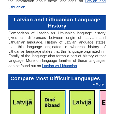
the information about these languages on
Latvian and
Lithuanian
.
Latvian and Lithuanian Language
History
Comparison of Latvian vs Lithuanian language history
gives us differences between origin of Latvian and
Lithuanian language. History of Latvian language states
that this language originated in whereas history of
Lithuanian language states that this language originated in .
Family of the language also forms a part of history of that
language. More on language families of these languages
can be found out on
Latvian vs Lithuanian
.
Compare Most Difficult Languages
» More