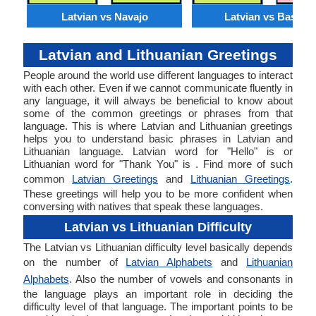
Latvian vs Navajo
Latvian vs Basque
Latvian and Lithuanian Greetings
People around the world use different languages to interact
with each other. Even if we cannot communicate fluently in
any language, it will always be beneficial to know about
some of the common greetings or phrases from that
language. This is where Latvian and Lithuanian greetings
helps you to understand basic phrases in Latvian and
Lithuanian language. Latvian word for "Hello" is or
Lithuanian word for "Thank You" is . Find more of such
common
Latvian Greetings
and
Lithuanian Greetings
.
These greetings will help you to be more confident when
conversing with natives that speak these languages.
Latvian vs Lithuanian Difficulty
The Latvian vs Lithuanian difficulty level basically depends
on the number of
Latvian Alphabets
and
Lithuanian
Alphabets
. Also the number of vowels and consonants in
the language plays an important role in deciding the
difficulty level of that language. The important points to be