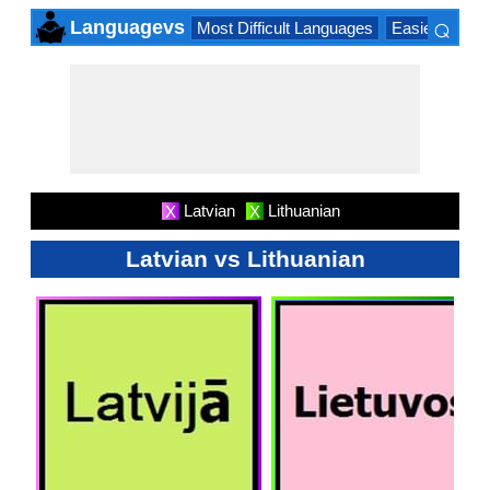
⌕
Languagevs
Most Difficult Languages
Easiest Lang
×
Latvian
Lithuanian
X
X
Latvian vs Lithuanian