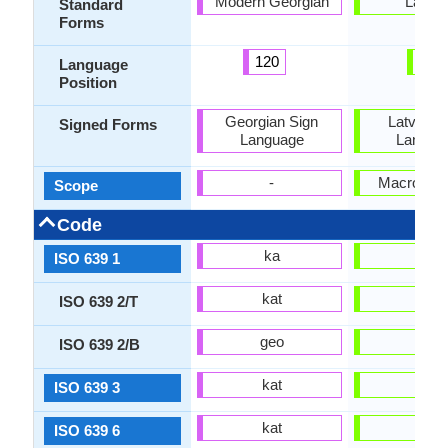
Modern Georgian
Latvia
Standard
Forms
120
9
Language
Position
Georgian Sign
Latvian 
Signed Forms
Language
Langua
-
Macrolang
Scope
Code
ka
lv
ISO 639 1
kat
lav
ISO 639 2/T
geo
lav
ISO 639 2/B
kat
lav
ISO 639 3
kat
lav
ISO 639 6