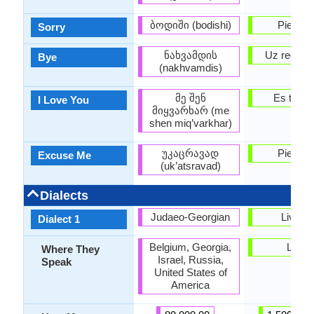
ბოდიში (bodishi)
Piedodie
Sorry
ნახვამდის
Uz redzēš
Bye
(nakhvamdis)
მე შენ
Es tevi m
I Love You
მიყვარხარ (me
shen miq’varkhar)
უკაცრავად
Piedodie
Excuse Me
(uk’atsravad)
Dialects
Judaeo-Georgian
Livoni
Dialect 1
Belgium, Georgia,
Latvia
Where They
Israel, Russia,
Speak
United States of
America