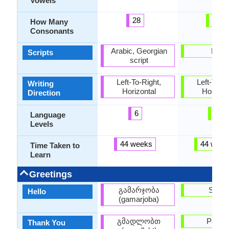
Vowels
28
24
How Many
Consonants
Arabic, Georgian
Latin
Scripts
script
Left-To-Right,
Left-To-Ri
Writing
Horizontal
Horizon
Direction
6
6
Language
Levels
44 weeks
44 week
Time Taken to
Learn
Greetings
გამარჯობა
Sveik
Hello
(gamarjoba)
გმადლობთ
Paldie
Thank You