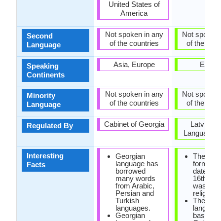
United States of
America
Not spoken in any
Not spoken 
Second
of the countries
of the coun
Language
Asia, Europe
Europ
Speaking
Continents
Not spoken in any
Not spoken 
Minority
of the countries
of the coun
Language
Cabinet of Georgia
Latvian S
Regulated By
Language C
Interesting
Georgian
The first
language has
form of 
Facts
borrowed
dates fr
many words
16th cen
from Arabic,
was foun
Persian and
religious
Turkish
The old l
languages.
languag
Georgian
based on