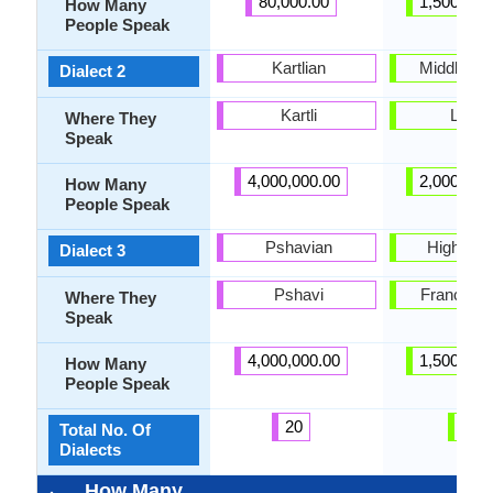
80,000.00
1,500,000
How Many
People Speak
Kartlian
Middle La
Dialect 2
Kartli
Latvia
Where They
Speak
4,000,000.00
2,000,000
How Many
People Speak
Pshavian
High Lat
Dialect 3
Pshavi
France, L
Where They
Speak
4,000,000.00
1,500,000
How Many
People Speak
20
3
Total No. Of
Dialects
How Many