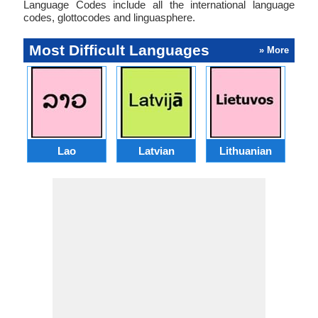
Language Codes include all the international language
codes, glottocodes and linguasphere.
Most Difficult Languages
» More
Lao
Latvian
Lithuanian
Ma