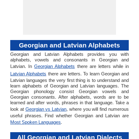
Georgian and Latvian Alphabets
Georgian and Latvian Alphabets provides you with
alphabets, vowels and consonants in Georgian and
Latvian. In
Georgian Alphabets
there are letters while in
Latvian Alphabets
there are letters. To learn Georgian and
Latvian languages the very first thing is to understand and
learn alphabets of Georgian and Latvian languages. The
Georgian phonology consist Georgian vowels and
Georgian consonants. After alphabets, words are to be
learned and after words, phrases in that language. Take a
look at
Georgian vs Latvian
, where you will find numerous
useful phrases. Find whether Georgian and Latvian are
Most Spoken Languages
.
All Georgian and Latvian Dialects