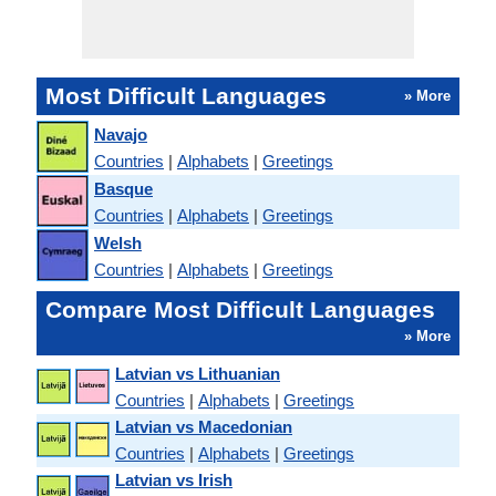
Most Difficult Languages
» More
Navajo
Countries
|
Alphabets
|
Greetings
Basque
Countries
|
Alphabets
|
Greetings
Welsh
Countries
|
Alphabets
|
Greetings
Compare Most Difficult Languages
» More
Latvian vs Lithuanian
Countries
|
Alphabets
|
Greetings
Latvian vs Macedonian
Countries
|
Alphabets
|
Greetings
Latvian vs Irish