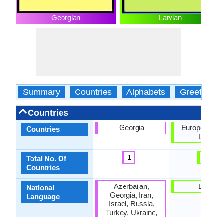
Georgian
Latvian
Summary
Countries
Alphabets
Greeting
Countries
Georgia
European U
Countries
Latvia
1
2
Total No. Of
Countries
Azerbaijan,
Latvia
National
Georgia, Iran,
Language
Israel, Russia,
Turkey, Ukraine,