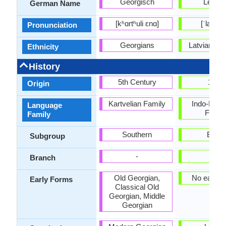
Georgisch
Lettisc
German Name
[kʰɑrtʰuli ɛnɑ]
[ˈlætviə
Pronunciation
Georgians
Latvians or
Ethnicity
History
5th Century
1530
Origin
Kartvelian Family
Indo-Euro
Language
Famil
Family
Southern
Baltic
Subgroup
-
-
Branch
Old Georgian,
No early 
Early Forms
Classical Old
Georgian, Middle
Georgian