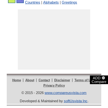
Countries
|
Alphabets
|
Greetings
⊕
ADD
|
|
|
|
|
Home
About
Contact
Disclaimer
Terms of Use
Compare
Privacy Policy
© 2015 - 2026
www.compareusvista.com
Developed & Maintained by
softUsvista Inc
.