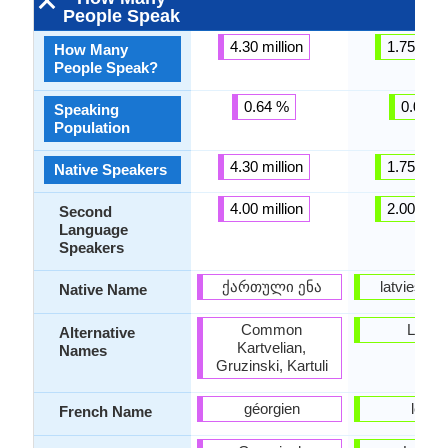
People Speak
4.30 million
1.75 milli
How Many
People Speak?
0.64 %
0.07 %
Speaking
Population
4.30 million
1.75 milli
Native Speakers
4.00 million
2.00 milli
Second
Language
Speakers
ქართული ენა
latviešu v
Native Name
Common
Lettis
Alternative
Kartvelian,
Names
Gruzinski, Kartuli
géorgien
letton
French Name