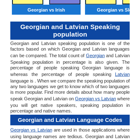
Georgian vs Irish
Georgian vs Sloven
Georgian and Latvian Speaking
population
Georgian and Latvian speaking population is one of the
factors based on which Georgian and Latvian languages
can be compared. The total count of
Georgian
and Latvian
Speaking population in percentage is also given. The
percentage of people speaking Georgian language is
whereas the percentage of people speaking
Latvian
language is . When we compare the speaking population of
any two languages we get to know which of two languages
is more popular. Find more details about how many people
speak Georgian and Latvian on
Georgian vs Latvian
where
you will get native speakers, speaking population in
percentage and native names.
Georgian and Latvian Language Codes
Georgian vs Latvian
are used in those applications where
using language names are tedious. Georgian and Latvian