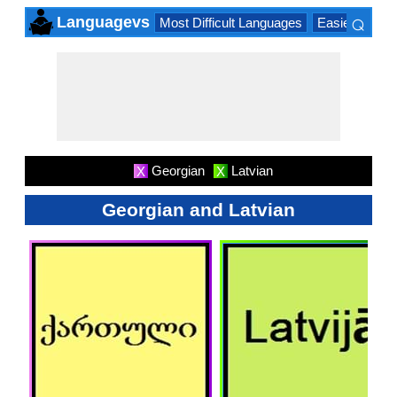
⌕
Languagevs
Most Difficult Languages
Easiest Lang
×
Georgian
Latvian
X
X
Georgian and Latvian