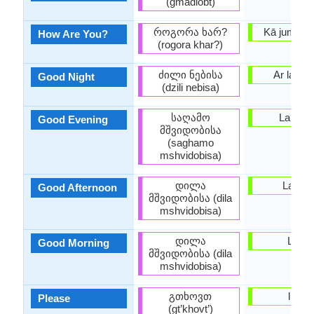
(gmadlobt)
როგორა ხარ?
Kā jums kl
How Are You?
(rogora khar?)
ძილი ნებისა
Ar labuna
Good Night
(dzili nebisa)
საღამო
Labvak
Good Evening
მშვიდობისა
(saghamo
mshvidobisa)
დილა
Labdie
Good Afternoon
მშვიდობისა (dila
mshvidobisa)
დილა
Labrīt
Good Morning
მშვიდობისა (dila
mshvidobisa)
გთხოვთ
lūdzu
Please
(gt’khovt’)