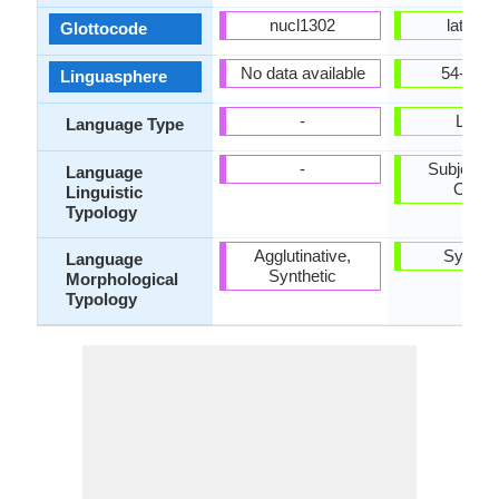
nucl1302
latv12
Glottocode
No data available
54-AAB
Linguasphere
-
Living
Language Type
-
Subject-V
Language
Objec
Linguistic
Typology
Agglutinative,
Synthet
Language
Synthetic
Morphological
Typology