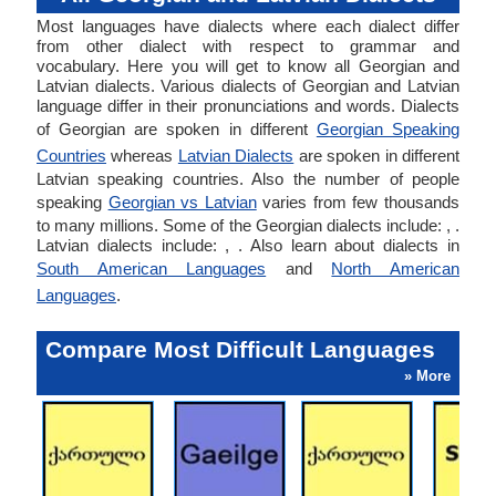
Most languages have dialects where each dialect differ
from other dialect with respect to grammar and
vocabulary. Here you will get to know all Georgian and
Latvian dialects. Various dialects of Georgian and Latvian
language differ in their pronunciations and words. Dialects
of Georgian are spoken in different
Georgian Speaking
Countries
whereas
Latvian Dialects
are spoken in different
Latvian speaking countries. Also the number of people
speaking
Georgian vs Latvian
varies from few thousands
to many millions. Some of the Georgian dialects include: , .
Latvian dialects include: , . Also learn about dialects in
South American Languages
and
North American
Languages
.
Compare Most Difficult Languages
» More