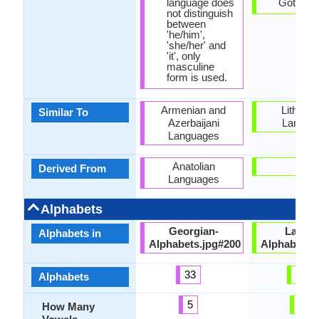
language does
Gothic sc
not distinguish
between
'he/him',
'she/her' and
'it', only
masculine
form is used.
Armenian and
Lithuan
Similar To
Azerbaijani
Langua
Languages
Anatolian
-
Derived From
Languages
Alphabets
Georgian-
Latvia
Alphabets in
Alphabets.jpg#200
Alphabets.
33
33
Alphabets
5
9
How Many