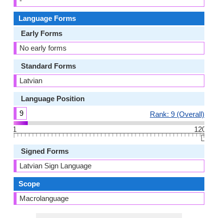
-
Language Forms
Early Forms
No early forms
Standard Forms
Latvian
Language Position
9
Rank: 9 (Overall)
1
120
👆🏻
Signed Forms
Latvian Sign Language
Scope
Macrolanguage