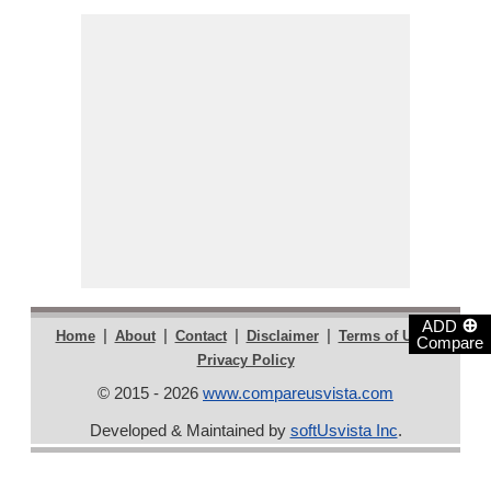
⊕
ADD
|
|
|
|
|
Home
About
Contact
Disclaimer
Terms of Use
Compare
Privacy Policy
© 2015 - 2026
www.compareusvista.com
Developed & Maintained by
softUsvista Inc
.