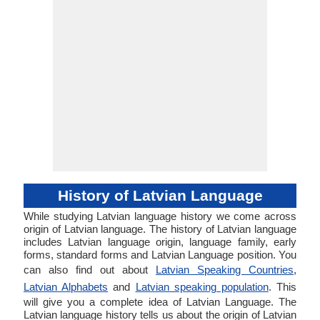
History of Latvian Language
While studying Latvian language history we come across
origin of Latvian language. The history of Latvian language
includes Latvian language origin, language family, early
forms, standard forms and Latvian Language position. You
can also find out about
Latvian Speaking Countries
,
Latvian Alphabets
and
Latvian speaking population
. This
will give you a complete idea of Latvian Language. The
Latvian language history tells us about the origin of Latvian