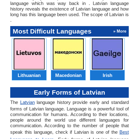
language which was way back in . Latvian language
history reveals the existence of Latvian language and how
long has this language been used. The scope of Latvian is
.
Most Difficult Languages
» More
Lithuanian
Macedonian
Irish
Early Forms of Latvian
The
Latvian
language history provide early and standard
forms of Latvian language. Language is a powerful tool of
communication for humans. According to their locations,
people around the world use different languages for
communication. According to the number of people that
speak this language, check if Latvian is one of the
Best