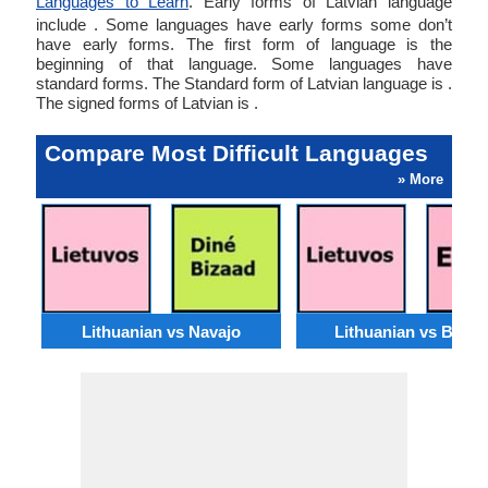
Languages to Learn
. Early forms of Latvian language
include . Some languages have early forms some don’t
have early forms. The first form of language is the
beginning of that language. Some languages have
standard forms. The Standard form of Latvian language is .
The signed forms of Latvian is .
Compare Most Difficult Languages
» More
Lithuanian vs Navajo
Lithuanian vs Basq