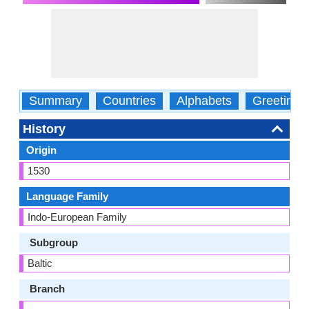
Summary
Countries
Alphabets
Greetings
History
Origin
1530
Language Family
Indo-European Family
Subgroup
Baltic
Branch