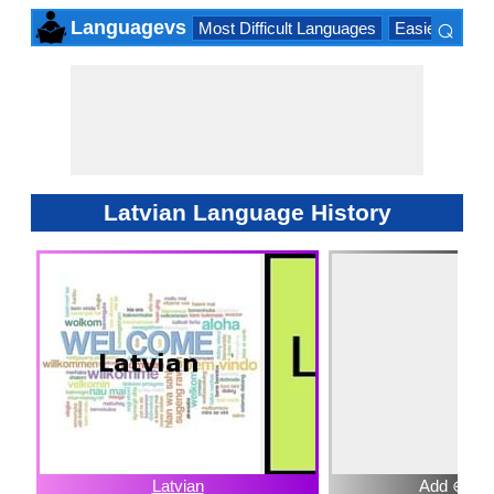
⌕
Languagevs
Most Difficult Languages
Easiest Lang
×
Latvian Language History
Latvian
Add ⊕