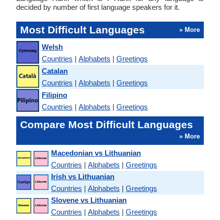
decided by number of first language speakers for it.
Most Difficult Languages
» More
Welsh
Countries
|
Alphabets
|
Greetings
Catalan
Countries
|
Alphabets
|
Greetings
Filipino
Countries
|
Alphabets
|
Greetings
Compare Most Difficult Languages
» More
Macedonian vs Lithuanian
Countries
|
Alphabets
|
Greetings
Irish vs Lithuanian
Countries
|
Alphabets
|
Greetings
Slovene vs Lithuanian
Countries
|
Alphabets
|
Greetings