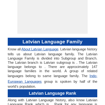
Latvian Language Family
Know all
About Latvian Language
. Latvian language history
tells us about Latvian language family. The Latvian
Language Family is divided into Subgroup and Branch.
The Latvian branch is Latvian subgroup is . The Latvian
language belongs to . There are approximately 147
language families in the world. A group of related
languages belong to same language family. The
Indo-
European Languages
group is spoken by half of the
world's population.
Latvian Language Rank
Along with Latvian Language history, also know Latvian
Language Rank which is . Rank for any language is