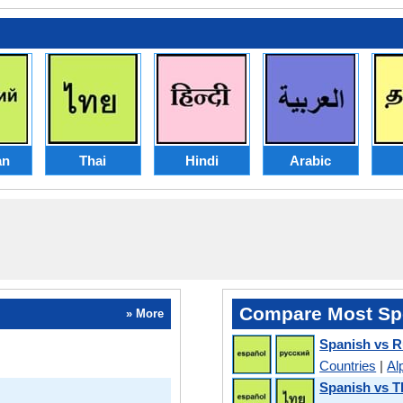
an
Thai
Hindi
Arabic
Compare Most Sp
» More
Spanish vs R
Countries
|
Al
Spanish vs T