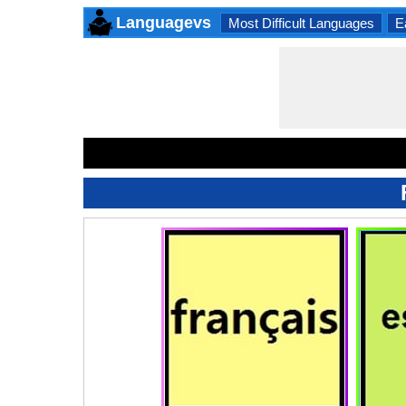
Languagevs
Most Difficult Languages
E