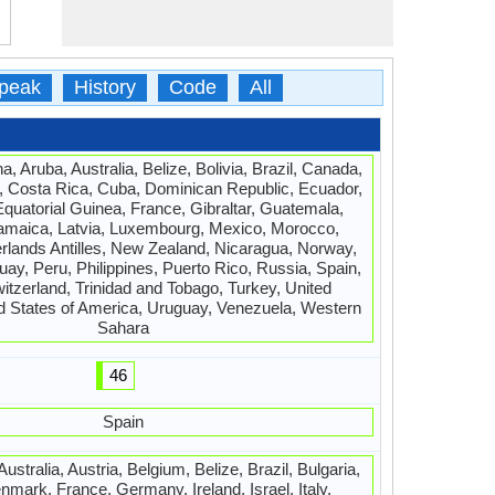
peak
History
Code
All
a, Aruba, Australia, Belize, Bolivia, Brazil, Canada,
, Costa Rica, Cuba, Dominican Republic, Ecuador,
Equatorial Guinea, France, Gibraltar, Guatemala,
amaica, Latvia, Luxembourg, Mexico, Morocco,
rlands Antilles, New Zealand, Nicaragua, Norway,
y, Peru, Philippines, Puerto Rico, Russia, Spain,
tzerland, Trinidad and Tobago, Turkey, United
d States of America, Uruguay, Venezuela, Western
Sahara
46
Spain
ustralia, Austria, Belgium, Belize, Brazil, Bulgaria,
mark, France, Germany, Ireland, Israel, Italy,