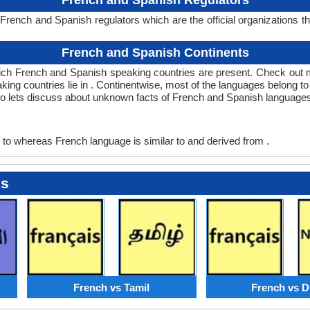
French and Spanish Regulators
rench and Spanish regulators which are the official organizations t
.
French and Spanish Continents
ich French and Spanish speaking countries are present. Check out 
king countries lie in . Continentwise, most of the languages belong t
 so lets discuss about unknown facts of French and Spanish language
to whereas French language is similar to and derived from .
es
French vs Tamil
French vs D