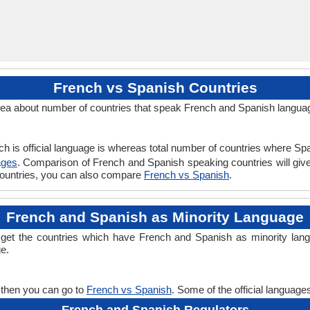
French vs Spanish Countries
ea about number of countries that speak French and Spanish langua
h is official language is whereas total number of countries where Span
ages
. Comparison of French and Spanish speaking countries will gi
 countries, you can also compare
French vs Spanish
.
French and Spanish as Minority Language
 get the countries which have French and Spanish as minority lan
ge.
 then you can go to
French vs Spanish
. Some of the official languag