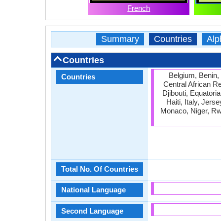
French
Summary
Countries
Alp
Countries
Belgium, Benin,
Countries
Central African R
Djibouti, Equator
Haiti, Italy, Jer
Monaco, Niger, Rw
Total No. Of Countries
National Language
Second Language