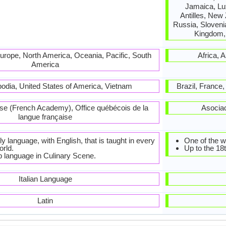
Jamaica, Lu
Antilles, New
Russia, Slovenia
Kingdom, 
 Europe, North America, Oceania, Pacific, South
Africa, 
America
odia, United States of America, Vietnam
Brazil, France
se (French Academy), Office québécois de la
Asocia
langue française
ly language, with English, that is taught in every
One of the w
orld.
Up to the 18
p language in Culinary Scene.
Italian Language
Latin