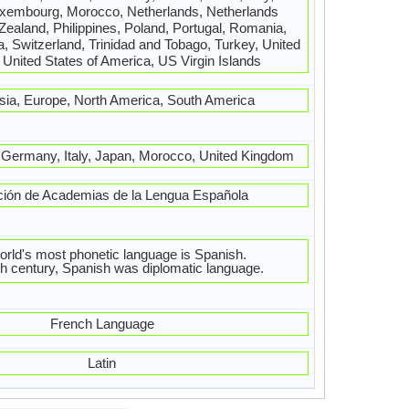
xembourg, Morocco, Netherlands, Netherlands
 Zealand, Philippines, Poland, Portugal, Romania,
, Switzerland, Trinidad and Tobago, Turkey, United
United States of America, US Virgin Islands
Asia, Europe, North America, South America
, Germany, Italy, Japan, Morocco, United Kingdom
ción de Academias de la Lengua Española
orld's most phonetic language is Spanish.
th century, Spanish was diplomatic language.
French Language
Latin