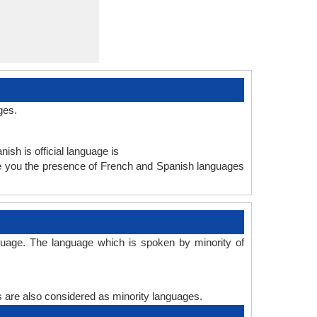
ges.
ish is official language is
ve you the presence of French and Spanish languages
guage. The language which is spoken by minority of
es are also considered as minority languages.