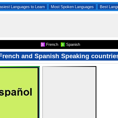
asiest Languages to Learn
Most Spoken Languages
Best Lang
French
Spanish
X
X
French and Spanish Speaking countrie