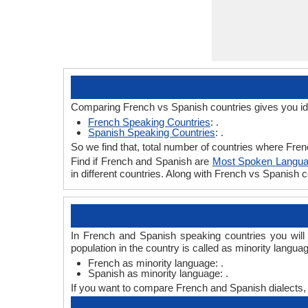
Comparing French vs Spanish countries gives you id
French Speaking Countries
: .
Spanish Speaking Countries
: .
So we find that, total number of countries where Frenc
Find if French and Spanish are
Most Spoken Langu
in different countries. Along with French vs Spanish
In French and Spanish speaking countries you will
population in the country is called as minority langua
French as minority language: .
Spanish as minority language: .
If you want to compare French and Spanish dialects,