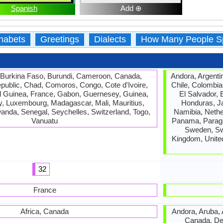
Spanish
Add ⊕
habets
Greetings
Dialects
How Many People S
 Burkina Faso, Burundi, Cameroon, Canada,
Andora, Argentin
epublic, Chad, Comoros, Congo, Cote d'Ivoire,
Chile, Colombia
ial Guinea, France, Gabon, Guernesey, Guinea,
El Salvador, 
sey, Luxembourg, Madagascar, Mali, Mauritius,
Honduras, J
anda, Senegal, Seychelles, Switzerland, Togo,
Namibia, Nethe
Vanuatu
Panama, Paragua
Sweden, Swi
Kingdom, Unite
32
France
Africa, Canada
Andora, Aruba, A
Canada, Den