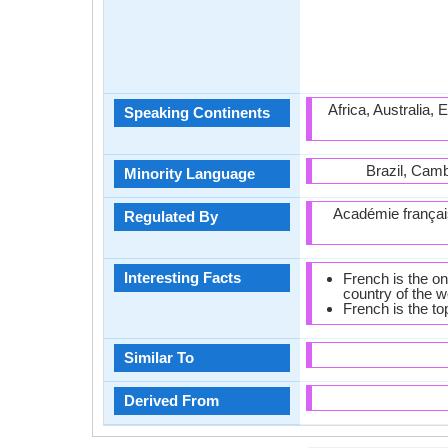
Africa, Australia,
Speaking Continents
Brazil, Camb
Minority Language
Académie françai
Regulated By
Interesting Facts
French is the on
country of the w
French is the to
Similar To
Derived From