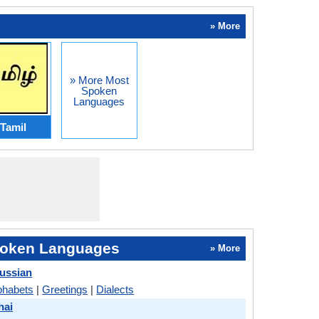
» More
» More Most
Spoken
Languages
Tamil
oken Languages
» More
ussian
phabets
|
Greetings
|
Dialects
hai