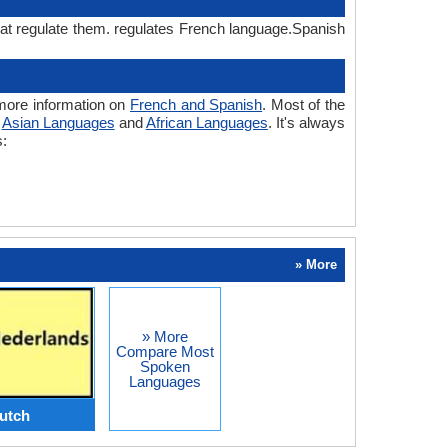
hat regulate them. regulates French language.Spanish
more information on
French and Spanish
. Most of the
o
Asian Languages
and
African Languages
. It's always
s:
» More
» More
Compare Most
Spoken
Languages
utch