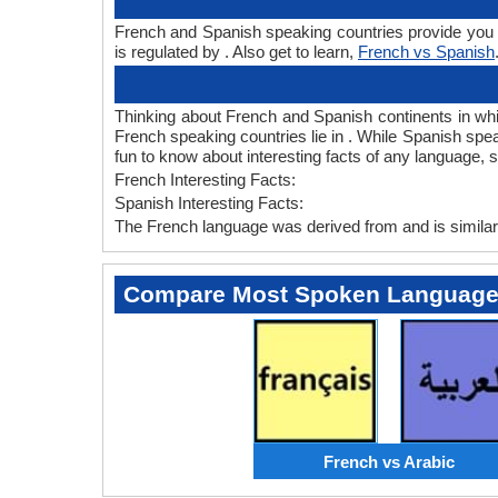
French and Spanish speaking countries provide you F
is regulated by . Also get to learn,
French vs Spanish
Thinking about French and Spanish continents in wh
French speaking countries lie in . While Spanish spea
fun to know about interesting facts of any language,
French Interesting Facts:
Spanish Interesting Facts:
The French language was derived from and is similar 
Compare Most Spoken Languag
French vs Arabic