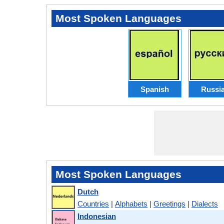
Most Spoken Languages
Spanish
Russi
Most Spoken Languages
Dutch
Countries
|
Alphabets
|
Greetings
|
Dialects
Indonesian