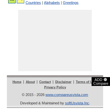
Countries
|
Alphabets
|
Greetings
⊕
ADD
|
|
|
|
|
Home
About
Contact
Disclaimer
Terms of Use
Compare
Privacy Policy
© 2015 - 2026
www.compareusvista.com
Developed & Maintained by
softUsvista Inc
.