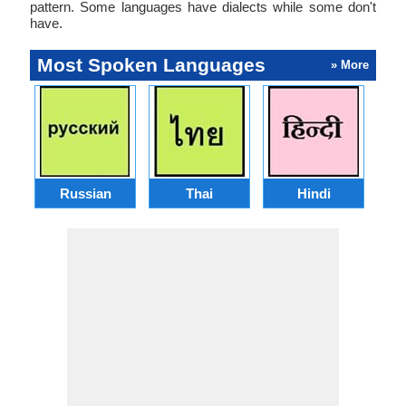
pattern. Some languages have dialects while some don't
have.
Most Spoken Languages
» More
Russian
Thai
Hindi