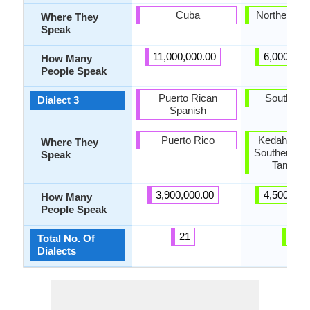
Cuba
Northern Th
Where They
Speak
11,000,000.00
6,000,000
How Many
People Speak
Puerto Rican
Southern 
Dialect 3
Spanish
Puerto Rico
Kedah, Kel
Where They
Southern Th
Speak
Tanintha
3,900,000.00
4,500,000
How Many
People Speak
21
9
Total No. Of
Dialects