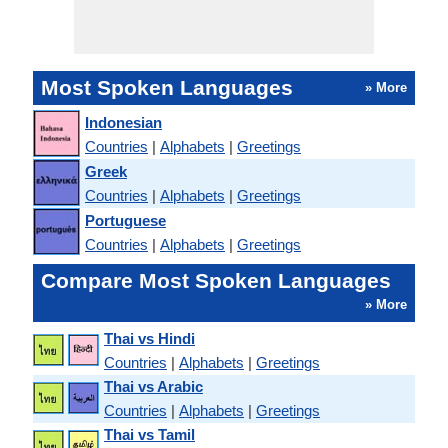
Most Spoken Languages
» More
Indonesian
Countries
|
Alphabets
|
Greetings
Greek
Countries
|
Alphabets
|
Greetings
Portuguese
Countries
|
Alphabets
|
Greetings
Compare Most Spoken Languages
» More
Thai vs Hindi
Countries
|
Alphabets
|
Greetings
Thai vs Arabic
Countries
|
Alphabets
|
Greetings
Thai vs Tamil