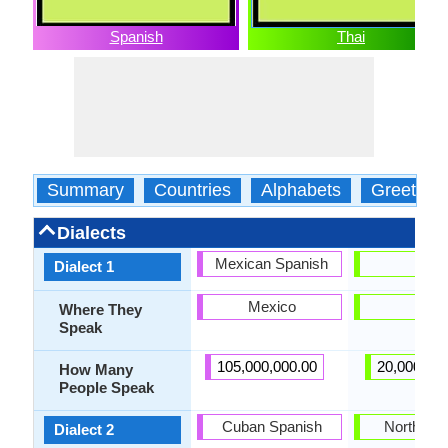
Spanish
Thai
Summary
Countries
Alphabets
Greeting
Dialects
Mexican Spanish
Isan
Dialect 1
Mexico
Isan
Where They
Speak
105,000,000.00
20,000,00
How Many
People Speak
Cuban Spanish
Northern 
Dialect 2