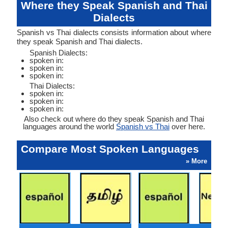
Where they Speak Spanish and Thai
Dialects
Spanish vs Thai dialects consists information about where
they speak Spanish and Thai dialects.
Spanish Dialects:
spoken in:
spoken in:
spoken in:
Thai Dialects:
spoken in:
spoken in:
spoken in:
Also check out where do they speak Spanish and Thai
languages around the world
Spanish vs Thai
over here.
Compare Most Spoken Languages
» More