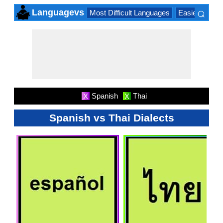
⌕
Languagevs
Most Difficult Languages
Easiest Lang
×
Spanish
Thai
X
X
Spanish vs Thai Dialects