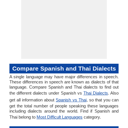
Compare Spanish and Thai Dialects
A single language may have major differences in speech.
These differences in speech are known as dialects of that
language. Compare Spanish and Thai dialects to find out
the different dialects under Spanish vs
Thai Dialects
. Also
get all information about
Spanish vs Thai
, so that you can
get the total number of people speaking these languages
including dialects around the world. Find if Spanish and
Thai belong to
Most Difficult Languages
category.