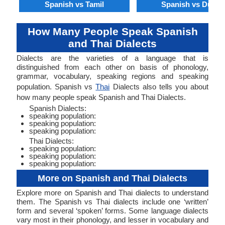
Spanish vs Tamil
Spanish vs Dutch
How Many People Speak Spanish
and Thai Dialects
Dialects are the varieties of a language that is
distinguished from each other on basis of phonology,
grammar, vocabulary, speaking regions and speaking
population. Spanish vs
Thai
Dialects also tells you about
how many people speak Spanish and Thai Dialects.
Spanish Dialects:
speaking population:
speaking population:
speaking population:
Thai Dialects:
speaking population:
speaking population:
speaking population:
More on Spanish and Thai Dialects
Explore more on Spanish and Thai dialects to understand
them. The Spanish vs Thai dialects include one ‘written’
form and several ‘spoken’ forms. Some language dialects
vary most in their phonology, and lesser in vocabulary and