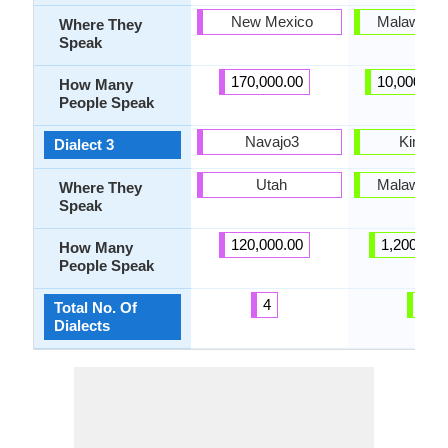
New Mexico
Malawi, Z
Where They
Speak
170,000.00
10,000,00
How Many
People Speak
Navajo3
Kimara
Dialect 3
Utah
Malawi, Z
Where They
Speak
120,000.00
1,200,000
How Many
People Speak
4
5
Total No. Of
Dialects