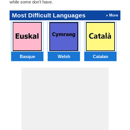
while some don't have.
Most Difficult Languages
» More
Basque
Welsh
Catalan