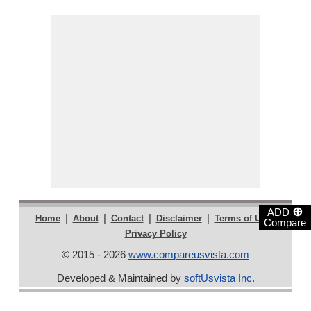
⊕
ADD
|
|
|
|
|
Home
About
Contact
Disclaimer
Terms of Use
Compare
Privacy Policy
© 2015 - 2026
www.compareusvista.com
Developed & Maintained by
softUsvista Inc
.