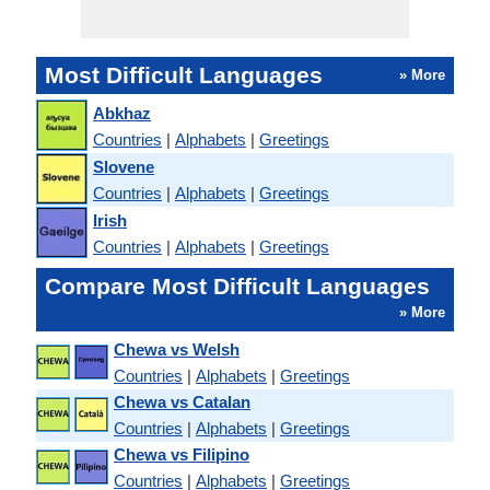
Most Difficult Languages
» More
Abkhaz
Countries
|
Alphabets
|
Greetings
Slovene
Countries
|
Alphabets
|
Greetings
Irish
Countries
|
Alphabets
|
Greetings
Compare Most Difficult Languages
» More
Chewa vs Welsh
Countries
|
Alphabets
|
Greetings
Chewa vs Catalan
Countries
|
Alphabets
|
Greetings
Chewa vs Filipino
Countries
|
Alphabets
|
Greetings