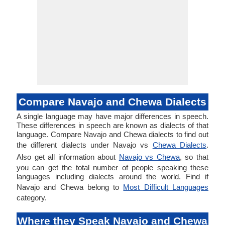
Compare Navajo and Chewa Dialects
A single language may have major differences in speech.
These differences in speech are known as dialects of that
language. Compare Navajo and Chewa dialects to find out
the different dialects under Navajo vs
Chewa Dialects
.
Also get all information about
Navajo vs Chewa
, so that
you can get the total number of people speaking these
languages including dialects around the world. Find if
Navajo and Chewa belong to
Most Difficult Languages
category.
Where they Speak Navajo and Chewa