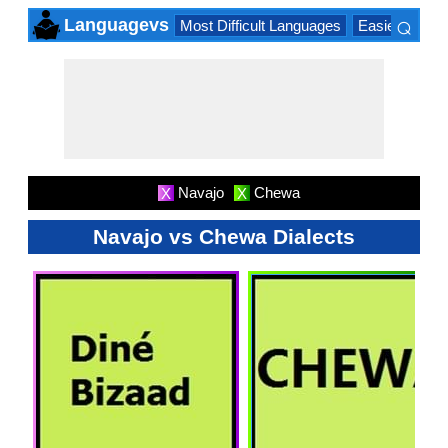
⌕
Languagevs
Most Difficult Languages
Easiest Lang
×
Navajo
Chewa
X
X
Navajo vs Chewa Dialects