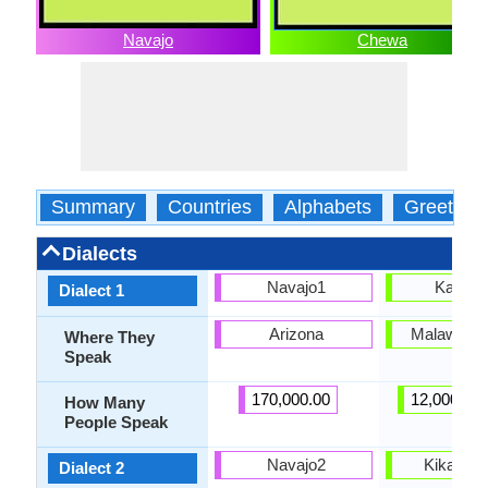
Navajo
Chewa
Summary
Countries
Alphabets
Greeting
Dialects
Navajo1
Kasun
Dialect 1
Arizona
Malawi, Z
Where They
Speak
170,000.00
12,000,00
How Many
People Speak
Navajo2
Kikamtu
Dialect 2