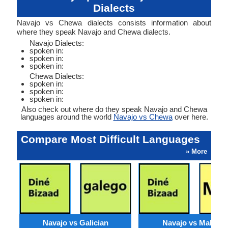
Dialects
Navajo vs Chewa dialects consists information about
where they speak Navajo and Chewa dialects.
Navajo Dialects:
spoken in:
spoken in:
spoken in:
Chewa Dialects:
spoken in:
spoken in:
spoken in:
Also check out where do they speak Navajo and Chewa
languages around the world
Navajo vs Chewa
over here.
Compare Most Difficult Languages
» More
Navajo vs Galician
Navajo vs Maltese