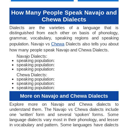
How Many People Speak Navajo and
Chewa Dialects
Dialects are the varieties of a language that is
distinguished from each other on basis of phonology,
grammar, vocabulary, speaking regions and speaking
population. Navajo vs
Chewa
Dialects also tells you about
how many people speak Navajo and Chewa Dialects.
Navajo Dialects:
speaking population:
speaking population:
speaking population:
Chewa Dialects:
speaking population:
speaking population:
speaking population:
More on Navajo and Chewa Dialects
Explore more on Navajo and Chewa dialects to
understand them. The Navajo vs Chewa dialects include
one ‘written’ form and several ‘spoken’ forms. Some
language dialects vary most in their phonology, and lesser
in vocabulary and pattern. Some languages have dialects