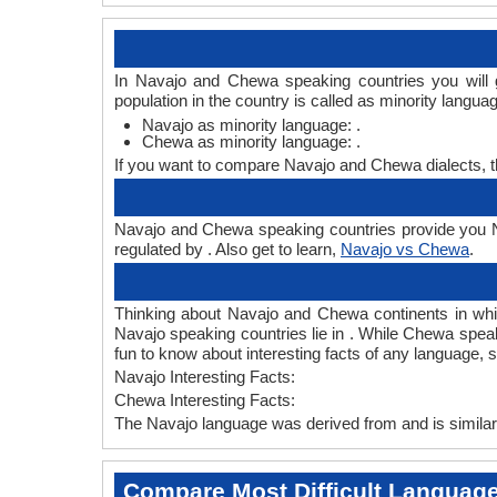
In Navajo and Chewa speaking countries you will 
population in the country is called as minority langua
Navajo as minority language: .
Chewa as minority language: .
If you want to compare Navajo and Chewa dialects, 
Navajo and Chewa speaking countries provide you Na
regulated by . Also get to learn,
Navajo vs Chewa
.
Thinking about Navajo and Chewa continents in wh
Navajo speaking countries lie in . While Chewa speak
fun to know about interesting facts of any language
Navajo Interesting Facts:
Chewa Interesting Facts:
The Navajo language was derived from and is similar 
Compare Most Difficult Languag