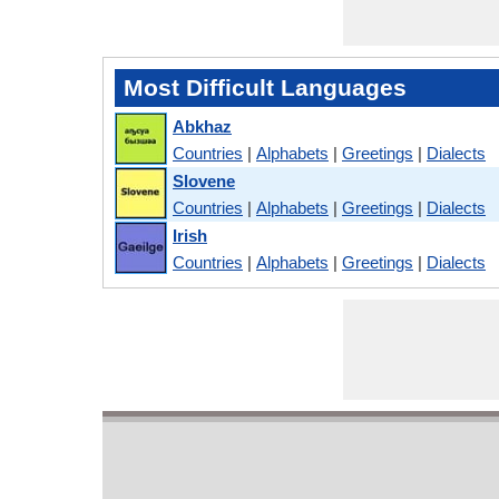
Most Difficult Languages
Abkhaz
Countries
|
Alphabets
|
Greetings
|
Dialects
Slovene
Countries
|
Alphabets
|
Greetings
|
Dialects
Irish
Countries
|
Alphabets
|
Greetings
|
Dialects