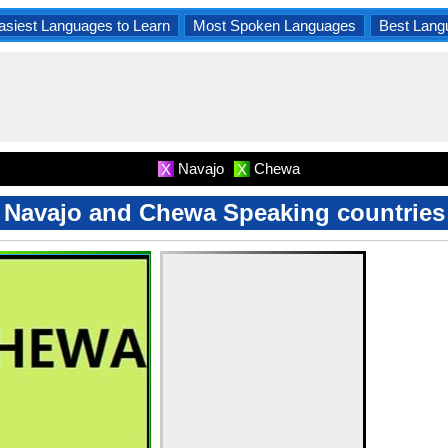
asiest Languages to Learn
Most Spoken Languages
Best Lang
Navajo
Chewa
X
X
Navajo and Chewa Speaking countries