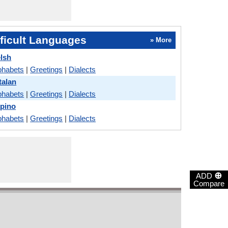
ficult Languages
» More
lsh
phabets
|
Greetings
|
Dialects
talan
phabets
|
Greetings
|
Dialects
ipino
phabets
|
Greetings
|
Dialects
⊕
ADD
Compare