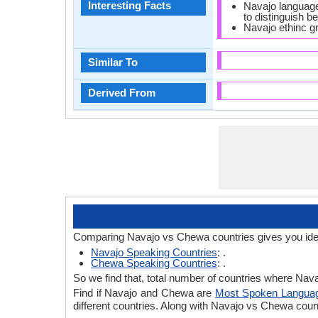
Interesting Facts
Navajo language 
to distinguish b
Navajo ethinc g
Similar To
Derived From
Comparing Navajo vs Chewa countries gives you ide
Navajo Speaking Countries
: .
Chewa Speaking Countries
: .
So we find that, total number of countries where Nava
Find if Navajo and Chewa are
Most Spoken Langua
different countries. Along with Navajo vs Chewa cou