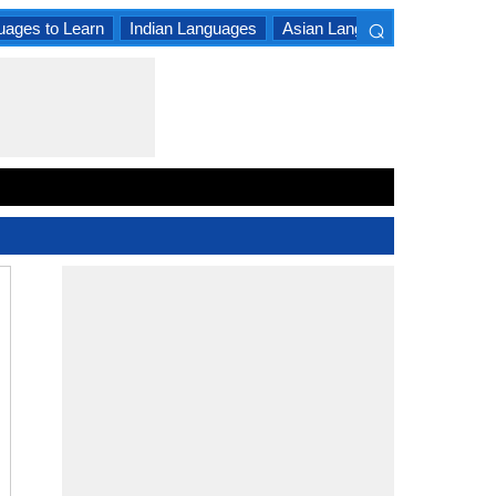
⌕
uages to Learn
Indian Languages
Asian Languages
South A
×