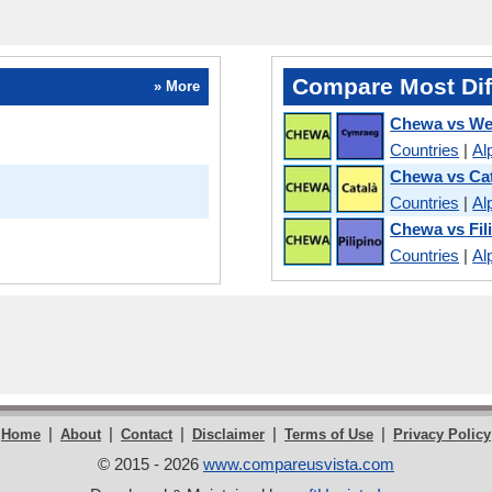
Compare Most Dif
» More
Chewa vs We
Countries
|
Al
Chewa vs Ca
Countries
|
Al
Chewa vs Fil
Countries
|
Al
|
|
|
|
|
Home
About
Contact
Disclaimer
Terms of Use
Privacy Policy
© 2015 - 2026
www.compareusvista.com