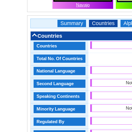
Navajo
Summary
Countries
Alp
Countries
Countries
Total No. Of Countries
National Language
Not
Second Language
Speaking Continents
Not
Minority Language
Regulated By