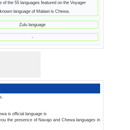
 of the 55 languages featured on the Voyager
 known language of Malawi is Chewa.
Zulu language
-
s.
wa is official language is
 you the presence of Navajo and Chewa languages in