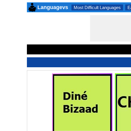
Languagevs
Most Difficult Languages
E