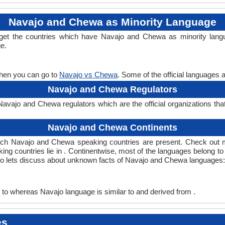
Navajo and Chewa as Minority Language
get the countries which have Navajo and Chewa as minority lang
ge.
then you can go to
Navajo vs Chewa
. Some of the official languages 
Navajo and Chewa Regulators
vajo and Chewa regulators which are the official organizations tha
Navajo and Chewa Continents
ich Navajo and Chewa speaking countries are present. Check out 
ing countries lie in . Continentwise, most of the languages belong to
, so lets discuss about unknown facts of Navajo and Chewa languages:
to whereas Navajo language is similar to and derived from .
es