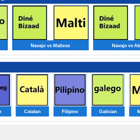
Navajo vs Maltese
Navajo vs A
h
Catalan
Filipino
Galician
M