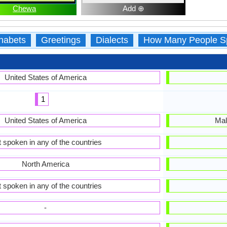
Chewa
Add ⊕
habets
Greetings
Dialects
How Many People S
United States of America
1
United States of America
Mal
 spoken in any of the countries
North America
 spoken in any of the countries
-