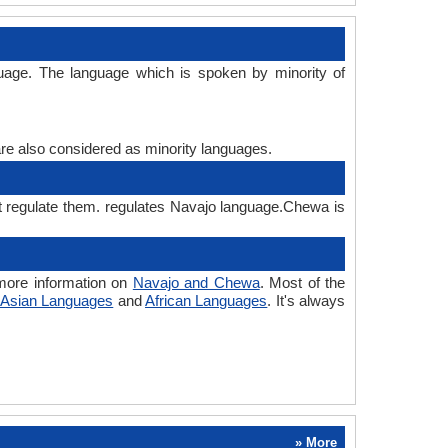
uage. The language which is spoken by minority of
are also considered as minority languages.
t regulate them. regulates Navajo language.Chewa is
more information on
Navajo and Chewa
. Most of the
Asian Languages
and
African Languages
. It's always
» More