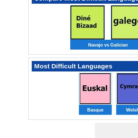
Navajo vs Galician
Most Difficult Languages
Basque
Wels