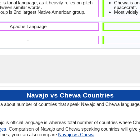
is tonal language, as it heavily relies on pitch
Chewa is one
etween similar words.
spacecraft.
roup is 2nd largest Native American group.
Most widely
Apache Language
-
Navajo vs Chewa Countries
a about number of countries that speak Navajo and Chewa language
jo is official language is whereas total number of countries where Che
ges
. Comparison of Navajo and Chewa speaking countries will give
ntries, you can also compare
Navajo vs Chewa
.