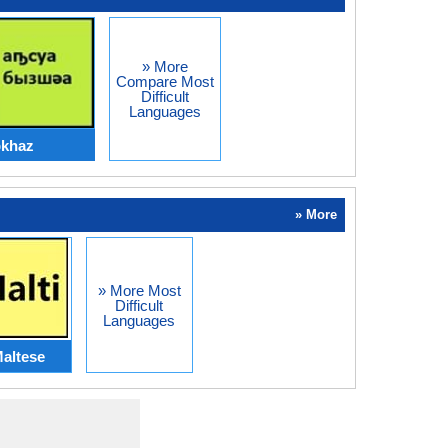
» More
Compare Most
Difficult
Languages
bkhaz
» More
» More Most
Difficult
Languages
altese