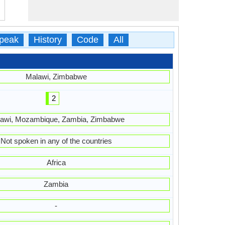
peak
History
Code
All
Malawi, Zimbabwe
2
awi, Mozambique, Zambia, Zimbabwe
Not spoken in any of the countries
Africa
Zambia
-