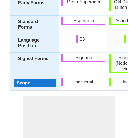
Proto-Esperanto
Old Dutch, 
Early Forms
Dutch and 
Esperanto
Standard 
Standard
Forms
33
48
Language
Position
Signuno
Signed D
Signed Forms
(Nederland
Gebare
Individual
Individu
Scope