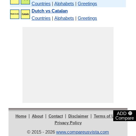
Countries
|
Alphabets
|
Greetings
Dutch vs Catalan
Countries
|
Alphabets
|
Greetings
⊕
ADD
|
|
|
|
|
Home
About
Contact
Disclaimer
Terms of Use
Compare
Privacy Policy
© 2015 - 2026
www.compareusvista.com