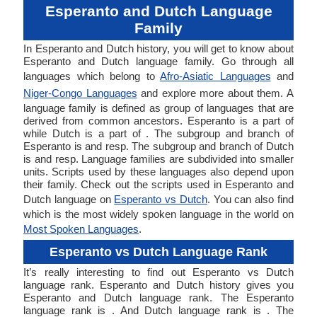
Esperanto and Dutch Language
Family
In Esperanto and Dutch history, you will get to know about
Esperanto and Dutch language family. Go through all
languages which belong to
Afro-Asiatic Languages
and
Niger-Congo Languages
and explore more about them. A
language family is defined as group of languages that are
derived from common ancestors. Esperanto is a part of
while Dutch is a part of . The subgroup and branch of
Esperanto is and resp. The subgroup and branch of Dutch
is and resp. Language families are subdivided into smaller
units. Scripts used by these languages also depend upon
their family. Check out the scripts used in Esperanto and
Dutch language on
Esperanto vs Dutch
. You can also find
which is the most widely spoken language in the world on
Most Spoken Languages
.
Esperanto vs Dutch Language Rank
It’s really interesting to find out Esperanto vs Dutch
language rank. Esperanto and Dutch history gives you
Esperanto and Dutch language rank. The Esperanto
language rank is . And Dutch language rank is . The