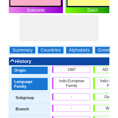
Esperanto
Dutch
Summary
Countries
Alphabets
Greeting
History
1887
AD 450-
Origin
Indo-European
Indo-Euro
Language
Family
Famil
Family
-
German
Subgroup
-
Weste
Branch