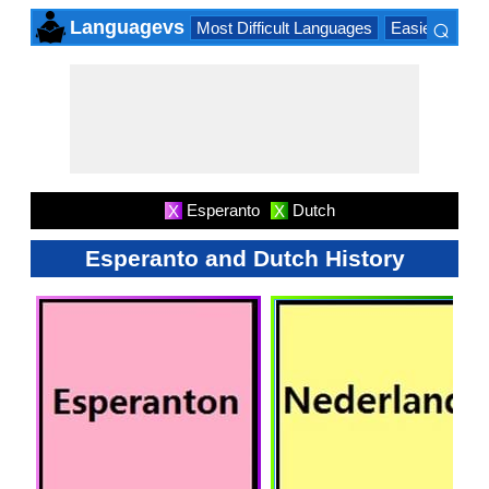
⌕
Languagevs
Most Difficult Languages
Easiest Lang
×
Esperanto
Dutch
X
X
Esperanto and Dutch History