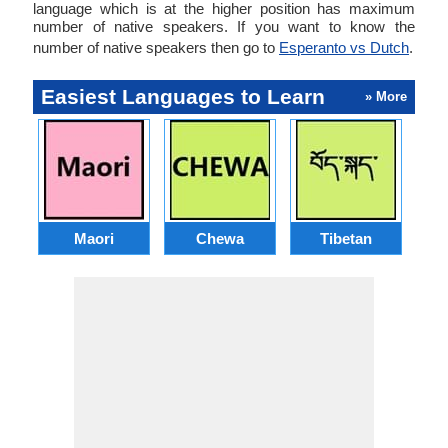
language which is at the higher position has maximum
number of native speakers. If you want to know the
number of native speakers then go to
Esperanto vs Dutch
.
Easiest Languages to Learn
» More
Maori
Chewa
Tibetan