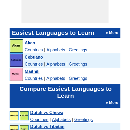
Easiest Languages to Learn
» More
Akan
Countries
|
Alphabets
|
Greetings
Cebuano
Countries
|
Alphabets
|
Greetings
Maithili
Countries
|
Alphabets
|
Greetings
Compare Easiest Languages to
Learn
» More
Dutch vs Chewa
Countries
|
Alphabets
|
Greetings
Dutch vs Tibetan