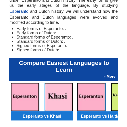
under Esperanto and Dutch history. The early forms give
us the early stages of the language. By studying
Esperanto
and Dutch history we will understand how the
Esperanto and Dutch languages were evolved and
modified according to time.
Early forms of Esperanto: .
Early forms of Dutch: .
Standard forms of Esperanto: .
Standard forms of Dutch: .
Signed forms of Esperanto:
Signed forms of Dutch:
Compare Easiest Languages to
Learn
» More
Esperanto vs Khasi
Esperanto vs Haitian C