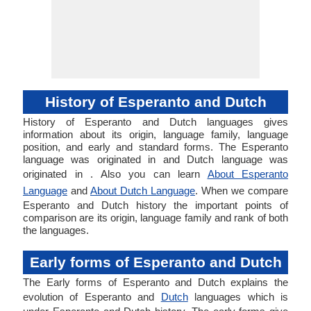
History of Esperanto and Dutch
History of Esperanto and Dutch languages gives
information about its origin, language family, language
position, and early and standard forms. The Esperanto
language was originated in and Dutch language was
originated in . Also you can learn
About Esperanto
Language
and
About Dutch Language
. When we compare
Esperanto and Dutch history the important points of
comparison are its origin, language family and rank of both
the languages.
Early forms of Esperanto and Dutch
The Early forms of Esperanto and Dutch explains the
evolution of Esperanto and
Dutch
languages which is