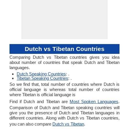
Dutch vs Tibetan Countries
Comparing Dutch vs Tibetan countries gives you idea
about number of countries that speak Dutch and Tibetan
languages.
Dutch Speaking Countries
: .
Tibetan Speaking Countries
: .
So we find that, total number of countries where Dutch is
official language is whereas total number of countries
where Tibetan is official language is
Find if Dutch and Tibetan are
Most Spoken Languages
.
Comparison of Dutch and Tibetan speaking countries will
give you the presence of Dutch and Tibetan languages in
different countries. Along with Dutch vs Tibetan countries,
you can also compare
Dutch vs Tibetan
.