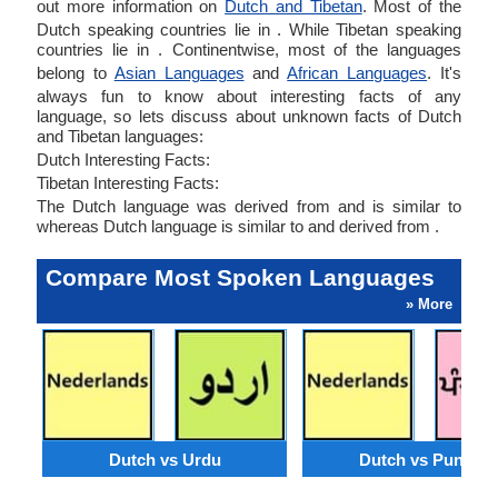
out more information on
Dutch and Tibetan
. Most of the
Dutch speaking countries lie in . While Tibetan speaking
countries lie in . Continentwise, most of the languages
belong to
Asian Languages
and
African Languages
. It's
always fun to know about interesting facts of any
language, so lets discuss about unknown facts of Dutch
and Tibetan languages:
Dutch Interesting Facts:
Tibetan Interesting Facts:
The Dutch language was derived from and is similar to
whereas Dutch language is similar to and derived from .
Compare Most Spoken Languages
» More
Dutch vs Urdu
Dutch vs Punjabi