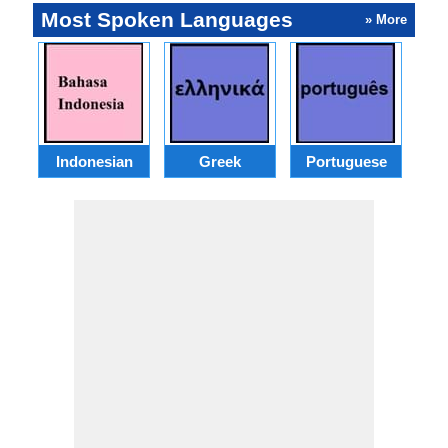
Most Spoken Languages
» More
Indonesian
Greek
Portuguese
R