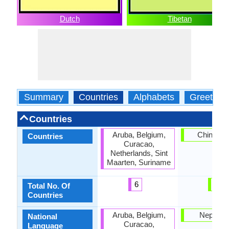
Dutch
Tibetan
Summary
Countries
Alphabets
Greeting
Countries
Aruba, Belgium,
China, N
Countries
Curacao,
Netherlands, Sint
Maarten, Suriname
6
2
Total No. Of
Countries
Aruba, Belgium,
Nepal, Ti
National
Curacao,
Language