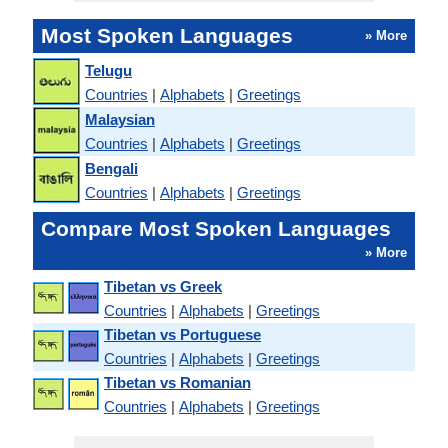
Most Spoken Languages
» More
Telugu
Countries
|
Alphabets
|
Greetings
Malaysian
Countries
|
Alphabets
|
Greetings
Bengali
Countries
|
Alphabets
|
Greetings
Compare Most Spoken Languages
» More
Tibetan vs Greek
Countries
|
Alphabets
|
Greetings
Tibetan vs Portuguese
Countries
|
Alphabets
|
Greetings
Tibetan vs Romanian
Countries
|
Alphabets
|
Greetings