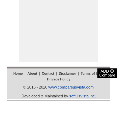
⊕
ADD
|
|
|
|
|
Home
About
Contact
Disclaimer
Terms of Use
Compare
Privacy Policy
© 2015 - 2026
www.compareusvista.com
Developed & Maintained by
softUsvista Inc
.