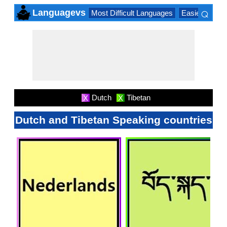
⌕
Languagevs
Most Difficult Languages
Easiest Lang
×
Dutch
Tibetan
X
X
Dutch and Tibetan Speaking countries