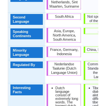
Netherlands, Sint
Maarten, Suriname
South Africa
Not spoken 
Second
of the coun
Language
Asia, Europe,
Asia
Speaking
North America,
Continents
South America
France, Germany,
China, India
Minority
Indonesia
Language
Nederlandse
Committee f
Regulated By
Taalunie (Dutch
Standardisat
Language Union)
the Tibe
Langua
Interesting
Dutch
Tibetan
language
dialects
Facts
consist of
alot, so i
extremely long
difficult f
words. The
tibetans 
longest dutch
underst