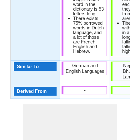
word in the
each othe
dictionary is 53
they are
letters long.
from sa
There exists
area.
75% borrowed
Tibetan i
words in Dutch
with six 
language, and
in all: sh
a lot of those
long low,
are French,
falling, l
English and
falling, s
Hebrew.
high, lon
German and
Nepali 
Similar To
English Languages
Bhutane
Langua
-
-
Derived From