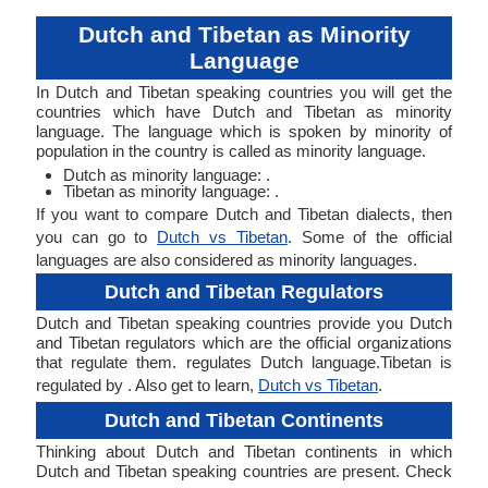
Dutch and Tibetan as Minority
Language
In Dutch and Tibetan speaking countries you will get the
countries which have Dutch and Tibetan as minority
language. The language which is spoken by minority of
population in the country is called as minority language.
Dutch as minority language: .
Tibetan as minority language: .
If you want to compare Dutch and Tibetan dialects, then
you can go to
Dutch vs Tibetan
. Some of the official
languages are also considered as minority languages.
Dutch and Tibetan Regulators
Dutch and Tibetan speaking countries provide you Dutch
and Tibetan regulators which are the official organizations
that regulate them. regulates Dutch language.Tibetan is
regulated by . Also get to learn,
Dutch vs Tibetan
.
Dutch and Tibetan Continents
Thinking about Dutch and Tibetan continents in which
Dutch and Tibetan speaking countries are present. Check