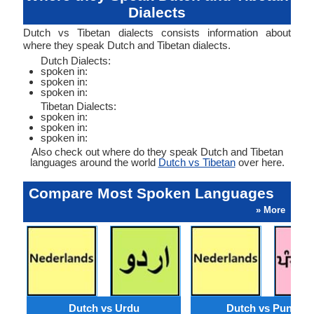
Dialects
Dutch vs Tibetan dialects consists information about
where they speak Dutch and Tibetan dialects.
Dutch Dialects:
spoken in:
spoken in:
spoken in:
Tibetan Dialects:
spoken in:
spoken in:
spoken in:
Also check out where do they speak Dutch and Tibetan
languages around the world
Dutch vs Tibetan
over here.
Compare Most Spoken Languages
» More
Dutch vs Urdu
Dutch vs Punjabi