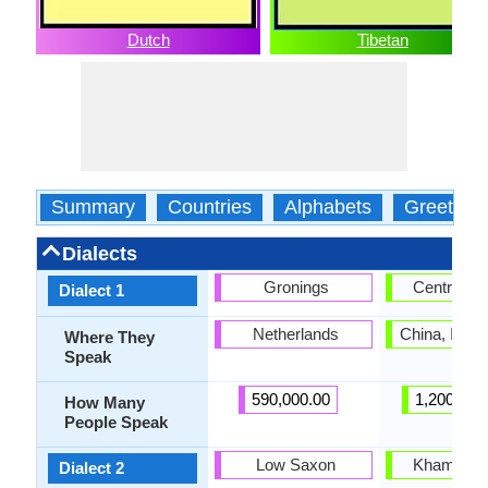
Dutch
Tibetan
Summary
Countries
Alphabets
Greeting
Dialects
Gronings
Central Ti
Dialect 1
Netherlands
China, India
Where They
Speak
590,000.00
1,200,000
How Many
People Speak
Low Saxon
Khams Tib
Dialect 2