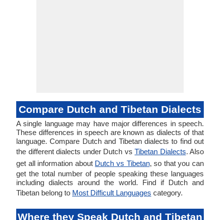
Compare Dutch and Tibetan Dialects
A single language may have major differences in speech.
These differences in speech are known as dialects of that
language. Compare Dutch and Tibetan dialects to find out
the different dialects under Dutch vs
Tibetan Dialects
. Also
get all information about
Dutch vs Tibetan
, so that you can
get the total number of people speaking these languages
including dialects around the world. Find if Dutch and
Tibetan belong to
Most Difficult Languages
category.
Where they Speak Dutch and Tibetan