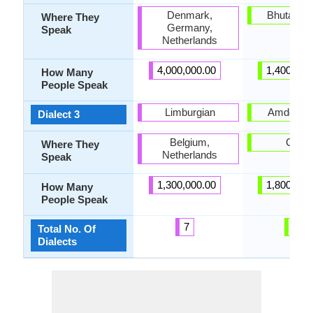
Denmark,
Bhutan, C
Where They
Germany,
Speak
Netherlands
4,000,000.00
1,400,000
How Many
People Speak
Limburgian
Amdo Tib
Dialect 3
Belgium,
China
Where They
Netherlands
Speak
1,300,000.00
1,800,000
How Many
People Speak
7
6
Total No. Of
Dialects