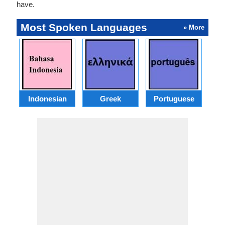
have.
Most Spoken Languages
» More
Indonesian
Greek
Portuguese
R