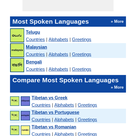
Most Spoken Languages
» More
Telugu
Countries
|
Alphabets
|
Greetings
Malaysian
Countries
|
Alphabets
|
Greetings
Bengali
Countries
|
Alphabets
|
Greetings
Compare Most Spoken Languages
» More
Tibetan vs Greek
Countries
|
Alphabets
|
Greetings
Tibetan vs Portuguese
Countries
|
Alphabets
|
Greetings
Tibetan vs Romanian
Countries
|
Alphabets
|
Greetings