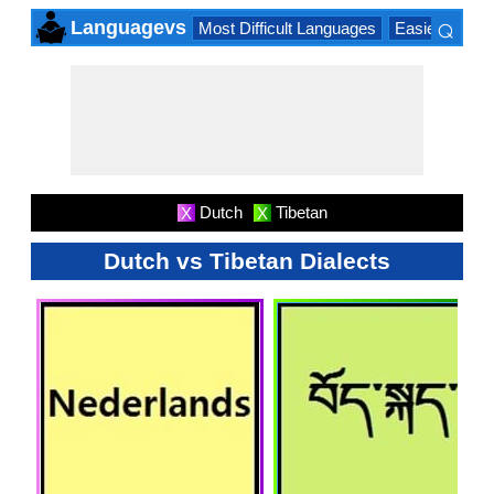
⌕
Languagevs
Most Difficult Languages
Easiest Lang
×
Dutch
Tibetan
X
X
Dutch vs Tibetan Dialects