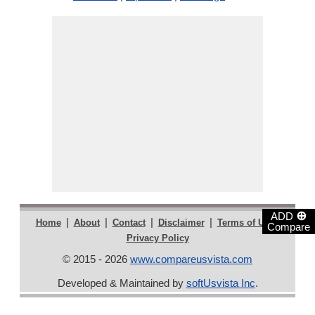
⊕
ADD
|
|
|
|
|
Home
About
Contact
Disclaimer
Terms of Use
Compare
Privacy Policy
© 2015 - 2026
www.compareusvista.com
Developed & Maintained by
softUsvista Inc
.