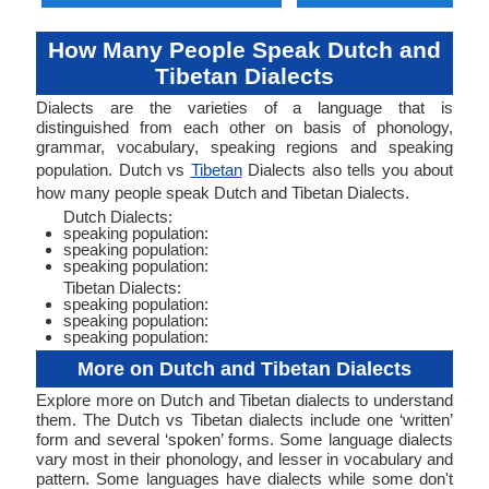
How Many People Speak Dutch and
Tibetan Dialects
Dialects are the varieties of a language that is
distinguished from each other on basis of phonology,
grammar, vocabulary, speaking regions and speaking
population. Dutch vs
Tibetan
Dialects also tells you about
how many people speak Dutch and Tibetan Dialects.
Dutch Dialects:
speaking population:
speaking population:
speaking population:
Tibetan Dialects:
speaking population:
speaking population:
speaking population:
More on Dutch and Tibetan Dialects
Explore more on Dutch and Tibetan dialects to understand
them. The Dutch vs Tibetan dialects include one ‘written’
form and several ‘spoken’ forms. Some language dialects
vary most in their phonology, and lesser in vocabulary and
pattern. Some languages have dialects while some don't