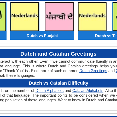
Dutch vs Punjabi
Dutch vs Te
Dutch and Catalan Greetings
teract with each other. Even if we cannot communicate fluently in an
t language. This is where Dutch and Catalan greetings helps you
 for "Thank You" is . Find more of such common
Dutch Greetings
and
eak these languages.
Dutch vs Catalan Difficulty
ends on the number of
Dutch Alphabets
and
Catalan Alphabets
. Also 
level of that language. The important points to be considered when w
king population of these languages. Want to know in Dutch and Catala