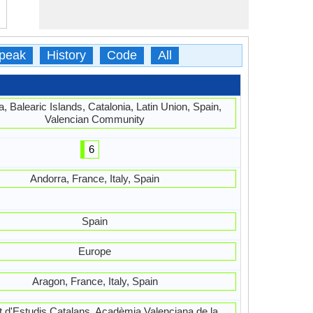
peak
History
Code
All
, Balearic Islands, Catalonia, Latin Union, Spain,
Valencian Community
6
Andorra, France, Italy, Spain
Spain
Europe
Aragon, France, Italy, Spain
ut d'Estudis Catalans, Acadèmia Valenciana de la