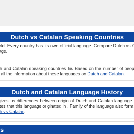
Dutch vs Catalan Speaking Countries
d. Every country has its own official language. Compare Dutch vs Ca
age.
ch and Catalan speaking countries lie. Based on the number of peopl
d all the information about these languages on
Dutch and Catalan
.
Dutch and Catalan Language History
ves us differences between origin of Dutch and Catalan language. 
tes that this language originated in . Family of the language also form
h vs Catalan
.
es