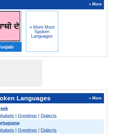
» More
» More Most
Spoken
Languages
unjabi
oken Languages
» More
reek
phabets
|
Greetings
|
Dialects
ortuguese
phabets
|
Greetings
|
Dialects