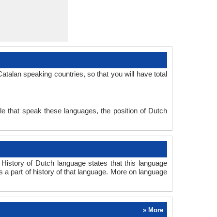
talan speaking countries, so that you will have total
e that speak these languages, the position of Dutch
History of Dutch language states that this language
s a part of history of that language. More on language
» More