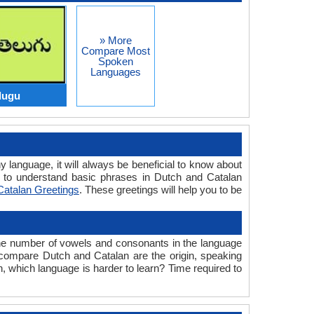
» More
Compare Most
Spoken
Languages
lugu
y language, it will always be beneficial to know about
 to understand basic phrases in Dutch and Catalan
Catalan Greetings
. These greetings will help you to be
the number of vowels and consonants in the language
e compare Dutch and Catalan are the origin, speaking
n, which language is harder to learn? Time required to