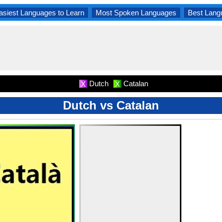
asiest Languages to Learn
Most Spoken Languages
Best Lang
Dutch
Catalan
X
X
Dutch vs Catalan