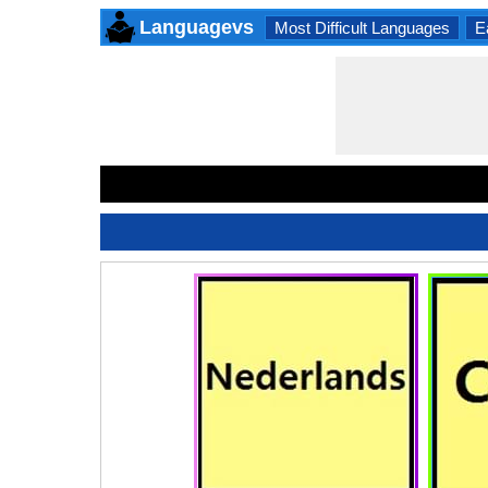
Languagevs
Most Difficult Languages
E