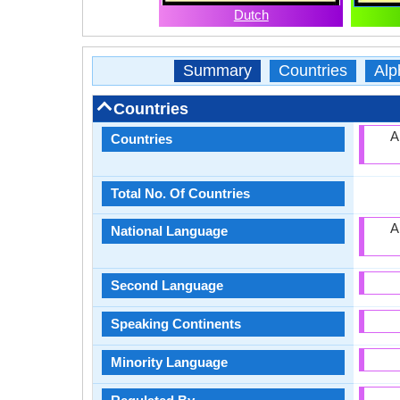
Dutch
Summary
Countries
Alp
Countries
A
Countries
Total No. Of Countries
A
National Language
Second Language
Speaking Continents
Minority Language