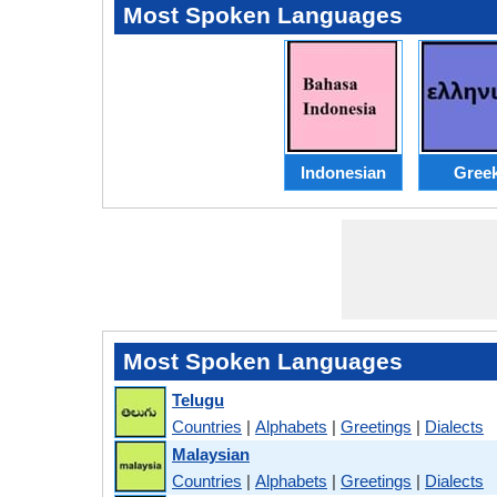
Most Spoken Languages
Indonesian
Gree
Most Spoken Languages
Telugu
Countries
|
Alphabets
|
Greetings
|
Dialects
Malaysian
Countries
|
Alphabets
|
Greetings
|
Dialects