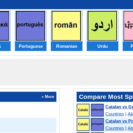
k
Portuguese
Romanian
Urdu
P
Compare Most Sp
» More
Catalan vs G
Countries
|
Al
Catalan vs P
Countries
|
Al