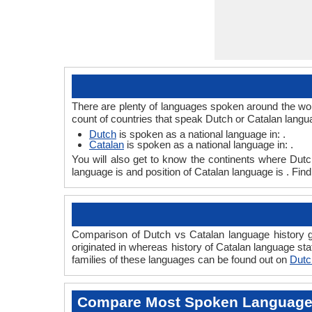
There are plenty of languages spoken around the worl
count of countries that speak Dutch or Catalan langu
Dutch
is spoken as a national language in: .
Catalan
is spoken as a national language in: .
You will also get to know the continents where Dut
language is and position of Catalan language is . Fin
Comparison of Dutch vs Catalan language history gi
originated in whereas history of Catalan language sta
families of these languages can be found out on
Dutc
Compare Most Spoken Languag