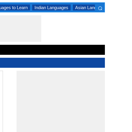
⌕
uages to Learn
Indian Languages
Asian Languages
South A
×