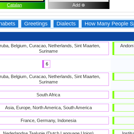
Catalan
Add ⊕
habets
Greetings
Dialects
How Many People S
ruba, Belgium, Curacao, Netherlands, Sint Maarten,
Andorra
Suriname
6
ruba, Belgium, Curacao, Netherlands, Sint Maarten,
Suriname
South Africa
Asia, Europe, North America, South America
France, Germany, Indonesia
Nederlandse Taalunie (Dutch Language Union)
Instit