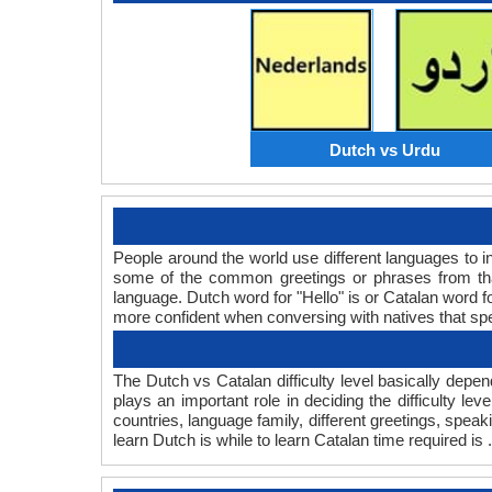
Dutch vs Urdu
People around the world use different languages to in
some of the common greetings or phrases from tha
language. Dutch word for "Hello" is or Catalan word
more confident when conversing with natives that sp
The Dutch vs Catalan difficulty level basically dep
plays an important role in deciding the difficulty 
countries, language family, different greetings, spea
learn Dutch is while to learn Catalan time required is .