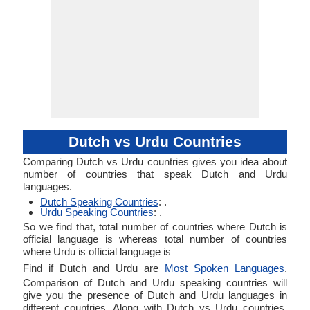
Dutch vs Urdu Countries
Comparing Dutch vs Urdu countries gives you idea about
number of countries that speak Dutch and Urdu
languages.
Dutch Speaking Countries
: .
Urdu Speaking Countries
: .
So we find that, total number of countries where Dutch is
official language is whereas total number of countries
where Urdu is official language is
Find if Dutch and Urdu are
Most Spoken Languages
.
Comparison of Dutch and Urdu speaking countries will
give you the presence of Dutch and Urdu languages in
different countries. Along with Dutch vs Urdu countries,