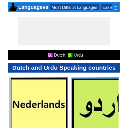
⌕
Languagevs
Most Difficult Languages
Easiest Lang
×
Dutch
Urdu
X
X
Dutch and Urdu Speaking countries