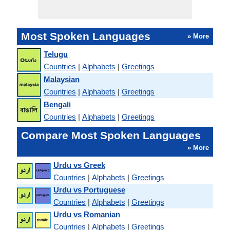
Most Spoken Languages
» More
Telugu
Countries
|
Alphabets
|
Greetings
Malaysian
Countries
|
Alphabets
|
Greetings
Bengali
Countries
|
Alphabets
|
Greetings
Compare Most Spoken Languages
» More
Urdu vs Greek
Countries
|
Alphabets
|
Greetings
Urdu vs Portuguese
Countries
|
Alphabets
|
Greetings
Urdu vs Romanian
Countries
|
Alphabets
|
Greetings