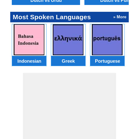
Dutch vs Urdu
Dutch vs Punjabi
Most Spoken Languages
» More
Indonesian
Greek
Portuguese
R