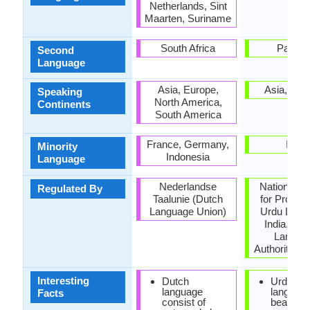
Netherlands, Sint
Maarten, Suriname
South Africa
Pakist
Second
Language
Asia, Europe,
Asia, Oce
Speaking
North America,
Continents
South America
France, Germany,
India
Minority
Indonesia
Language
Nederlandse
National C
Regulated By
Taalunie (Dutch
for Promoti
Language Union)
Urdu Lang
India, Nat
Langua
Authority, P
Interesting
Dutch
Urdu is 
language
language
Facts
consist of
beauty 