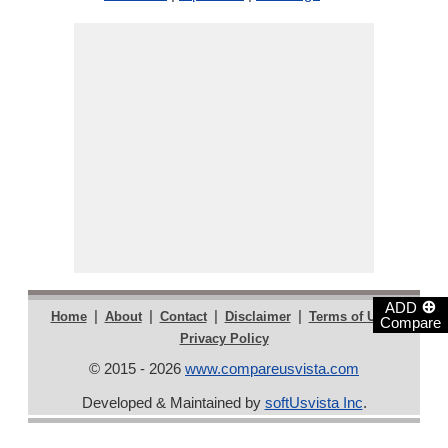
⊕
ADD
|
|
|
|
|
Home
About
Contact
Disclaimer
Terms of Use
Compare
Privacy Policy
© 2015 - 2026
www.compareusvista.com
Developed & Maintained by
softUsvista Inc
.