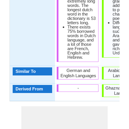
extremely long
grace, th
words. The
adds me
longest dutch
to prose
word in the
charm t
dictionary is 53
poetry.
letters long.
Different
There exists
languag
75% borrowed
such as
words in Dutch
Arabic, 
language, and
and Turk
a lot of those
gave bir
are French,
richness
English and
Urdu.
Hebrew.
German and
Arabic and
Similar To
English Languages
Langua
-
Ghaznavid P
Derived From
Langua