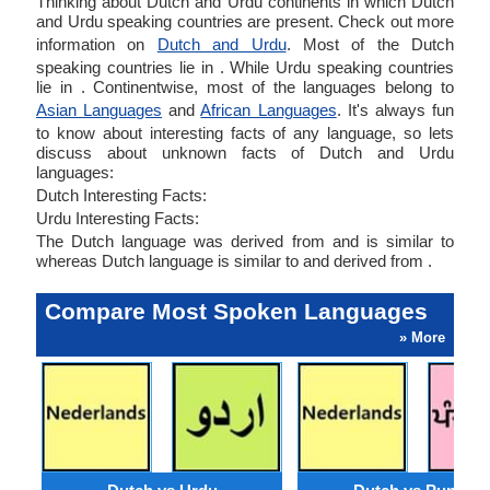
Thinking about Dutch and Urdu continents in which Dutch
and Urdu speaking countries are present. Check out more
information on
Dutch and Urdu
. Most of the Dutch
speaking countries lie in . While Urdu speaking countries
lie in . Continentwise, most of the languages belong to
Asian Languages
and
African Languages
. It's always fun
to know about interesting facts of any language, so lets
discuss about unknown facts of Dutch and Urdu
languages:
Dutch Interesting Facts:
Urdu Interesting Facts:
The Dutch language was derived from and is similar to
whereas Dutch language is similar to and derived from .
Compare Most Spoken Languages
» More