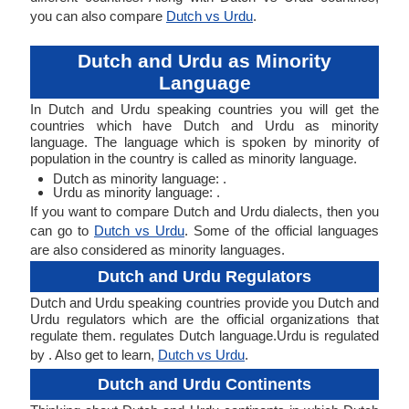
you can also compare
Dutch vs Urdu
.
Dutch and Urdu as Minority
Language
In Dutch and Urdu speaking countries you will get the
countries which have Dutch and Urdu as minority
language. The language which is spoken by minority of
population in the country is called as minority language.
Dutch as minority language: .
Urdu as minority language: .
If you want to compare Dutch and Urdu dialects, then you
can go to
Dutch vs Urdu
. Some of the official languages
are also considered as minority languages.
Dutch and Urdu Regulators
Dutch and Urdu speaking countries provide you Dutch and
Urdu regulators which are the official organizations that
regulate them. regulates Dutch language.Urdu is regulated
by . Also get to learn,
Dutch vs Urdu
.
Dutch and Urdu Continents