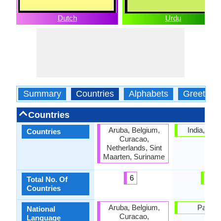
Dutch
Urdu
Summary
Countries
Alphabets
Greeting
Countries
Aruba, Belgium,
India, Pak
Countries
Curacao,
Netherlands, Sint
Maarten, Suriname
6
2
Total No. Of
Countries
Aruba, Belgium,
Pakist
National
Curacao,
Language