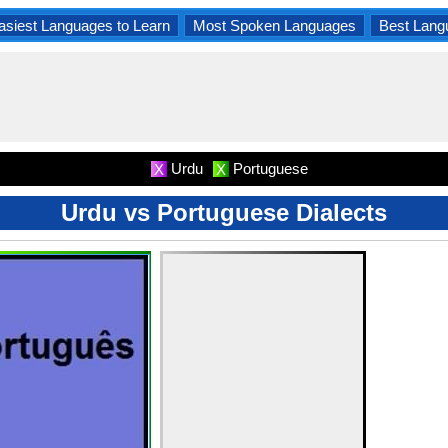
asiest Languages to Learn
Most Spoken Languages
Best Lang
Urdu
Portuguese
X
X
Urdu vs Portuguese Dialects