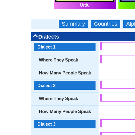
Urdu
Summary
Countries
Alp
Dialects
Dialect 1
Where They Speak
How Many People Speak
Dialect 2
Where They Speak
How Many People Speak
Dialect 3