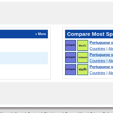
Compare Most Sp
» More
Portuguese v
Countries
|
Al
Portuguese v
Countries
|
Al
Portuguese v
Countries
|
Al