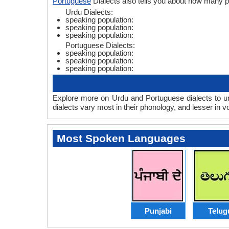
Portuguese
Dialects also tells you about how many 
Urdu Dialects:
speaking population:
speaking population:
speaking population:
Portuguese Dialects:
speaking population:
speaking population:
speaking population:
Explore more on Urdu and Portuguese dialects to un
dialects vary most in their phonology, and lesser in
Most Spoken Languages
Punjabi
Telug