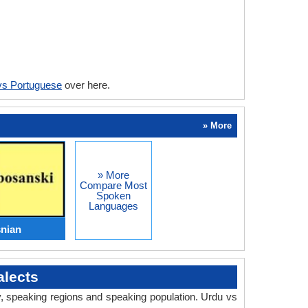
vs Portuguese
over here.
» More
» More
Compare Most
Spoken
Languages
nian
lects
ry, speaking regions and speaking population. Urdu vs