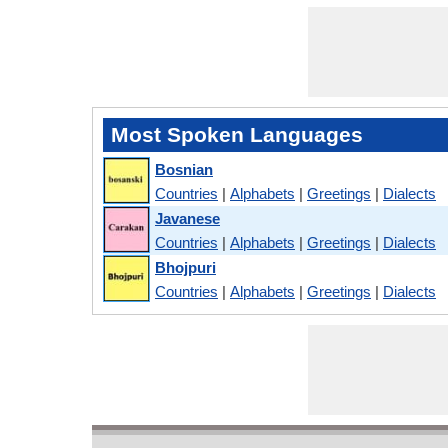
Most Spoken Languages
Bosnian
Countries
|
Alphabets
|
Greetings
|
Dialects
Javanese
Countries
|
Alphabets
|
Greetings
|
Dialects
Bhojpuri
Countries
|
Alphabets
|
Greetings
|
Dialects