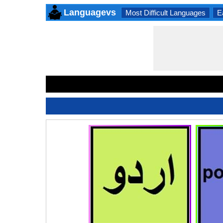
Languagevs
Most Difficult Languages
E