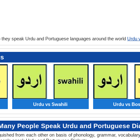
o they speak Urdu and Portuguese languages around the world
Urdu 
es
Urdu vs Swahili
Urdu vs Bos
any People Speak Urdu and Portuguese Dia
tinguished from each other on basis of phonology, grammar, vocabula