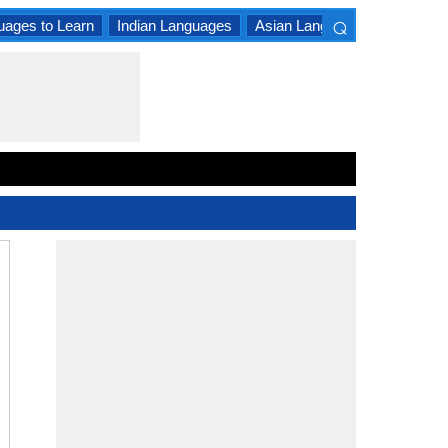
⌕
uages to Learn
Indian Languages
Asian Languages
South A
×