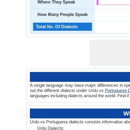
Where They Speak
How Many People Speak
Total No. Of Dialects
A single language may have major differences in sp
out the different dialects under Urdu vs
Portuguese D
languages including dialects around the world. Find 
Wh
Urdu vs Portuguese dialects consists information ab
Urdu Dialects: