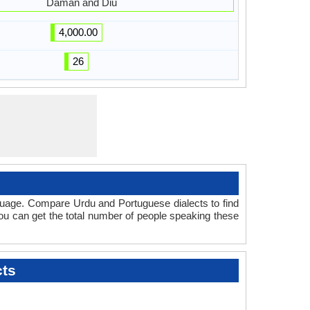
Daman and Diu
4,000.00
26
guage. Compare Urdu and Portuguese dialects to find
you can get the total number of people speaking these
cts