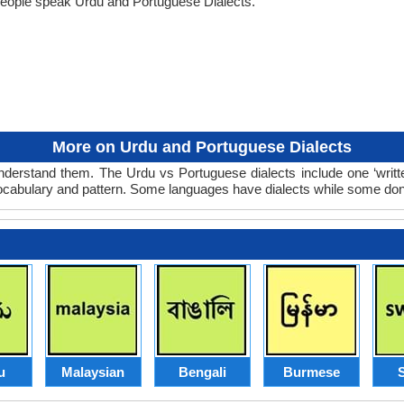
people speak Urdu and Portuguese Dialects.
More on Urdu and Portuguese Dialects
derstand them. The Urdu vs Portuguese dialects include one ‘writ
 vocabulary and pattern. Some languages have dialects while some don
u
Malaysian
Bengali
Burmese
S