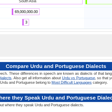
South Asia
69,000,000.00
3
Compare Urdu and Portuguese Dialects
eech. These differences in speech are known as dialects of that lan
ialects
. Also get all information about
Urdu vs Portuguese
, so that 
if Urdu and Portuguese belong to
Most Difficult Languages
category.
ere they Speak Urdu and Portuguese Diale
out where they speak Urdu and Portuguese dialects.