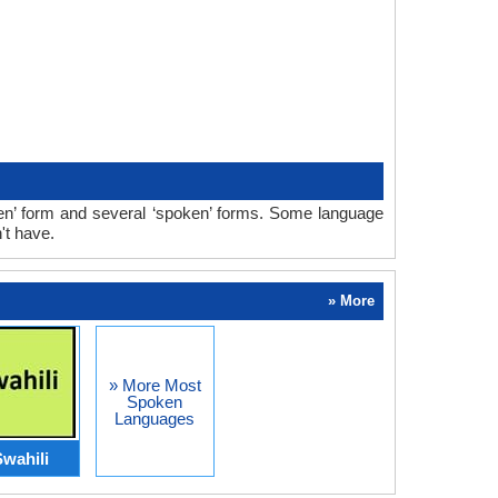
ten’ form and several ‘spoken’ forms. Some language
't have.
» More
» More Most
Spoken
Languages
wahili