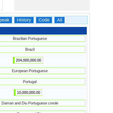
peak
History
Code
All
Brazilian Portuguese
Brazil
204,000,000.00
European Portuguese
Portugal
10,000,000.00
Daman and Diu Portuguese creole