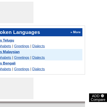
oken Languages
» More
s Telugu
phabets
|
Greetings
|
Dialects
s Malaysian
phabets
|
Greetings
|
Dialects
s Bengali
phabets
|
Greetings
|
Dialects
⊕
ADD
Compare