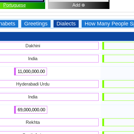
Portuguese
Add ⊕
habets
Greetings
Dialects
How Many People S
Dakhini
India
11,000,000.00
Hyderabadi Urdu
India
69,000,000.00
Rekhta