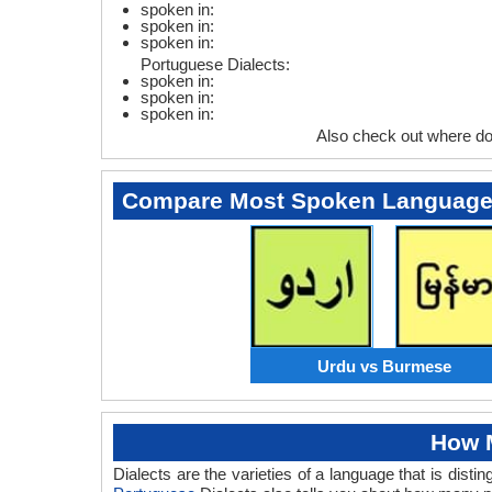
spoken in:
spoken in:
spoken in:
Portuguese Dialects:
spoken in:
spoken in:
spoken in:
Also check out where d
Compare Most Spoken Languag
Urdu vs Burmese
How M
Dialects are the varieties of a language that is dis