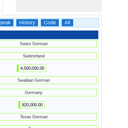
peak
History
Code
All
Swiss German
Switzerland
4,500,000.00
Swabian German
Germany
820,000.00
Texas German