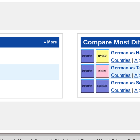
Compare Most Dif
» More
German vs H
Countries
|
Al
German vs T
Countries
|
Al
German vs S
Countries
|
Al