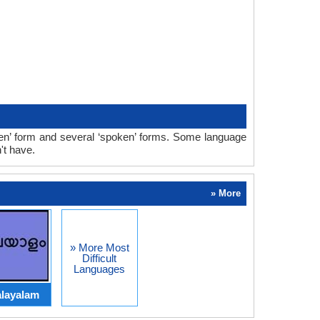
ten’ form and several ‘spoken’ forms. Some language
't have.
» More
» More Most
Difficult
Languages
layalam