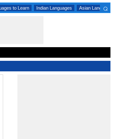
⌕
uages to Learn
Indian Languages
Asian Languages
South A
×