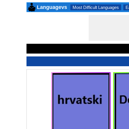
Languagevs
Most Difficult Languages
E