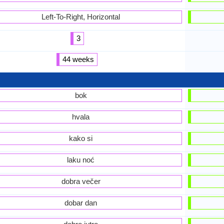
Left-To-Right, Horizontal
3
44 weeks
bok
hvala
kako si
laku noć
dobra večer
dobar dan