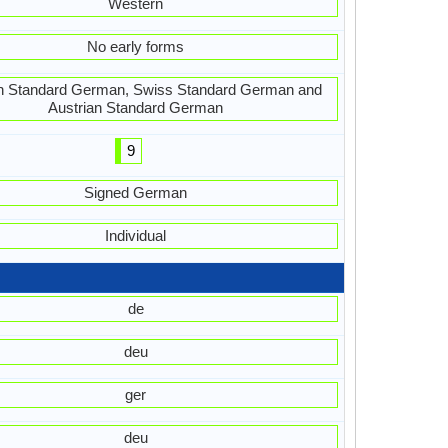
Western
No early forms
 Standard German, Swiss Standard German and
Austrian Standard German
9
Signed German
Individual
de
deu
ger
deu