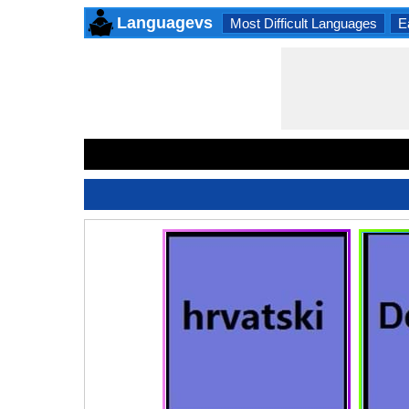
Languagevs
Most Difficult Languages
E