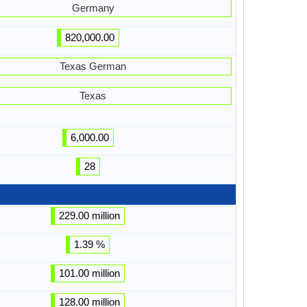
Germany
820,000.00
Texas German
Texas
6,000.00
28
229.00 million
1.39 %
101.00 million
128.00 million