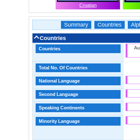
Croatian
Summary
Countries
Alp
Countries
Au
Countries
Total No. Of Countries
National Language
Second Language
Speaking Continents
Minority Language