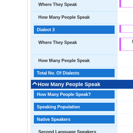
Where They Speak
How Many People Speak
Dialect 3
Where They Speak
How Many People Speak
Total No. Of Dialects
How Many People Speak
How Many People Speak?
Speaking Population
Native Speakers
Second Language Speakers