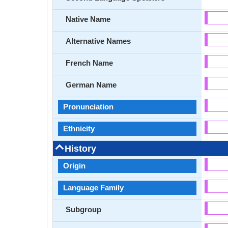
Native Name
Alternative Names
French Name
German Name
Pronunciation
Ethnicity
History
Origin
Language Family
Subgroup