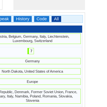
peak
History
Code
All
stria, Belgium, Germany, Italy, Liechtenstein,
Luxembourg, Switzerland
7
Germany
North Dakota, United States of America
Europe
epublic, Denmark, Former Soviet Union, France,
ry, Italy, Namibia, Poland, Romania, Slovakia,
Slovenia