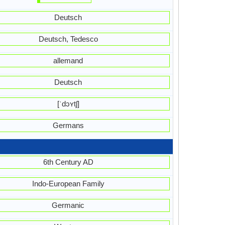
Deutsch
Deutsch, Tedesco
allemand
Deutsch
[ˈdɔʏtʃ]
Germans
6th Century AD
Indo-European Family
Germanic