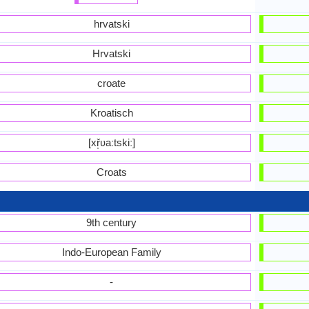
hrvatski
Hrvatski
croate
Kroatisch
[xř̩ʋaːtskiː]
Croats
9th century
Indo-European Family
-