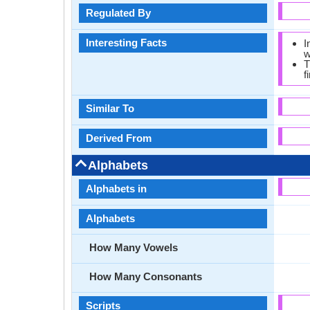
Regulated By
Interesting Facts
I
w
T
f
Similar To
Derived From
Alphabets
Alphabets in
Alphabets
How Many Vowels
How Many Consonants
Scripts