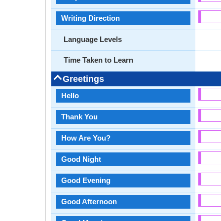
Writing Direction
Language Levels
Time Taken to Learn
Greetings
Hello
Thank You
How Are You?
Good Night
Good Evening
Good Afternoon