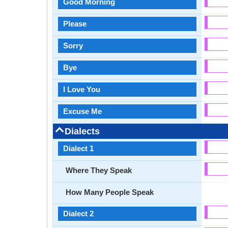
Good Morning
Please
Sorry
Bye
I Love You
Excuse Me
Dialects
Dialect 1
Where They Speak
How Many People Speak
Dialect 2