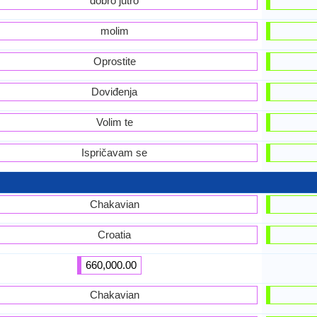
dobro jutro
molim
Oprostite
Doviđenja
Volim te
Ispričavam se
Chakavian
Croatia
660,000.00
Chakavian