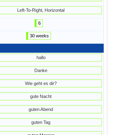
Left-To-Right, Horizontal
6
30 weeks
hallo
Danke
Wie geht es dir?
gute Nacht
guten Abend
guten Tag