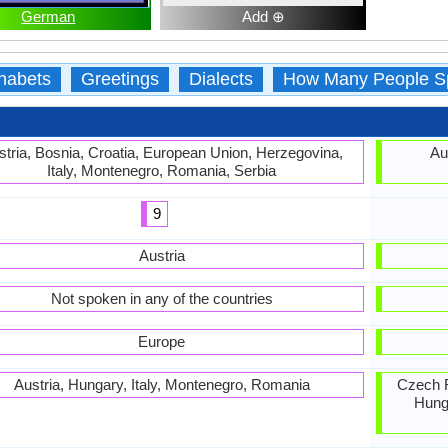
German
Add ⊕
habets
Greetings
Dialects
How Many People S
stria, Bosnia, Croatia, European Union, Herzegovina,
Au
Italy, Montenegro, Romania, Serbia
9
Austria
Not spoken in any of the countries
Europe
Austria, Hungary, Italy, Montenegro, Romania
Czech R
Hunga