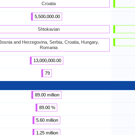
Croatia
5,500,000.00
Shtokavian
Bosnia and Herzegovina, Serbia, Croatia, Hungary,
Romania
13,000,000.00
79
89.00 million
89.00 %
5.60 million
1.25 million