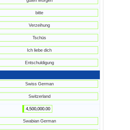
guten Morgen
bitte
Verzeihung
Tschüs
Ich liebe dich
Entschuldigung
Swiss German
Switzerland
4,500,000.00
Swabian German