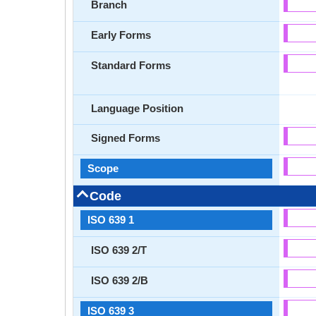
Branch
Early Forms
Standard Forms
Language Position
Signed Forms
Scope
Code
ISO 639 1
ISO 639 2/T
ISO 639 2/B
ISO 639 3