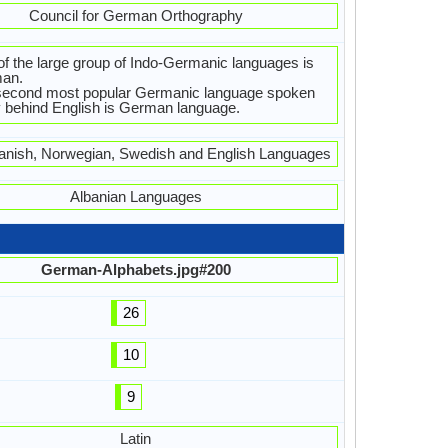
Council for German Orthography
f the large group of Indo-Germanic languages is
an.
second most popular Germanic language spoken
 behind English is German language.
anish, Norwegian, Swedish and English Languages
Albanian Languages
German-Alphabets.jpg#200
26
10
9
Latin