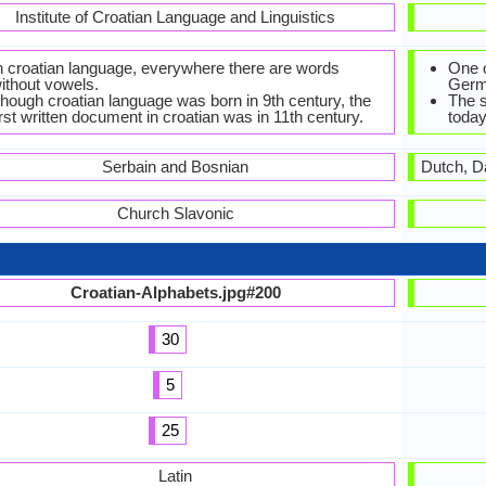
Institute of Croatian Language and Linguistics
n croatian language, everywhere there are words
One o
ithout vowels.
Germ
hough croatian language was born in 9th century, the
The 
irst written document in croatian was in 11th century.
today
Serbain and Bosnian
Dutch, D
Church Slavonic
Croatian-Alphabets.jpg#200
30
5
25
Latin