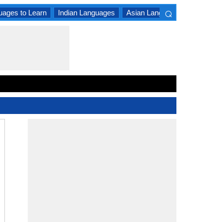
⌕
uages to Learn
Indian Languages
Asian Languages
South A
×