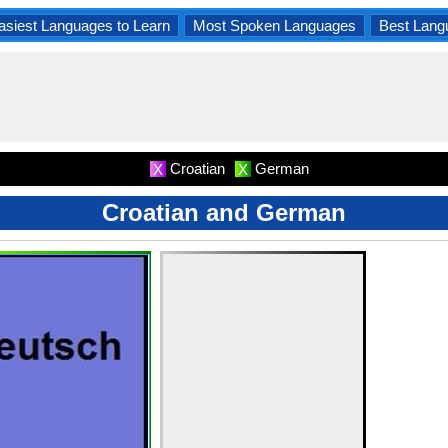
asiest Languages to Learn
Most Spoken Languages
Best Lang
Croatian
German
X
X
Croatian and German