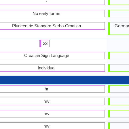
-
No early forms
Pluricentric Standard Serbo-Croatian
German
23
Croatian Sign Language
Individual
hr
hrv
hrv
hrv