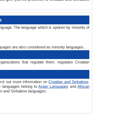
e
anguage. The language which is spoken by minority of
anguages are also considered as minority languages.
ganizations that regulate them. regulates Croatian
heck out more information on
Croatian and Sinhalese
.
he languages belong to
Asian Languages
and
African
ian and Sinhalese languages: