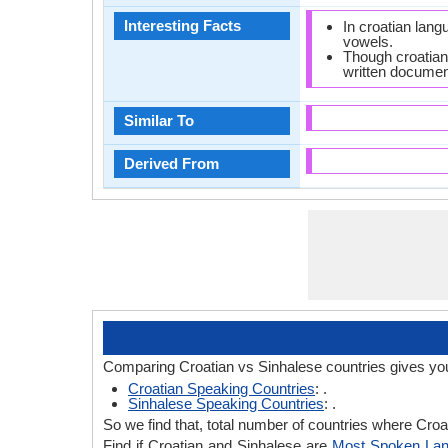
Interesting Facts
In croatian lan
vowels.
Though croatian 
written document
Similar To
Derived From
Comparing Croatian vs Sinhalese countries gives you
Croatian Speaking Countries
: .
Sinhalese Speaking Countries
: .
So we find that, total number of countries where Croat
Find if Croatian and Sinhalese are
Most Spoken La