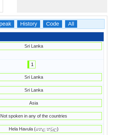
peak
History
Code
All
Sri Lanka
1
Sri Lanka
Sri Lanka
Asia
Not spoken in any of the countries
Hela Havula (හෙළ හවුල)