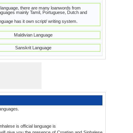
 language, there are many loanwords from
nguages mainly Tamil, Portuguese, Dutch and
nguage has it own script/ writing system.
Maldivian Language
Sanskrit Language
languages.
halese is official language is
ill give you the presence of Croatian and Sinhalese