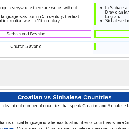
guage, everywhere there are words without
In Sinhalese
Dravidian la
language was born in 9th century, the first
English.
 in croatian was in 11th century.
Sinhalese la
Serbain and Bosnian
Church Slavonic
Croatian vs Sinhalese Countries
 idea about number of countries that speak Croatian and Sinhalese 
ian is official language is whereas total number of countries where Sin
nguages
. Comparison of Croatian and Sinhalese speaking countries w