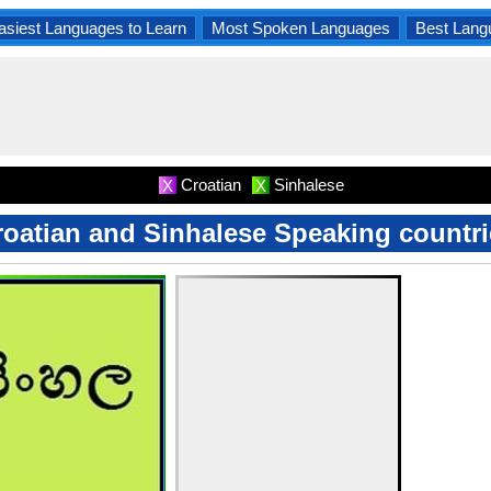
asiest Languages to Learn
Most Spoken Languages
Best Lang
Croatian
Sinhalese
X
X
roatian and Sinhalese Speaking countri