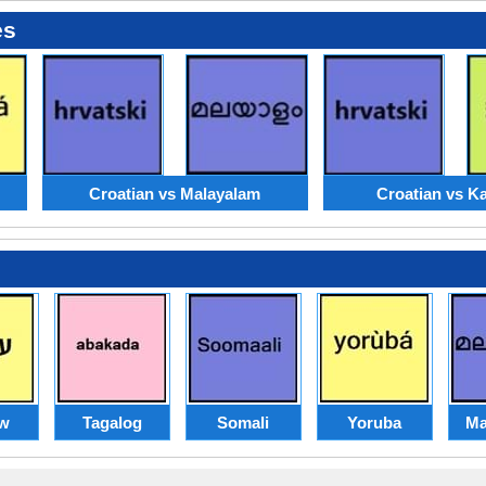
es
Croatian vs Malayalam
Croatian vs K
w
Tagalog
Somali
Yoruba
Ma