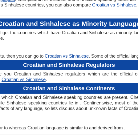
n vs Sinhalese countries, you can also compare
Croatian vs Sinhalese
.
Croatian and Sinhalese as Minority Languag
ll get the countries which have Croatian and Sinhalese as minority l
ge.
ts, then you can go to
Croatian vs Sinhalese
. Some of the official l
Croatian and Sinhalese Regulators
 you Croatian and Sinhalese regulators which are the official or
,
Croatian vs Sinhalese
.
Croatian and Sinhalese Continents
in which Croatian and Sinhalese speaking countries are present. C
hile Sinhalese speaking countries lie in . Continentwise, most of t
g facts of any language, so lets discuss about unknown facts of Croat
r to whereas Croatian language is similar to and derived from .