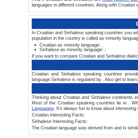
languages in different countries. Along with Croatia
In Croatian and Sinhalese speaking countries you wi
population in the country is called as minority langua
Croatian as minority language: .
Sinhalese as minority language: .
If you want to compare Croatian and Sinhalese dialec
Croatian and Sinhalese speaking countries provide
language.Sinhalese is regulated by . Also get to learn
Thinking about Croatian and Sinhalese continents 
Most of the Croatian speaking countries lie in . W
Languages
. It's always fun to know about interestin
Croatian Interesting Facts:
Sinhalese Interesting Facts:
The Croatian language was derived from and is simila