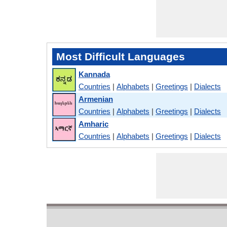
Most Difficult Languages
Kannada
Countries
|
Alphabets
|
Greetings
|
Dialects
Armenian
Countries
|
Alphabets
|
Greetings
|
Dialects
Amharic
Countries
|
Alphabets
|
Greetings
|
Dialects