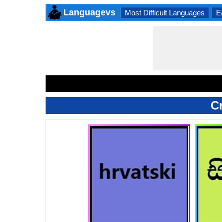
Languagevs
Most Difficult Languages
E
C