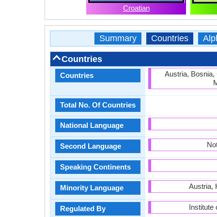
Croatian
Summary
Countries
Alp
Countries
Austria, Bosnia,
Countries
M
Total No. Of Countries
National Language
Not
Second Language
Speaking Continents
Austria,
Minority Language
Institute
Regulated By