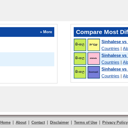
Compare Most Dif
» More
Sinhalese vs
Countries
|
Al
Sinhalese vs
Countries
|
Al
Sinhalese vs
Countries
|
Al
|
|
|
|
|
Home
About
Contact
Disclaimer
Terms of Use
Privacy Policy