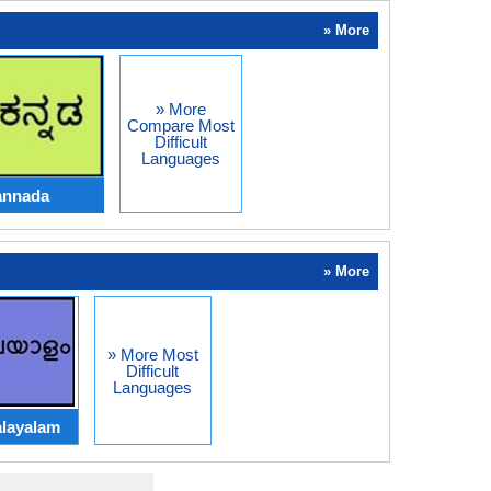
» More
» More
Compare Most
Difficult
Languages
annada
» More
» More Most
Difficult
Languages
layalam