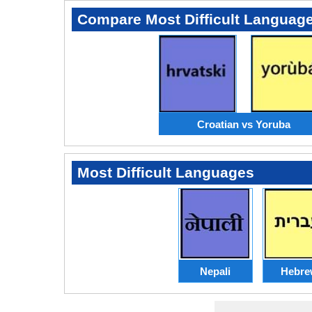
Compare Most Difficult Languag
Croatian vs Yoruba
Most Difficult Languages
Nepali
Hebre