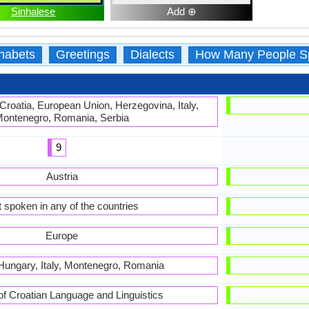
Sinhalese
Add ⊕
habets
Greetings
Dialects
How Many People S
 Croatia, European Union, Herzegovina, Italy,
ontenegro, Romania, Serbia
9
Austria
 spoken in any of the countries
Europe
 Hungary, Italy, Montenegro, Romania
 of Croatian Language and Linguistics