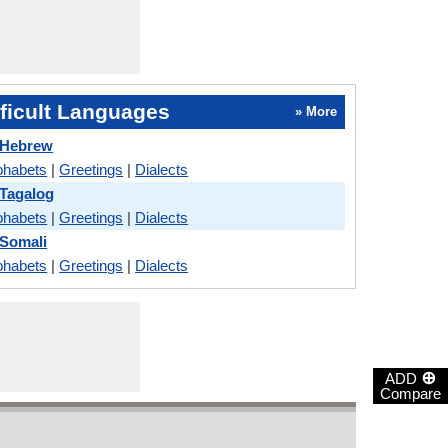
ficult Languages
» More
 Hebrew
phabets
|
Greetings
|
Dialects
 Tagalog
phabets
|
Greetings
|
Dialects
 Somali
phabets
|
Greetings
|
Dialects
⊕
ADD
Compare