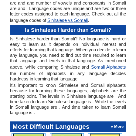
are and and number of vowels and consonants in Somali
are and . Language codes are unique and are two or three
letter codes assigned to each language. Check out all the
language codes of
Sinhalese vs Somali
.
Is Sinhalese Harder than Somali?
Is Sinhalese harder than Somali? No language is hard or
easy to learn as it depends on individual interest and
efforts for learning that language. When you decide to learn
any language, you need to find out time required to learn
that language and levels in that language. As mentioned
above, while comparing Sinhalese and
Somali Alphabets
the number of alphabets in any language decides
hardness in learning that language.
It's important to know Sinhalese and Somali alphabets
because for learning these languages, alphabets are the
starting point. The levels in Sinhalese language are . And
time taken to learn Sinhalese language is . While the levels
in Somali language are . And time taken to learn Somali
language is .
Most Difficult Languages
» More