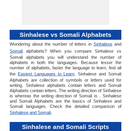
Sinhalese vs Somali Alphabets
Wondering about the number of letters in
Sinhalese
and
Somali
alphabets? When you compare Sinhalese vs
Somali alphabets you will understand the number of
alphabets in both the languages. Because lesser the
number of alphabets, faster the language to learn, find all
the
Easiest Languages to Learn
. Sinhalese and Somali
Alphabets are collection of symbols or letters used for
writing. Sinhalese alphabets contain letters and Somali
Alphabets contain letters. The writing direction of Sinhalese
is whereas the writing direction of Somali is . Sinhalese
and Somali Alphabets are the basics of Sinhalese and
Somali languages. Check the detailed comparison of
Sinhalese and Somali
.
Sinhalese and Somali Scripts