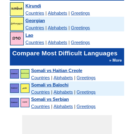
Kirundi
Countries
|
Alphabets
|
Greetings
Georgian
Countries
|
Alphabets
|
Greetings
Lao
Countries
|
Alphabets
|
Greetings
Compare Most Difficult Languages
» More
Somali vs Haitian Creole
Countries
|
Alphabets
|
Greetings
Somali vs Balochi
Countries
|
Alphabets
|
Greetings
Somali vs Serbian
Countries
|
Alphabets
|
Greetings