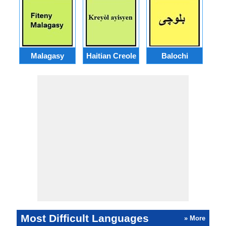
Malagasy
Haitian Creole
Balochi
Most Difficult Languages
» More