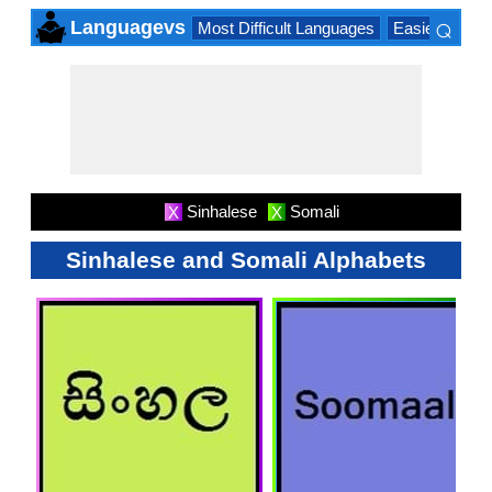
⌕
Languagevs
Most Difficult Languages
Easiest Lang
×
Sinhalese
Somali
X
X
Sinhalese and Somali Alphabets