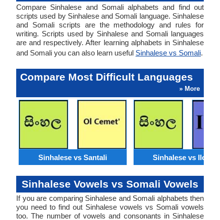
Compare Sinhalese and Somali alphabets and find out
scripts used by Sinhalese and Somali language. Sinhalese
and Somali scripts are the methodology and rules for
writing. Scripts used by Sinhalese and Somali languages
are and respectively. After learning alphabets in Sinhalese
and Somali you can also learn useful
Sinhalese vs Somali
.
Compare Most Difficult Languages
» More
Sinhalese vs Santali
Sinhalese vs Ilocan
Sinhalese Vowels vs Somali Vowels
If you are comparing Sinhalese and Somali alphabets then
you need to find out Sinhalese vowels vs Somali vowels
too. The number of vowels and consonants in Sinhalese