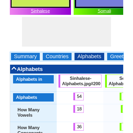
Sinhalese
Somali
Summary
Countries
Alphabets
Greeting
Alphabets
Sinhalese-
Somali
Alphabets in
Alphabets.jpg#200
Alphabets.
54
26
Alphabets
18
5
How Many
Vowels
36
21
How Many
Consonants