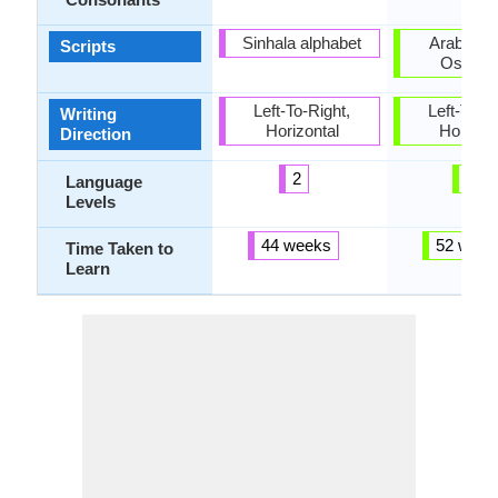
Sinhala alphabet
Arabic, La
Scripts
Osman
Left-To-Right,
Left-To-Ri
Writing
Horizontal
Horizon
Direction
2
5
Language
Levels
44 weeks
52 week
Time Taken to
Learn