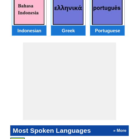
Indonesian
Greek
Portuguese
R
Most Spoken Languages
» More