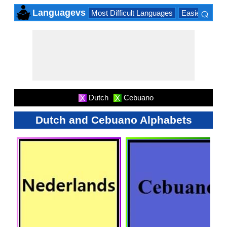
⌕
Languagevs
Most Difficult Languages
Easiest Lang
×
Dutch
Cebuano
X
X
Dutch and Cebuano Alphabets