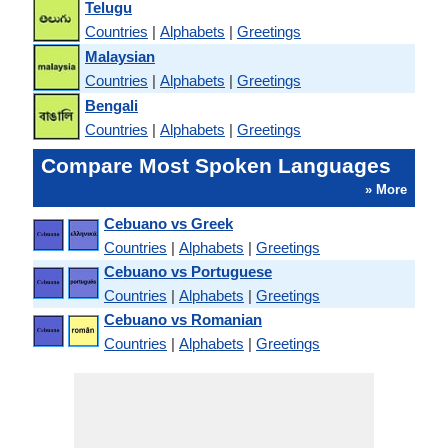
Telugu
Countries
|
Alphabets
|
Greetings
Malaysian
Countries
|
Alphabets
|
Greetings
Bengali
Countries
|
Alphabets
|
Greetings
Compare Most Spoken Languages
» More
Cebuano vs Greek
Countries
|
Alphabets
|
Greetings
Cebuano vs Portuguese
Countries
|
Alphabets
|
Greetings
Cebuano vs Romanian
Countries
|
Alphabets
|
Greetings