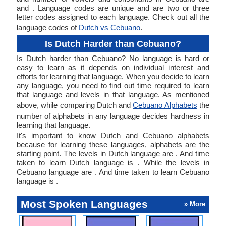
and . Language codes are unique and are two or three
letter codes assigned to each language. Check out all the
language codes of
Dutch vs Cebuano
.
Is Dutch Harder than Cebuano?
Is Dutch harder than Cebuano? No language is hard or
easy to learn as it depends on individual interest and
efforts for learning that language. When you decide to learn
any language, you need to find out time required to learn
that language and levels in that language. As mentioned
above, while comparing Dutch and
Cebuano Alphabets
the
number of alphabets in any language decides hardness in
learning that language.
It's important to know Dutch and Cebuano alphabets
because for learning these languages, alphabets are the
starting point. The levels in Dutch language are . And time
taken to learn Dutch language is . While the levels in
Cebuano language are . And time taken to learn Cebuano
language is .
Most Spoken Languages
» More