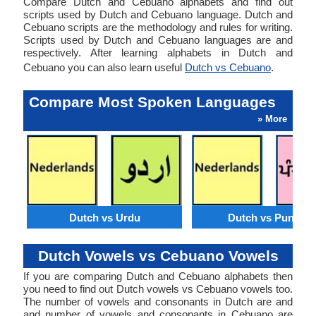
Compare Dutch and Cebuano alphabets and find out
scripts used by Dutch and Cebuano language. Dutch and
Cebuano scripts are the methodology and rules for writing.
Scripts used by Dutch and Cebuano languages are and
respectively. After learning alphabets in Dutch and
Cebuano you can also learn useful
Dutch vs Cebuano
.
Compare Most Spoken Languages
» More
Dutch vs Urdu
Dutch vs Punjabi
Dutch Vowels vs Cebuano Vowels
If you are comparing Dutch and Cebuano alphabets then
you need to find out Dutch vowels vs Cebuano vowels too.
The number of vowels and consonants in Dutch are and
and number of vowels and consonants in Cebuano are