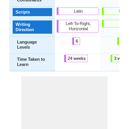
Latin
Latin
Scripts
Left-To-Right,
-
Writing
Horizontal
Direction
6
2
Language
Levels
24 weeks
3 week
Time Taken to
Learn