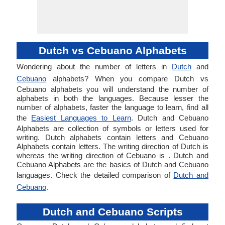
Dutch vs Cebuano Alphabets
Wondering about the number of letters in
Dutch
and
Cebuano
alphabets? When you compare Dutch vs
Cebuano alphabets you will understand the number of
alphabets in both the languages. Because lesser the
number of alphabets, faster the language to learn, find all
the
Easiest Languages to Learn
. Dutch and Cebuano
Alphabets are collection of symbols or letters used for
writing. Dutch alphabets contain letters and Cebuano
Alphabets contain letters. The writing direction of Dutch is
whereas the writing direction of Cebuano is . Dutch and
Cebuano Alphabets are the basics of Dutch and Cebuano
languages. Check the detailed comparison of
Dutch and
Cebuano
.
Dutch and Cebuano Scripts