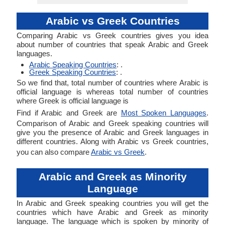
Arabic vs Greek Countries
Comparing Arabic vs Greek countries gives you idea
about number of countries that speak Arabic and Greek
languages.
Arabic Speaking Countries
: .
Greek Speaking Countries
: .
So we find that, total number of countries where Arabic is
official language is whereas total number of countries
where Greek is official language is
Find if Arabic and Greek are
Most Spoken Languages
.
Comparison of Arabic and Greek speaking countries will
give you the presence of Arabic and Greek languages in
different countries. Along with Arabic vs Greek countries,
you can also compare
Arabic vs Greek
.
Arabic and Greek as Minority
Language
In Arabic and Greek speaking countries you will get the
countries which have Arabic and Greek as minority
language. The language which is spoken by minority of