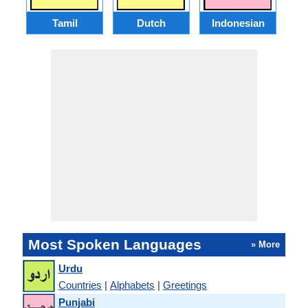
Tamil
Dutch
Indonesian
Most Spoken Languages
» More
Urdu
Countries
|
Alphabets
|
Greetings
Punjabi