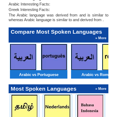
Arabic Interesting Facts:
Greek Interesting Facts:
The Arabic language was derived from and is similar to
whereas Arabic language is similar to and derived from .
Compare Most Spoken Languages
» More
Arabic vs Portuguese
Arabic vs Romania
Most Spoken Languages
» More