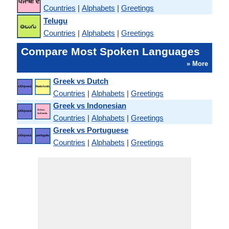
Countries
|
Alphabets
|
Greetings
Telugu
Countries
|
Alphabets
|
Greetings
Compare Most Spoken Languages
» More
Greek vs Dutch
Countries
|
Alphabets
|
Greetings
Greek vs Indonesian
Countries
|
Alphabets
|
Greetings
Greek vs Portuguese
Countries
|
Alphabets
|
Greetings