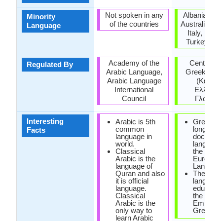
Not spoken in any
Albania, Ar
Minority
of the countries
Australia, H
Language
Italy, Rom
Turkey, Uk
Academy of the
Center for
Regulated By
Arabic Language,
Greek lan
Arabic Language
(Κέντρ
International
Ελληνικ
Council
Γλώσσα
Interesting
Arabic is 5th
Greek is
common
longest
Facts
language in
documen
world.
language 
Classical
the Indo-
Arabic is the
Europea
language of
Langaug
Quran and also
The offic
it is official
language
language.
educatio
Classical
the Rom
Arabic is the
Empire 
only way to
Greek.
learn Arabic