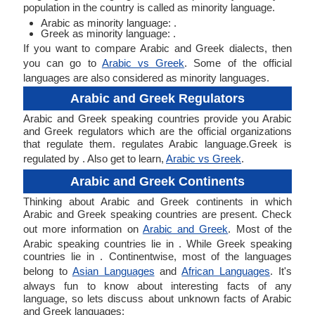
population in the country is called as minority language.
Arabic as minority language: .
Greek as minority language: .
If you want to compare Arabic and Greek dialects, then
you can go to
Arabic vs Greek
. Some of the official
languages are also considered as minority languages.
Arabic and Greek Regulators
Arabic and Greek speaking countries provide you Arabic
and Greek regulators which are the official organizations
that regulate them. regulates Arabic language.Greek is
regulated by . Also get to learn,
Arabic vs Greek
.
Arabic and Greek Continents
Thinking about Arabic and Greek continents in which
Arabic and Greek speaking countries are present. Check
out more information on
Arabic and Greek
. Most of the
Arabic speaking countries lie in . While Greek speaking
countries lie in . Continentwise, most of the languages
belong to
Asian Languages
and
African Languages
. It's
always fun to know about interesting facts of any
language, so lets discuss about unknown facts of Arabic
and Greek languages: