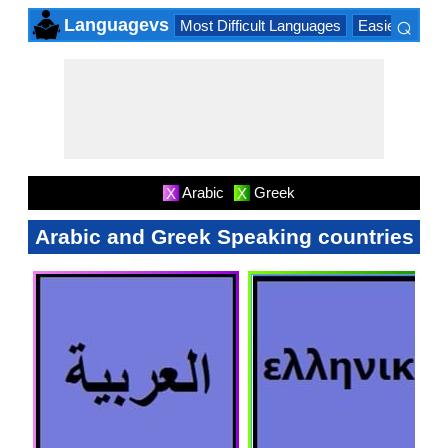
⌕
Languagevs
Most Difficult Languages
Easiest Lang
×
Arabic
Greek
X
X
Arabic and Greek Speaking countries