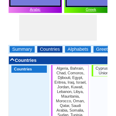
Arabic
Greek
Summary
Countries
Alphabets
Greeting
Countries
Algeria, Bahrain,
Cyprus, Eu
Countries
Chad, Comoros,
Union, Gr
Djibouti, Egypt,
Eritrea, Iraq, Israel,
Jordan, Kuwait,
Lebanon, Libya,
Mauritania,
Morocco, Oman,
Qatar, Saudi
Arabia, Somalia,
Sudan, Tunisia,