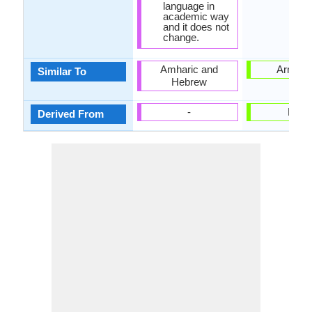
language in
academic way
and it does not
change.
Amharic and
Armeni
Similar To
Hebrew
-
Latin
Derived From