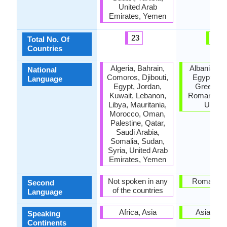
United Arab
Emirates, Yemen
23
3
Total No. Of
Countries
Algeria, Bahrain,
Albania, C
National
Comoros, Djibouti,
Egypt, Fr
Language
Egypt, Jordan,
Greece, It
Kuwait, Lebanon,
Romania, T
Libya, Mauritania,
Ukrain
Morocco, Oman,
Palestine, Qatar,
Saudi Arabia,
Somalia, Sudan,
Syria, United Arab
Emirates, Yemen
Not spoken in any
Roman Em
Second
of the countries
Language
Africa, Asia
Asia, Eu
Speaking
Continents