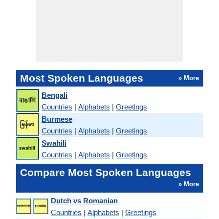
Most Spoken Languages
» More
Bengali
Countries
|
Alphabets
|
Greetings
Burmese
Countries
|
Alphabets
|
Greetings
Swahili
Countries
|
Alphabets
|
Greetings
Compare Most Spoken Languages
» More
Dutch vs Romanian
Countries
|
Alphabets
|
Greetings