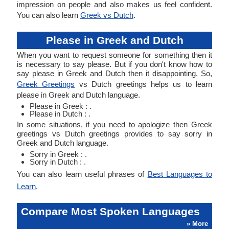
impression on people and also makes us feel confident.
You can also learn
Greek vs Dutch
.
Please in Greek and Dutch
When you want to request someone for something then it
is necessary to say please. But if you don't know how to
say please in Greek and Dutch then it disappointing. So,
Greek Greetings
vs Dutch greetings helps us to learn
please in Greek and Dutch language.
Please in Greek : .
Please in Dutch : .
In some situations, if you need to apologize then Greek
greetings vs Dutch greetings provides to say sorry in
Greek and Dutch language.
Sorry in Greek : .
Sorry in Dutch : .
You can also learn useful phrases of
Best Languages to
Learn
.
Compare Most Spoken Languages
» More