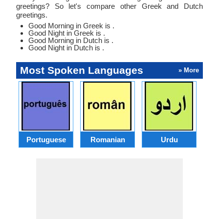
greetings? So let's compare other Greek and Dutch
greetings.
Good Morning in Greek is .
Good Night in Greek is .
Good Morning in Dutch is .
Good Night in Dutch is .
Most Spoken Languages
» More
Portuguese
Romanian
Urdu