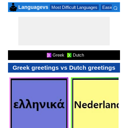
⌕
Languagevs
Most Difficult Languages
Easiest Lang
×
Greek
Dutch
X
X
Greek greetings vs Dutch greetings