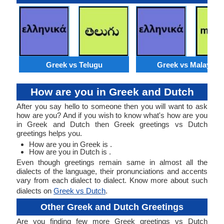
Greek vs Telugu
Greek vs Malaysia
How are you in Greek and Dutch
After you say hello to someone then you will want to ask
how are you? And if you wish to know what's how are you
in Greek and Dutch then Greek greetings vs Dutch
greetings helps you.
How are you in Greek is .
How are you in Dutch is .
Even though greetings remain same in almost all the
dialects of the language, their pronunciations and accents
vary from each dialect to dialect. Know more about such
dialects on
Greek vs Dutch
.
Other Greek and Dutch Greetings
Are you finding few more Greek greetings vs Dutch