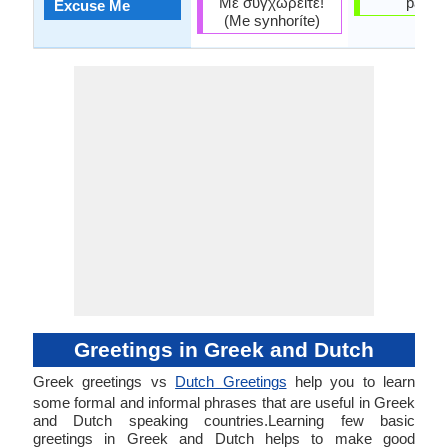
Με συγχωρείτε!
pardo
Excuse Me
(Me synhoríte)
Greetings in Greek and Dutch
Greek greetings vs
Dutch Greetings
help you to learn
some formal and informal phrases that are useful in Greek
and Dutch speaking countries.Learning few basic
greetings in Greek and Dutch helps to make good