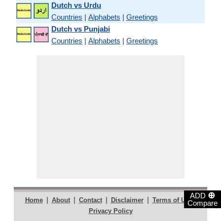
Dutch vs Urdu
Countries
|
Alphabets
|
Greetings
Dutch vs Punjabi
Countries
|
Alphabets
|
Greetings
⊕
ADD
|
|
|
|
|
Home
About
Contact
Disclaimer
Terms of Use
Compare
Privacy Policy