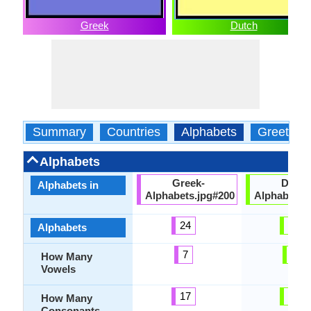
Greek
Dutch
Summary
Countries
Alphabets
Greeting
Alphabets
Greek-
Dutch
Alphabets in
Alphabets.jpg#200
Alphabets.
24
26
Alphabets
7
6
How Many
Vowels
17
21
How Many
Consonants