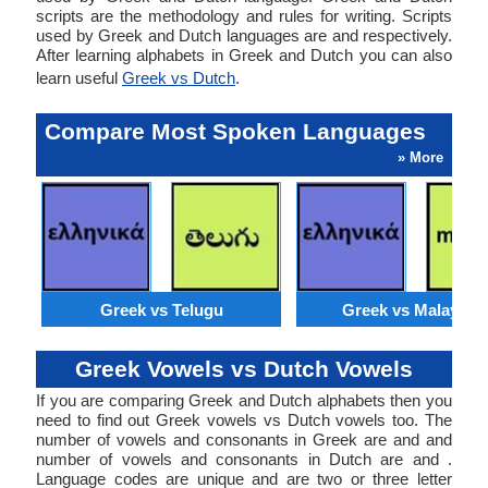
scripts are the methodology and rules for writing. Scripts
used by Greek and Dutch languages are and respectively.
After learning alphabets in Greek and Dutch you can also
learn useful
Greek vs Dutch
.
Compare Most Spoken Languages
» More
Greek vs Telugu
Greek vs Malaysia
Greek Vowels vs Dutch Vowels
If you are comparing Greek and Dutch alphabets then you
need to find out Greek vowels vs Dutch vowels too. The
number of vowels and consonants in Greek are and and
number of vowels and consonants in Dutch are and .
Language codes are unique and are two or three letter