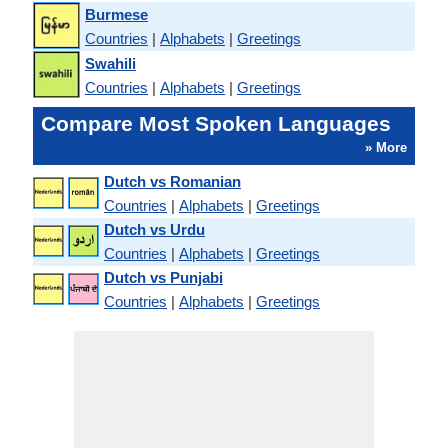
Burmese
Countries
|
Alphabets
|
Greetings
Swahili
Countries
|
Alphabets
|
Greetings
Compare Most Spoken Languages
» More
Dutch vs Romanian
Countries
|
Alphabets
|
Greetings
Dutch vs Urdu
Countries
|
Alphabets
|
Greetings
Dutch vs Punjabi
Countries
|
Alphabets
|
Greetings