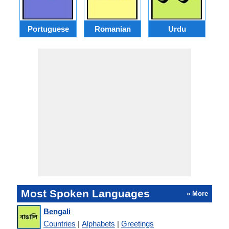
Portuguese
Romanian
Urdu
Most Spoken Languages
» More
Bengali
Countries
|
Alphabets
|
Greetings