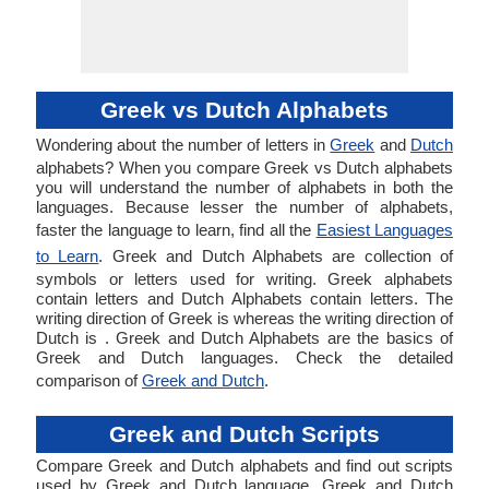
Greek vs Dutch Alphabets
Wondering about the number of letters in
Greek
and
Dutch
alphabets? When you compare Greek vs Dutch alphabets
you will understand the number of alphabets in both the
languages. Because lesser the number of alphabets,
faster the language to learn, find all the
Easiest Languages
to Learn
. Greek and Dutch Alphabets are collection of
symbols or letters used for writing. Greek alphabets
contain letters and Dutch Alphabets contain letters. The
writing direction of Greek is whereas the writing direction of
Dutch is . Greek and Dutch Alphabets are the basics of
Greek and Dutch languages. Check the detailed
comparison of
Greek and Dutch
.
Greek and Dutch Scripts
Compare Greek and Dutch alphabets and find out scripts
used by Greek and Dutch language. Greek and Dutch