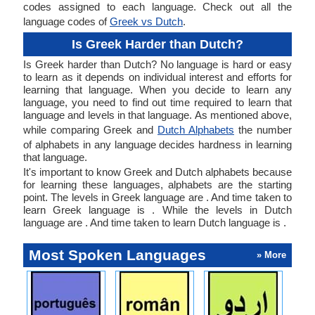
codes assigned to each language. Check out all the
language codes of
Greek vs Dutch
.
Is Greek Harder than Dutch?
Is Greek harder than Dutch? No language is hard or easy
to learn as it depends on individual interest and efforts for
learning that language. When you decide to learn any
language, you need to find out time required to learn that
language and levels in that language. As mentioned above,
while comparing Greek and
Dutch Alphabets
the number
of alphabets in any language decides hardness in learning
that language.
It's important to know Greek and Dutch alphabets because
for learning these languages, alphabets are the starting
point. The levels in Greek language are . And time taken to
learn Greek language is . While the levels in Dutch
language are . And time taken to learn Dutch language is .
Most Spoken Languages
» More