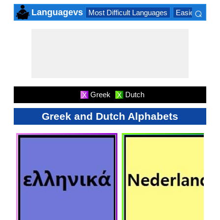
⌕
Languagevs
Most Difficult Languages
Easiest Lang
×
Greek
Dutch
X
X
Greek and Dutch Alphabets