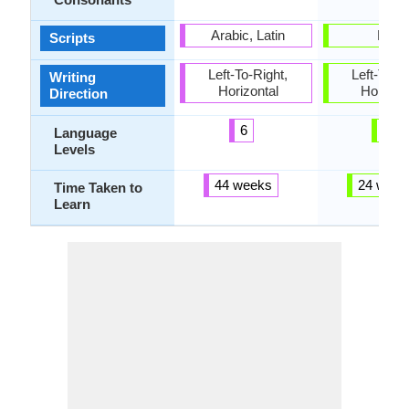
Arabic, Latin
Latin
Scripts
Left-To-Right,
Left-To-Ri
Writing
Horizontal
Horizon
Direction
6
6
Language
Levels
44 weeks
24 week
Time Taken to
Learn