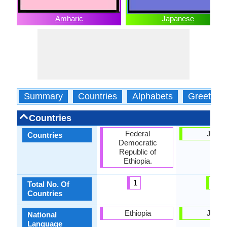
Amharic
Japanese
Summary
Countries
Alphabets
Greeting
Countries
Federal
Japa
Countries
Democratic
Republic of
Ethiopia.
1
1
Total No. Of
Countries
Ethiopia
Japa
National
Language