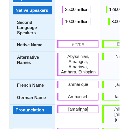
25.00 million
128.00 mil
Native Speakers
10.00 million
3.00 milli
Second
Language
Speakers
አማርኛ
日本
Native Name
Abyssinian,
Nihong
Alternative
Amarigna,
Names
Amarinya,
Amhara, Ethiopian
amharique
japona
French Name
Amharisch
Japanis
German Name
[amarɨɲɲa]
/nihoɴɡo
Pronunciation
[nihõŋɡo
[nihõŋŋ