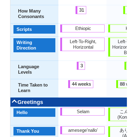
31
14
How Many
Consonants
Ethiopic
Kana
Scripts
Left-To-Right,
Left-To-Ri
Writing
Horizontal
Horizontal, 
Direction
Botto
3
5
Language
Levels
44 weeks
88 week
Time Taken to
Learn
Greetings
Selam
こんに
Hello
(Kon'nich
amesege'nallo'
ありが
Thank You
(Arigat