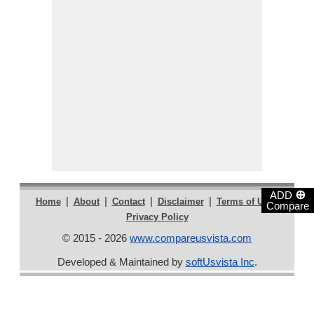
⊕
ADD
|
|
|
|
|
Home
About
Contact
Disclaimer
Terms of Use
Compare
Privacy Policy
© 2015 - 2026
www.compareusvista.com
Developed & Maintained by
softUsvista Inc
.