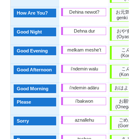
Dehina newot?
お元気ですか
How Are You?
genki desu
Dehna dur
おやすみ
Good Night
(Oyasumin
melkam meshe't
こんば
Good Evening
(Konban
i'ndemin walu
こんに
Good Afternoon
(Konnichi
i'ndemin adäru
おはよう (O
Good Morning
i'bakwon
お願いし
Please
(Onegaishi
aznallehu
ごめんな
Sorry
(Gomen'na
tschao
さよう