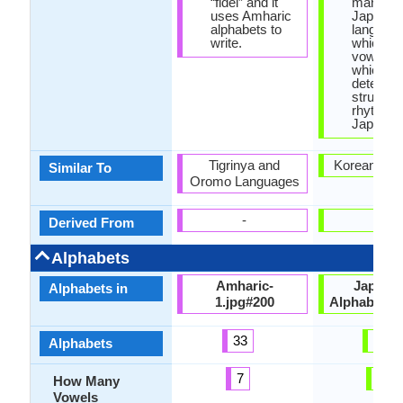
“fidel” and it
many wo
uses Amharic
Japanes
alphabets to
languag
write.
which en
vowel let
which
determin
structur
rhythm o
Japanes
Tigrinya and
Korean Lan
Similar To
Oromo Languages
-
-
Derived From
Alphabets
Amharic-
Japane
Alphabets in
1.jpg#200
Alphabets.
33
99
Alphabets
7
5
How Many
Vowels