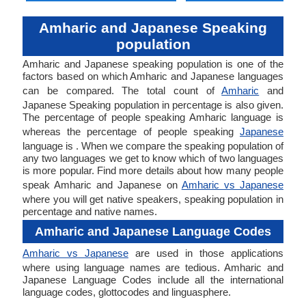
Amharic and Japanese Speaking
population
Amharic and Japanese speaking population is one of the
factors based on which Amharic and Japanese languages
can be compared. The total count of
Amharic
and
Japanese Speaking population in percentage is also given.
The percentage of people speaking Amharic language is
whereas the percentage of people speaking
Japanese
language is . When we compare the speaking population of
any two languages we get to know which of two languages
is more popular. Find more details about how many people
speak Amharic and Japanese on
Amharic vs Japanese
where you will get native speakers, speaking population in
percentage and native names.
Amharic and Japanese Language Codes
Amharic vs Japanese
are used in those applications
where using language names are tedious. Amharic and
Japanese Language Codes include all the international
language codes, glottocodes and linguasphere.