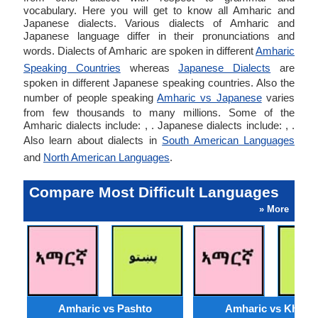
vocabulary. Here you will get to know all Amharic and
Japanese dialects. Various dialects of Amharic and
Japanese language differ in their pronunciations and
words. Dialects of Amharic are spoken in different
Amharic
Speaking Countries
whereas
Japanese Dialects
are
spoken in different Japanese speaking countries. Also the
number of people speaking
Amharic vs Japanese
varies
from few thousands to many millions. Some of the
Amharic dialects include: , . Japanese dialects include: , .
Also learn about dialects in
South American Languages
and
North American Languages
.
Compare Most Difficult Languages
» More
Amharic vs Pashto
Amharic vs Khmer