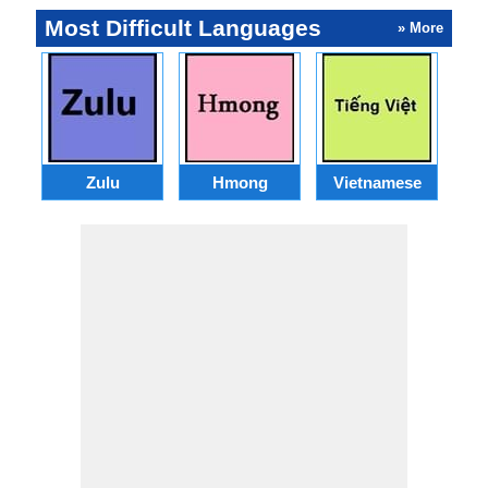
Most Difficult Languages
» More
Zulu
Hmong
Vietnamese
U