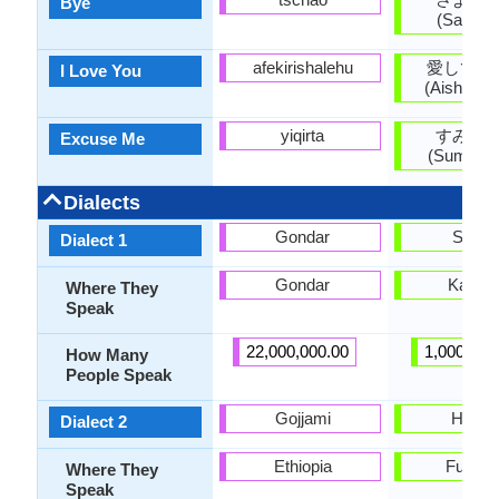
Bye
(Sayōna
afekirishalehu
愛してい
I Love You
(Aishitei
yiqirta
すみま
Excuse Me
(Sumima
Dialects
Gondar
Sanuk
Dialect 1
Gondar
Kagaw
Where They
Speak
22,000,000.00
1,000,000
How Many
People Speak
Gojjami
Hakat
Dialect 2
Ethiopia
Fukuo
Where They
Speak