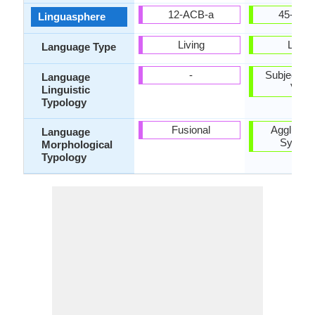
12-ACB-a
45-CAA
Linguasphere
Living
Living
Language Type
-
Subject-Ob
Language
Verb
Linguistic
Typology
Fusional
Agglutinat
Language
Synthet
Morphological
Typology