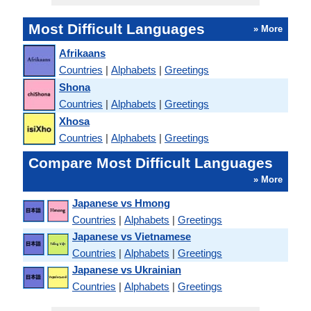
Most Difficult Languages
» More
Afrikaans
Countries
|
Alphabets
|
Greetings
Shona
Countries
|
Alphabets
|
Greetings
Xhosa
Countries
|
Alphabets
|
Greetings
Compare Most Difficult Languages
» More
Japanese vs Hmong
Countries
|
Alphabets
|
Greetings
Japanese vs Vietnamese
Countries
|
Alphabets
|
Greetings
Japanese vs Ukrainian
Countries
|
Alphabets
|
Greetings