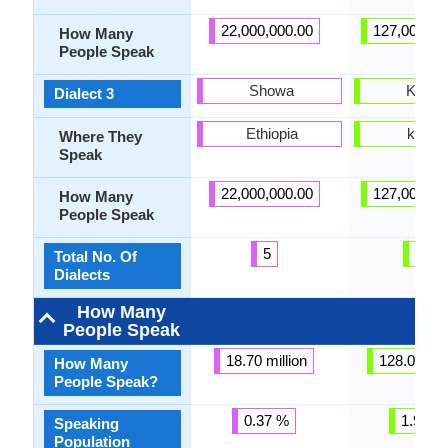
22,000,000.00
127,000,00
How Many
People Speak
Showa
Kansa
Dialect 3
Ethiopia
kansa
Where They
Speak
22,000,000.00
127,000,00
How Many
People Speak
5
31
Total No. Of
Dialects
How Many
People Speak
18.70 million
128.00 mil
How Many
People Speak?
0.37 %
1.90 %
Speaking
Population