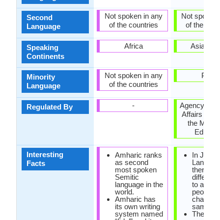
Not spoken in any
Not spoken 
Second
of the countries
of the coun
Language
Africa
Asia, Pac
Speaking
Continents
Not spoken in any
Palau
Minority
of the countries
Language
-
Agency for C
Regulated By
Affairs (文
the Minist
Educati
Interesting
Amharic ranks
In Japa
as second
Languag
Facts
most spoken
there are
Semitic
differen
language in the
to addre
world.
people: 
Amharic has
chan, sa
its own writing
sama.
system named
There ar