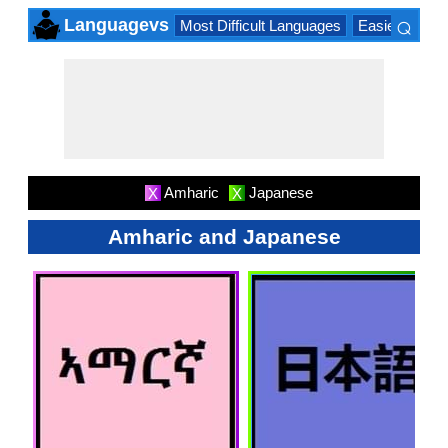
⌕
Languagevs
Most Difficult Languages
Easiest Lang
×
Amharic
Japanese
X
X
Amharic and Japanese