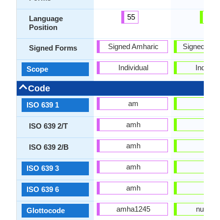
55
8
Language
Position
Signed Amharic
Signed Jap
Signed Forms
Individual
Individu
Scope
Code
am
ja
ISO 639 1
amh
jpn
ISO 639 2/T
amh
jpn
ISO 639 2/B
amh
jpn
ISO 639 3
amh
jpn
ISO 639 6
amha1245
nucl16
Glottocode