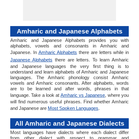
Amharic and Japanese Alphabets
Amharic and Japanese Alphabets provides you with
alphabets, vowels and consonants in Amharic and
Japanese. In
Amharic Alphabets
there are letters while in
Japanese Alphabets
there are letters. To learn Amharic
and Japanese languages the very first thing is to
understand and learn alphabets of Amharic and Japanese
languages. The Amharic phonology consist Amharic
vowels and Amharic consonants. After alphabets, words
are to be learned and after words, phrases in that
language. Take a look at
Amharic vs Japanese
, where you
will find numerous useful phrases. Find whether Amharic
and Japanese are
Most Spoken Languages
.
All Amharic and Japanese Dialects
Most languages have dialects where each dialect differ
from other dialect with respect to grammar and