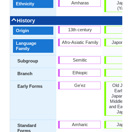
Amharas
Japane
Ethnicity
(Yamat
History
13th century
1185
Origin
Afro-Asiatic Family
Japonic F
Language
Family
Semitic
-
Subgroup
Ethiopic
-
Branch
Ge'ez
Old Japan
Early Forms
Early Mi
Japanese,
Middle Jap
and Early 
Japane
Amharic
Japane
Standard
Forms