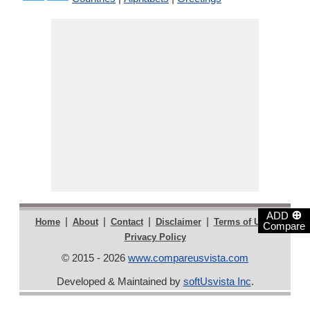
⊕
ADD
|
|
|
|
|
Home
About
Contact
Disclaimer
Terms of Use
Compare
Privacy Policy
© 2015 - 2026
www.compareusvista.com
Developed & Maintained by
softUsvista Inc
.