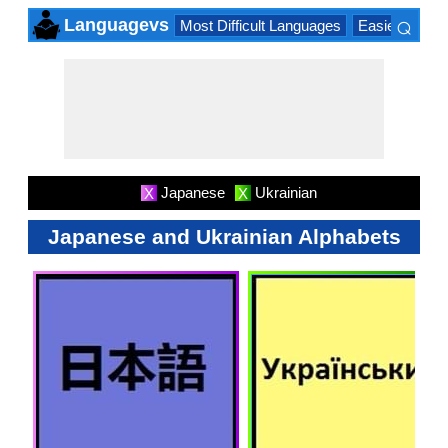
⌕
Languagevs
Most Difficult Languages
Easiest Lang
×
Japanese
Ukrainian
X
X
Japanese and Ukrainian Alphabets