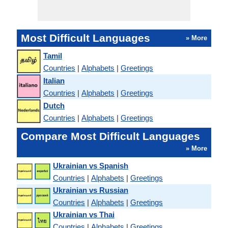
Most Difficult Languages
» More
Tamil
Countries
|
Alphabets
|
Greetings
Italian
Countries
|
Alphabets
|
Greetings
Dutch
Countries
|
Alphabets
|
Greetings
Compare Most Difficult Languages
» More
Ukrainian vs Spanish
Countries
|
Alphabets
|
Greetings
Ukrainian vs Russian
Countries
|
Alphabets
|
Greetings
Ukrainian vs Thai
Countries
|
Alphabets
|
Greetings