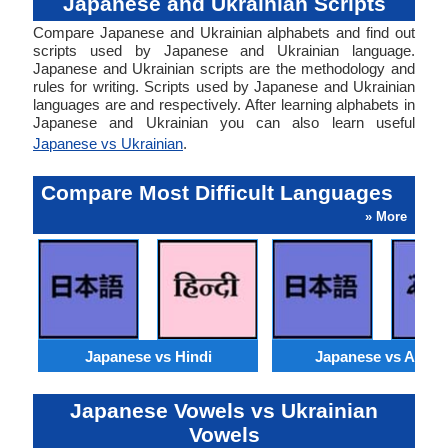
Japanese and Ukrainian Scripts
Compare Japanese and Ukrainian alphabets and find out
scripts used by Japanese and Ukrainian language.
Japanese and Ukrainian scripts are the methodology and
rules for writing. Scripts used by Japanese and Ukrainian
languages are and respectively. After learning alphabets in
Japanese and Ukrainian you can also learn useful
Japanese vs Ukrainian
.
Compare Most Difficult Languages
» More
Japanese vs Hindi
Japanese vs Arabi
Japanese Vowels vs Ukrainian
Vowels