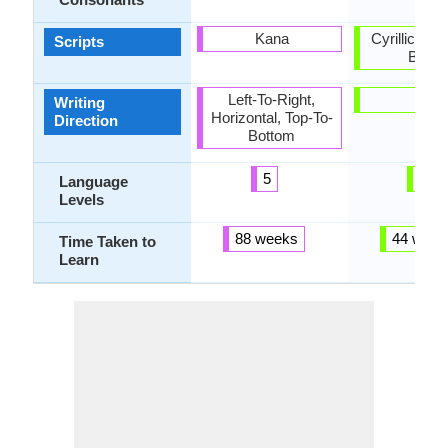
Kana
Cyrillic, Uk
Scripts
Braill
Left-To-Right,
-
Writing
Horizontal, Top-To-
Direction
Bottom
5
6
Language
Levels
88 weeks
44 week
Time Taken to
Learn