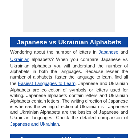
Japanese vs Ukrainian Alphabets
Wondering about the number of letters in
Japanese
and
Ukrainian
alphabets? When you compare Japanese vs
Ukrainian alphabets you will understand the number of
alphabets in both the languages. Because lesser the
number of alphabets, faster the language to learn, find all
the
Easiest Languages to Learn
. Japanese and Ukrainian
Alphabets are collection of symbols or letters used for
writing. Japanese alphabets contain letters and Ukrainian
Alphabets contain letters. The writing direction of Japanese
is whereas the writing direction of Ukrainian is . Japanese
and Ukrainian Alphabets are the basics of Japanese and
Ukrainian languages. Check the detailed comparison of
Japanese and Ukrainian
.