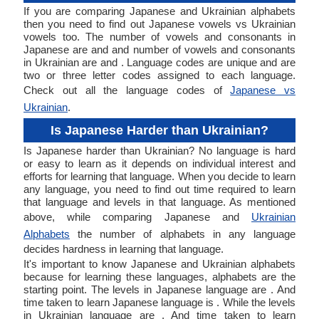
If you are comparing Japanese and Ukrainian alphabets
then you need to find out Japanese vowels vs Ukrainian
vowels too. The number of vowels and consonants in
Japanese are and and number of vowels and consonants
in Ukrainian are and . Language codes are unique and are
two or three letter codes assigned to each language.
Check out all the language codes of
Japanese vs
Ukrainian
.
Is Japanese Harder than Ukrainian?
Is Japanese harder than Ukrainian? No language is hard
or easy to learn as it depends on individual interest and
efforts for learning that language. When you decide to learn
any language, you need to find out time required to learn
that language and levels in that language. As mentioned
above, while comparing Japanese and
Ukrainian
Alphabets
the number of alphabets in any language
decides hardness in learning that language.
It's important to know Japanese and Ukrainian alphabets
because for learning these languages, alphabets are the
starting point. The levels in Japanese language are . And
time taken to learn Japanese language is . While the levels
in Ukrainian language are . And time taken to learn