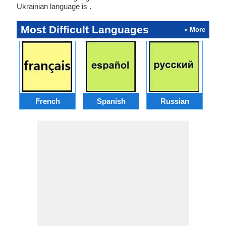
Ukrainian language is .
Most Difficult Languages
» More
French
Spanish
Russian