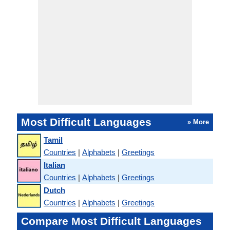
Most Difficult Languages
» More
Tamil
Countries
|
Alphabets
|
Greetings
Italian
Countries
|
Alphabets
|
Greetings
Dutch
Countries
|
Alphabets
|
Greetings
Compare Most Difficult Languages