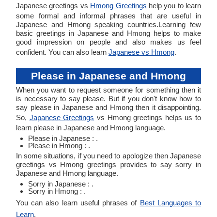
Japanese greetings vs
Hmong Greetings
help you to learn
some formal and informal phrases that are useful in
Japanese and Hmong speaking countries.Learning few
basic greetings in Japanese and Hmong helps to make
good impression on people and also makes us feel
confident. You can also learn
Japanese vs Hmong
.
Please in Japanese and Hmong
When you want to request someone for something then it
is necessary to say please. But if you don't know how to
say please in Japanese and Hmong then it disappointing.
So,
Japanese Greetings
vs Hmong greetings helps us to
learn please in Japanese and Hmong language.
Please in Japanese : .
Please in Hmong : .
In some situations, if you need to apologize then Japanese
greetings vs Hmong greetings provides to say sorry in
Japanese and Hmong language.
Sorry in Japanese : .
Sorry in Hmong : .
You can also learn useful phrases of
Best Languages to
Learn
.