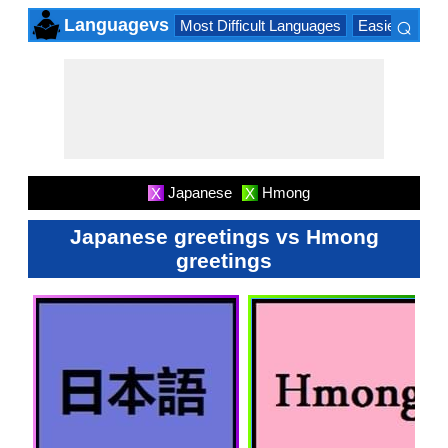
⌕
Languagevs
Most Difficult Languages
Easiest Lang
×
Japanese
Hmong
X
X
Japanese greetings vs Hmong
greetings