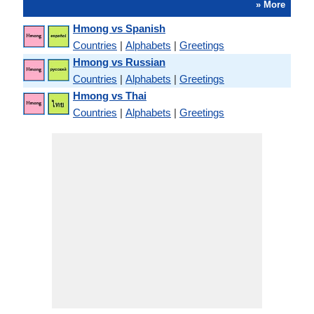
» More
Hmong vs Spanish
Countries
|
Alphabets
|
Greetings
Hmong vs Russian
Countries
|
Alphabets
|
Greetings
Hmong vs Thai
Countries
|
Alphabets
|
Greetings