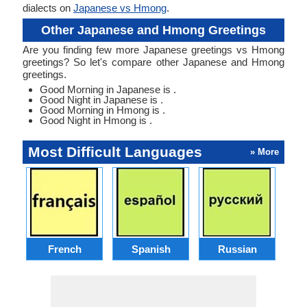
dialects on
Japanese vs Hmong
.
Other Japanese and Hmong Greetings
Are you finding few more Japanese greetings vs Hmong
greetings? So let's compare other Japanese and Hmong
greetings.
Good Morning in Japanese is .
Good Night in Japanese is .
Good Morning in Hmong is .
Good Night in Hmong is .
Most Difficult Languages
» More
French
Spanish
Russian