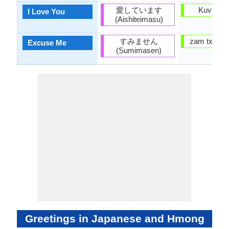
愛しています
Kuv hlub
I Love You
(Aishiteimasu)
すみません
zam txim r
Excuse Me
(Sumimasen)
Greetings in Japanese and Hmong