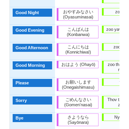
おやすみなさい
zoo h
Good Night
(Oyasuminasai)
こんばんは
zoo yav tsa
Good Evening
(Konbanwa)
こんにちは
zoo tav
Good Afternoon
(Konnichiwa!)
おはよう (Ohayō)
zoo thaum
Good Morning
ntxov
お願いします
thov
Please
(Onegaishimasu)
ごめんなさい
Thov txim 
Sorry
(Gomen'nasai)
zhee)
さようなら
Nyob z
Bye
(Sayōnara)