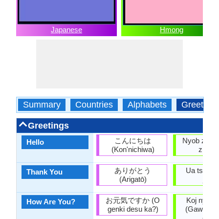
Japanese
Hmong
Summary
Countries
Alphabets
Greeting
Greetings
こんにちは
Nyob zoo 
Hello
(Kon'nichiwa)
zhong
ありがとう
Ua tsaug 
Thank You
(Arigatō)
jow)
お元気ですか (O
Koj nyob l
How Are You?
genki desu ka?)
(Gaw nyaw
cha)