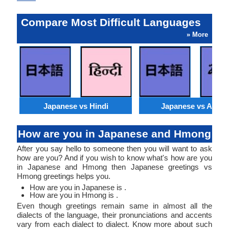
Compare Most Difficult Languages
» More
Japanese vs Hindi
Japanese vs Arabi
How are you in Japanese and Hmong
After you say hello to someone then you will want to ask
how are you? And if you wish to know what's how are you
in Japanese and Hmong then Japanese greetings vs
Hmong greetings helps you.
How are you in Japanese is .
How are you in Hmong is .
Even though greetings remain same in almost all the
dialects of the language, their pronunciations and accents
vary from each dialect to dialect. Know more about such