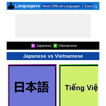
⌕
Languagevs
Most Difficult Languages
Easiest Lang
×
Japanese
Vietnamese
X
X
Japanese vs Vietnamese