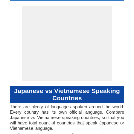
Early Middle
Proto-Vietn
Vietnam
languag
Famil
Family
Forms
Position
Subject-Object-
Agglutinative,
45-CAA-a
nucl1643
Living
jpn
jpn
jpn
jpn
ja
Analytic, Is
Subject-V
viet12
46-EB
Living
vie
vie
vie
vie
vi
ISO 639 1
ISO 639 3
ISO 639 6
Glottocode
Linguasphere
ISO 639 2/T
ISO 639 2/B
Language Type
Language
Language
Japanese, Late
Archai
Synthetic
Verb
Objec
Linguistic
Morphological
Middle Japanese
Vietname
Typology
Typology
and Early Modern
Ancien
Japanese
Vietname
Middl
Vietname
Moder
Vietnam
Japanese vs Vietnamese Speaking
Countries
There are plenty of languages spoken around the world.
Every country has its own official language. Compare
Japanese vs Vietnamese speaking countries, so that you
will have total count of countries that speak Japanese or
Vietnamese language.