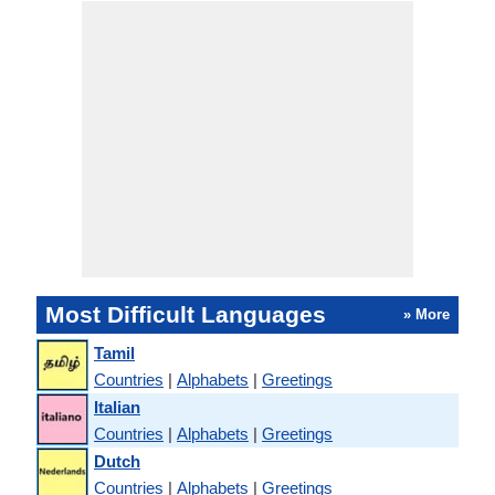
Most Difficult Languages
» More
Tamil
Countries
|
Alphabets
|
Greetings
Italian
Countries
|
Alphabets
|
Greetings
Dutch
Countries
|
Alphabets
|
Greetings