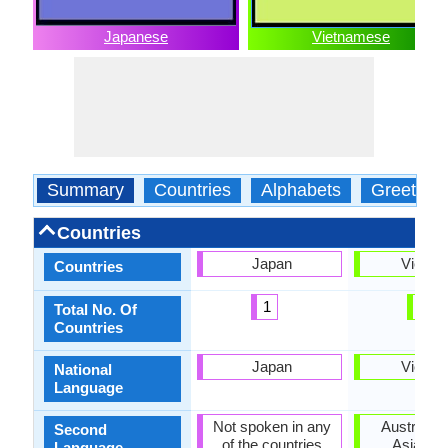
Japanese
Vietnamese
Summary
Countries
Alphabets
Greeting
Countries
Japan
Vietna
Countries
1
1
Total No. Of
Countries
Japan
Vietna
National
Language
Not spoken in any
Australia,
Second
of the countries
Asia, No
Language