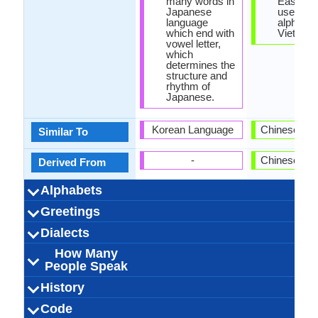
many words in
East Asi
Japanese
uses the
language
alphabet 
which end with
Vietnam
vowel letter,
which
determines the
structure and
rhythm of
Japanese.
Korean Language
Chinese La
Similar To
-
Chinese La
Derived From
Alphabets
Left-To-Right,
88 weeks
Japanese-
Kana
99
14
5
5
Vietnam
44 week
Latin
37
12
21
3
-
Greetings
Alphabets in
Alphabets
Scripts
Writing
How Many
How Many
Language
Time Taken to
Alphabets.jpg#200
Horizontal, Top-To-
Alphabets.
Direction
Vowels
Consonants
Levels
Learn
おはよう (Ohayō)
お元気ですか (O
おやすみなさい
お願いします
ごめんなさい
愛しています
こんにちは
ありがとう
こんばんは
こんにちは
さようなら
すみません
Bạn khỏe k
Chào buổi
Chúc ngủ 
Chào buổi
Chào buổi
xin vui l
tôi yêu 
Xin ch
Tạm bi
Cam o
Xin lỗi
Xin loi
Dialects
Hello
Thank You
How Are You?
Good Night
Good Evening
Good Afternoon
Good Morning
Please
Sorry
Bye
I Love You
Excuse Me
Bottom
(Onegaishimasu)
(Oyasuminasai)
genki desu ka?)
(Gomen'nasai)
(Aishiteimasu)
(Konnichiwa!)
(Sumimasen)
(Kon'nichiwa)
(Konbanwa)
(Sayōnara)
(Arigatō)
How Many
127,000,000.00
127,000,000.00
1,000,000.00
Fukuoka
Kagawa
Hakata
Sanuki
Kansai
kansai
31
Ha Tinh, Ng
Hue, Quang
76,000,00
76,000,00
76,000,00
North-cen
Mid-Cent
Dong Ba
Northe
5
Dialect 1
Dialect 2
Dialect 3
Total No. Of
Where They
How Many
Where They
How Many
Where They
How Many
People Speak
Haiphong, 
Vietnam
Vietnam
Vietnam
Thua Th
Thanh 
Dialects
Speak
People Speak
Speak
People Speak
Speak
People Speak
Red River 
128.00 million
128.00 million
3.00 million
Japanisch
Japanese
/nihoɴɡo/:
1.90 %
Nihongo
japonais
日本語
Annamese, 
Vietnamese 
tiếng việt
Vietnames
91.00 mill
75.00 mill
16.00 mill
vietnam
[tĭəŋ vìə
1.14 %
History
How Many
Speaking
Native Speakers
Pronunciation
Ethnicity
Second
Native Name
Alternative
French Name
German Name
Tay Ba
[nihõŋɡo],
(Yamato)
Gin, Jing, 
(Northern) 
peopl
People Speak?
Population
Language
Names
Signed Japanese
Japonic Family
Old Japanese,
Japanese
Individual
1185
8
-
-
Pre-Vietna
Vietnamese
Austroasi
Individu
Standa
c. 144
14
-
-
Code
Origin
Language
Scope
Subgroup
Branch
Early Forms
Standard
Language
Signed Forms
[nihõŋŋo]
jìək] (Sout
Viet
Speakers