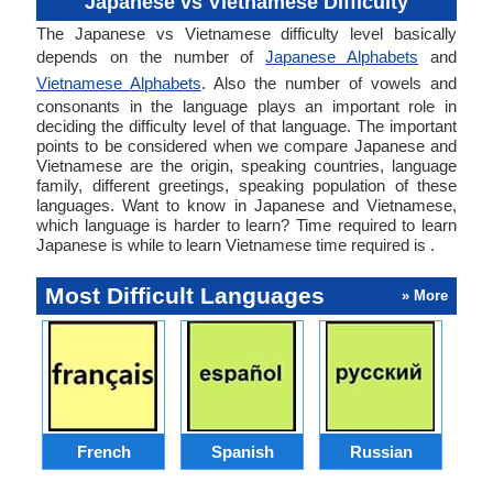
Japanese vs Vietnamese Difficulty
The Japanese vs Vietnamese difficulty level basically
depends on the number of
Japanese Alphabets
and
Vietnamese Alphabets
. Also the number of vowels and
consonants in the language plays an important role in
deciding the difficulty level of that language. The important
points to be considered when we compare Japanese and
Vietnamese are the origin, speaking countries, language
family, different greetings, speaking population of these
languages. Want to know in Japanese and Vietnamese,
which language is harder to learn? Time required to learn
Japanese is while to learn Vietnamese time required is .
Most Difficult Languages
» More
French
Spanish
Russian