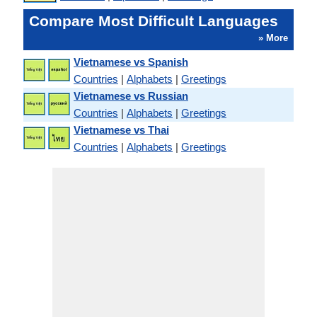
Compare Most Difficult Languages
» More
Vietnamese vs Spanish
Countries
|
Alphabets
|
Greetings
Vietnamese vs Russian
Countries
|
Alphabets
|
Greetings
Vietnamese vs Thai
Countries
|
Alphabets
|
Greetings