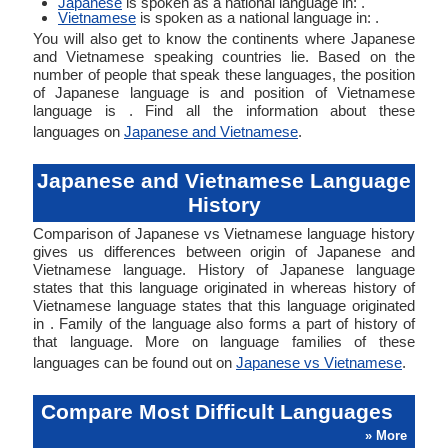
Japanese
is spoken as a national language in: .
Vietnamese
is spoken as a national language in: .
You will also get to know the continents where Japanese
and Vietnamese speaking countries lie. Based on the
number of people that speak these languages, the position
of Japanese language is and position of Vietnamese
language is . Find all the information about these
languages on
Japanese and Vietnamese
.
Japanese and Vietnamese Language
History
Comparison of Japanese vs Vietnamese language history
gives us differences between origin of Japanese and
Vietnamese language. History of Japanese language
states that this language originated in whereas history of
Vietnamese language states that this language originated
in . Family of the language also forms a part of history of
that language. More on language families of these
languages can be found out on
Japanese vs Vietnamese
.
Compare Most Difficult Languages
» More