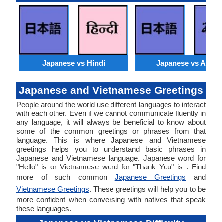
Japanese vs Hindi
Japanese vs Arabi
Japanese and Vietnamese Greetings
People around the world use different languages to interact
with each other. Even if we cannot communicate fluently in
any language, it will always be beneficial to know about
some of the common greetings or phrases from that
language. This is where Japanese and Vietnamese
greetings helps you to understand basic phrases in
Japanese and Vietnamese language. Japanese word for
"Hello" is or Vietnamese word for "Thank You" is . Find
more of such common
Japanese Greetings
and
Vietnamese Greetings
. These greetings will help you to be
more confident when conversing with natives that speak
these languages.