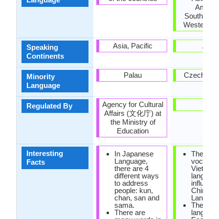
Americ
Southeast 
Western E
Asia, Pacific
Asia
Speaking
Continents
Palau
Czech Rep
Minority
Language
Agency for Cultural
-
Regulated By
Affairs (文化庁) at
the Ministry of
Education
Interesting
In Japanese
The
Language,
vocabula
Facts
there are 4
Vietnam
different ways
language
to address
influenc
people: kun,
Chinese
chan, san and
Languag
sama.
The only
There are
language