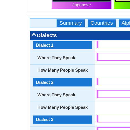
Japanese
Summary
Countries
Alp
Dialects
Dialect 1
Where They Speak
How Many People Speak
Dialect 2
Where They Speak
How Many People Speak
Dialect 3