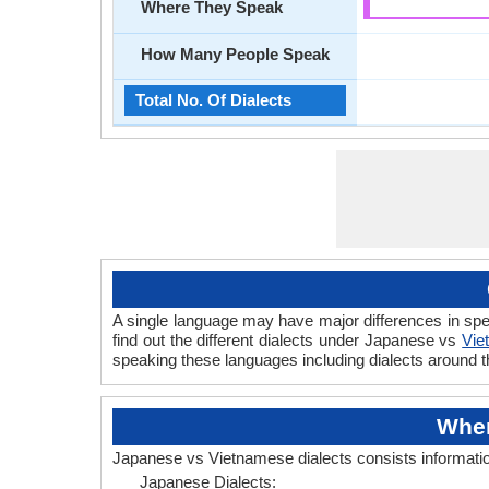
Where They Speak
How Many People Speak
Total No. Of Dialects
A single language may have major differences in sp
find out the different dialects under Japanese vs
Vie
speaking these languages including dialects around 
Wher
Japanese vs Vietnamese dialects consists informati
Japanese Dialects: