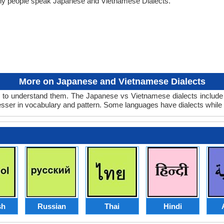
any people speak Japanese and Vietnamese Dialects.
More on Japanese and Vietnamese Dialects
to understand them. The Japanese vs Vietnamese dialects include o
lesser in vocabulary and pattern. Some languages have dialects while
sh
Russian
Thai
Hindi