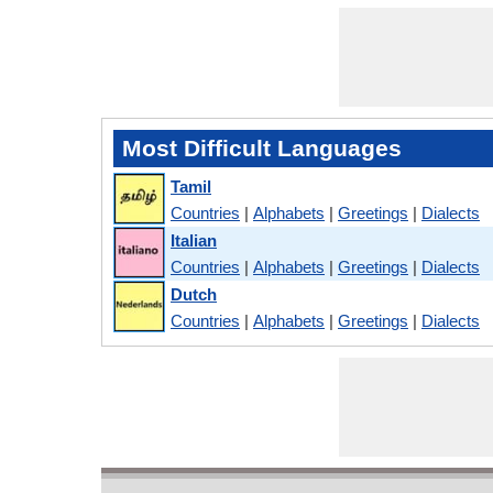
Most Difficult Languages
Tamil
Countries
|
Alphabets
|
Greetings
|
Dialects
Italian
Countries
|
Alphabets
|
Greetings
|
Dialects
Dutch
Countries
|
Alphabets
|
Greetings
|
Dialects