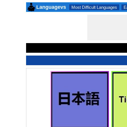
Languagevs
Most Difficult Languages
E