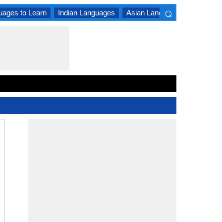
⌕
uages to Learn
Indian Languages
Asian Languages
South A
×