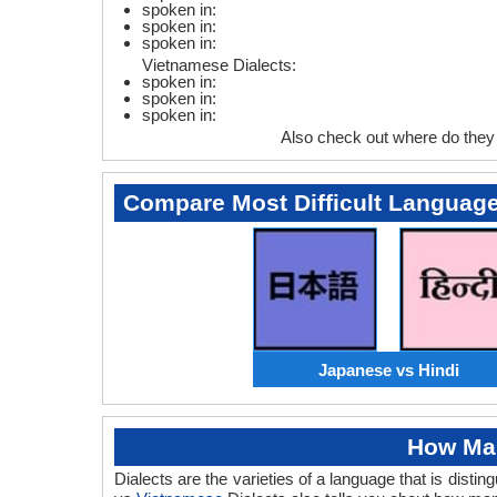
spoken in:
spoken in:
spoken in:
Vietnamese Dialects:
spoken in:
spoken in:
spoken in:
Also check out where do the
Compare Most Difficult Languag
Japanese vs Hindi
How Man
Dialects are the varieties of a language that is dis