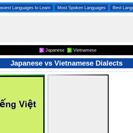
asiest Languages to Learn
Most Spoken Languages
Best Lang
Japanese
Vietnamese
X
X
Japanese vs Vietnamese Dialects