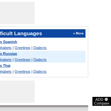
ficult Languages
» More
s Spanish
phabets
|
Greetings
|
Dialects
s Russian
phabets
|
Greetings
|
Dialects
s Thai
phabets
|
Greetings
|
Dialects
⊕
ADD
Compare