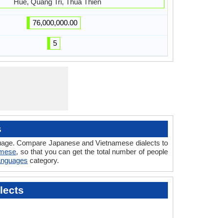
Hue, Quang Tri, Thua Thien
76,000,000.00
5
s
nguage. Compare Japanese and Vietnamese dialects to
amese
, so that you can get the total number of people
Languages
category.
lects