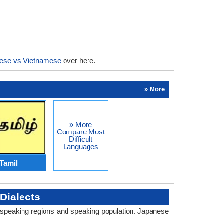
ese vs Vietnamese
over here.
» More
» More
Compare Most
Difficult
Languages
Tamil
Dialects
y, speaking regions and speaking population. Japanese