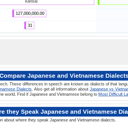
kansai
127,000,000.00
31
Compare Japanese and Vietnamese Dialect
eech. These differences in speech are known as dialects of that la
tnamese Dialects
. Also get all information about
Japanese vs Vietn
the world. Find if Japanese and Vietnamese belong to
Most Difficult 
e they Speak Japanese and Vietnamese Dia
on about where they speak Japanese and Vietnamese dialects.