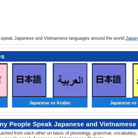
y speak Japanese and Vietnamese languages around the world
Japan
es
Japanese vs Arabic
Japanese vs 
y People Speak Japanese and Vietnamese 
tinguished from each other on basis of phonology, grammar, vocabular