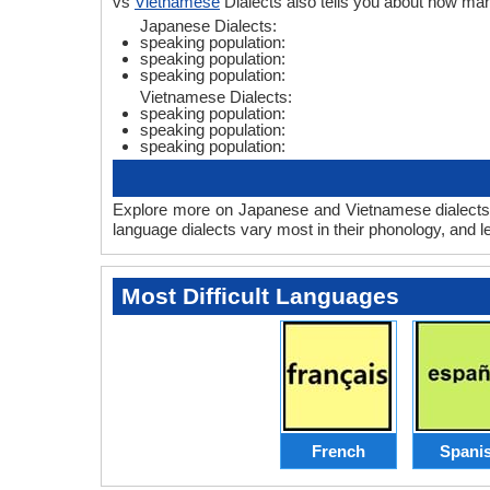
vs
Vietnamese
Dialects also tells you about how m
Japanese Dialects:
speaking population:
speaking population:
speaking population:
Vietnamese Dialects:
speaking population:
speaking population:
speaking population:
Explore more on Japanese and Vietnamese dialects 
language dialects vary most in their phonology, and 
Most Difficult Languages
French
Spani