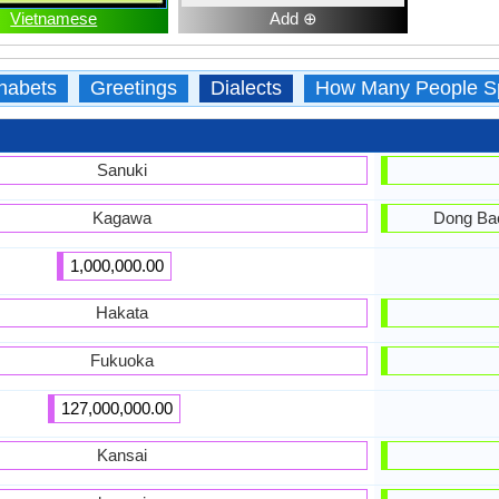
Vietnamese
Add ⊕
habets
Greetings
Dialects
How Many People S
Sanuki
Kagawa
Dong Bac
1,000,000.00
Hakata
Fukuoka
127,000,000.00
Kansai