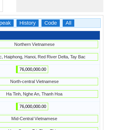
peak
History
Code
All
Northern Vietnamese
, Haiphong, Hanoi, Red River Delta, Tay Bac
76,000,000.00
North-central Vietnamese
Ha Tinh, Nghe An, Thanh Hoa
76,000,000.00
Mid-Central Vietnamese