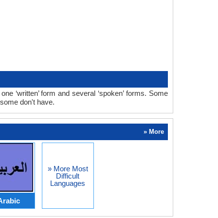
ne ‘written’ form and several ‘spoken’ forms. Some
 some don't have.
» More
» More Most
Difficult
Languages
Arabic