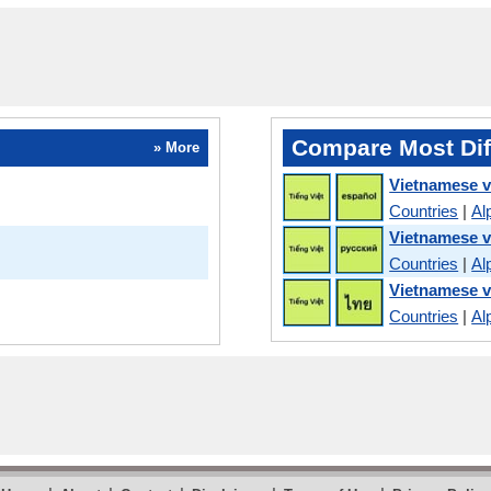
Compare Most Dif
» More
Vietnamese v
Countries
|
Al
Vietnamese v
Countries
|
Al
Vietnamese v
Countries
|
Al