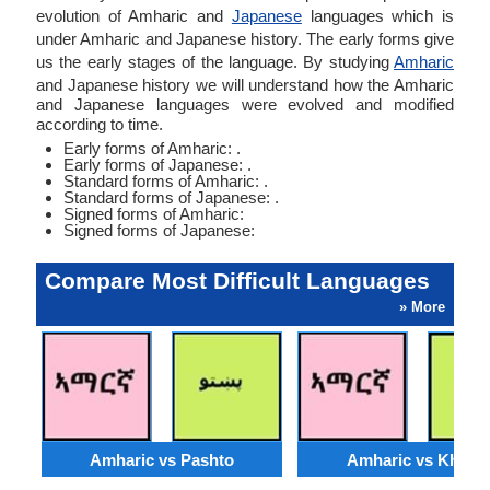
evolution of Amharic and
Japanese
languages which is
under Amharic and Japanese history. The early forms give
us the early stages of the language. By studying
Amharic
and Japanese history we will understand how the Amharic
and Japanese languages were evolved and modified
according to time.
Early forms of Amharic: .
Early forms of Japanese: .
Standard forms of Amharic: .
Standard forms of Japanese: .
Signed forms of Amharic:
Signed forms of Japanese:
Compare Most Difficult Languages
» More
Amharic vs Pashto
Amharic vs Khmer