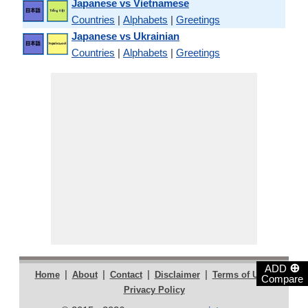
Japanese vs Vietnamese
Countries
|
Alphabets
|
Greetings
Japanese vs Ukrainian
Countries
|
Alphabets
|
Greetings
⊕
ADD
|
|
|
|
|
Home
About
Contact
Disclaimer
Terms of Use
Compare
Privacy Policy