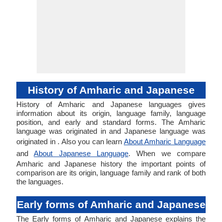
History of Amharic and Japanese
History of Amharic and Japanese languages gives
information about its origin, language family, language
position, and early and standard forms. The Amharic
language was originated in and Japanese language was
originated in . Also you can learn
About Amharic Language
and
About Japanese Language
. When we compare
Amharic and Japanese history the important points of
comparison are its origin, language family and rank of both
the languages.
Early forms of Amharic and Japanese
The Early forms of Amharic and Japanese explains the