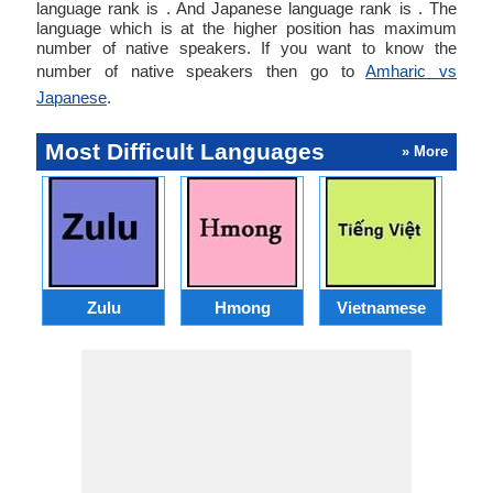
language rank is . And Japanese language rank is . The
language which is at the higher position has maximum
number of native speakers. If you want to know the
number of native speakers then go to
Amharic vs
Japanese
.
Most Difficult Languages
» More
Zulu
Hmong
Vietnamese
U