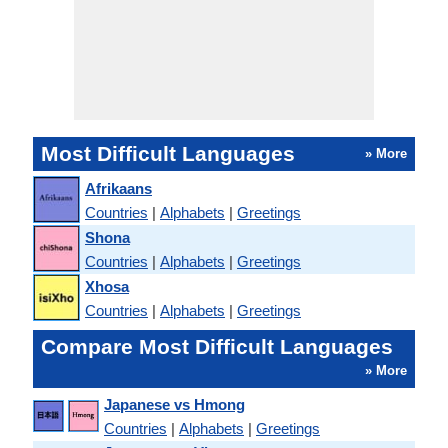
Most Difficult Languages
» More
Afrikaans
Countries
|
Alphabets
|
Greetings
Shona
Countries
|
Alphabets
|
Greetings
Xhosa
Countries
|
Alphabets
|
Greetings
Compare Most Difficult Languages
» More
Japanese vs Hmong
Countries
|
Alphabets
|
Greetings