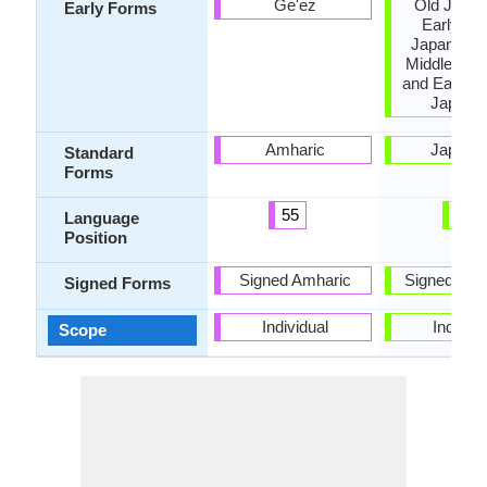
Ge'ez
Old Japan
Early Forms
Early Mi
Japanese,
Middle Jap
and Early 
Japane
Amharic
Japane
Standard
Forms
55
8
Language
Position
Signed Amharic
Signed Jap
Signed Forms
Individual
Individu
Scope