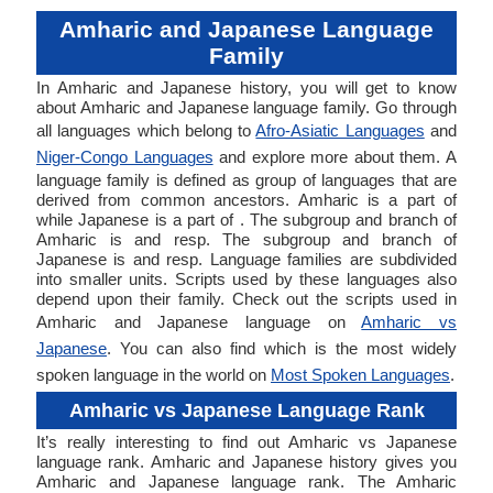
Amharic and Japanese Language
Family
In Amharic and Japanese history, you will get to know
about Amharic and Japanese language family. Go through
all languages which belong to
Afro-Asiatic Languages
and
Niger-Congo Languages
and explore more about them. A
language family is defined as group of languages that are
derived from common ancestors. Amharic is a part of
while Japanese is a part of . The subgroup and branch of
Amharic is and resp. The subgroup and branch of
Japanese is and resp. Language families are subdivided
into smaller units. Scripts used by these languages also
depend upon their family. Check out the scripts used in
Amharic and Japanese language on
Amharic vs
Japanese
. You can also find which is the most widely
spoken language in the world on
Most Spoken Languages
.
Amharic vs Japanese Language Rank
It’s really interesting to find out Amharic vs Japanese
language rank. Amharic and Japanese history gives you
Amharic and Japanese language rank. The Amharic