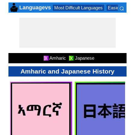
⌕
Languagevs
Most Difficult Languages
Easiest Lang
×
Amharic
Japanese
X
X
Amharic and Japanese History