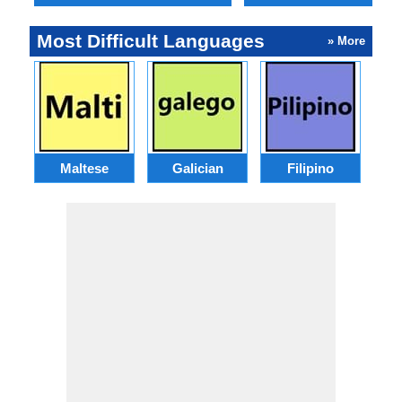
Most Difficult Languages
» More
Maltese
Galician
Filipino