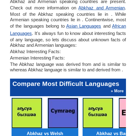
Abkhaz and Armenian speaking countries are present.
Check out more information on
Abkhaz and Armenian
.
Most of the Abkhaz speaking countries lie in . While
Armenian speaking countries lie in . Continentwise, most
of the languages belong to
Asian Languages
and
African
Languages
. It's always fun to know about interesting facts
of any language, so lets discuss about unknown facts of
Abkhaz and Armenian languages:
Abkhaz Interesting Facts:
Armenian Interesting Facts:
The Abkhaz language was derived from and is similar to
whereas Abkhaz language is similar to and derived from .
Compare Most Difficult Languages
» More
Abkhaz vs Welsh
Abkhaz vs Basque