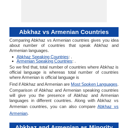
Abkhaz vs Armenian Countries
Comparing Abkhaz vs Armenian countries gives you idea
about number of countries that speak Abkhaz and
Armenian languages.
Abkhaz Speaking Countries
: .
Armenian Speaking Countries
: .
So we find that, total number of countries where Abkhaz is
official language is whereas total number of countries
where Armenian is official language is
Find if Abkhaz and Armenian are
Most Spoken Languages
.
Comparison of Abkhaz and Armenian speaking countries
will give you the presence of Abkhaz and Armenian
languages in different countries. Along with Abkhaz vs
Armenian countries, you can also compare
Abkhaz vs
Armenian
.
Abkhaz and Armenian as Minority