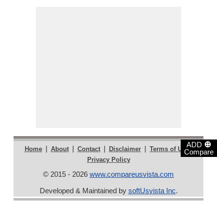
⊕
ADD
|
|
|
|
|
Home
About
Contact
Disclaimer
Terms of Use
Compare
Privacy Policy
© 2015 - 2026
www.compareusvista.com
Developed & Maintained by
softUsvista Inc
.