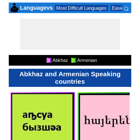
⌕
Languagevs
Most Difficult Languages
Easiest Lang
×
Abkhaz
Armenian
X
X
Abkhaz and Armenian Speaking
countries