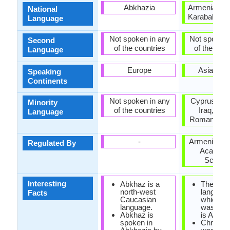
Abkhazia
Armenia, Na
National
Karabakh Re
Language
Not spoken in any
Not spoken 
Second
of the countries
of the coun
Language
Europe
Asia, Eu
Speaking
Continents
Not spoken in any
Cyprus, Hu
Minority
of the countries
Iraq, Pol
Language
Romania, U
-
Armenian Na
Regulated By
Academy
Scienc
Interesting
Abkhaz is a
The first
north-west
language
Facts
Caucasian
which Bi
language.
was tran
Abkhaz is
is Armen
spoken in
Christian