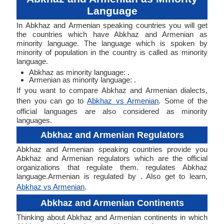
Language
In Abkhaz and Armenian speaking countries you will get
the countries which have Abkhaz and Armenian as
minority language. The language which is spoken by
minority of population in the country is called as minority
language.
Abkhaz as minority language: .
Armenian as minority language: .
If you want to compare Abkhaz and Armenian dialects,
then you can go to
Abkhaz vs Armenian
. Some of the
official languages are also considered as minority
languages.
Abkhaz and Armenian Regulators
Abkhaz and Armenian speaking countries provide you
Abkhaz and Armenian regulators which are the official
organizations that regulate them. regulates Abkhaz
language.Armenian is regulated by . Also get to learn,
Abkhaz vs Armenian
.
Abkhaz and Armenian Continents
Thinking about Abkhaz and Armenian continents in which