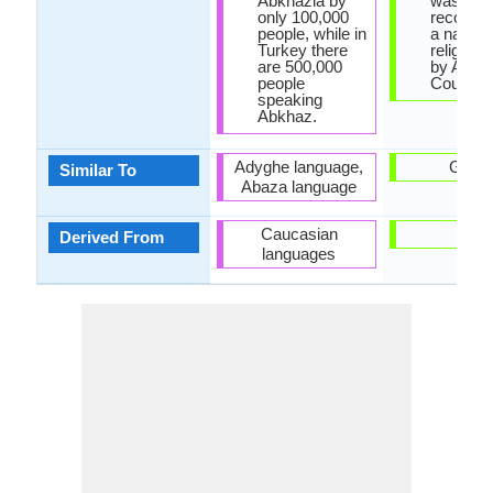
Abkhazia by
was
only 100,000
recogniz
people, while in
a nationa
Turkey there
religion 
are 500,000
by Arme
people
Country.
speaking
Abkhaz.
Adyghe language,
Gree
Similar To
Abaza language
Caucasian
-
Derived From
languages