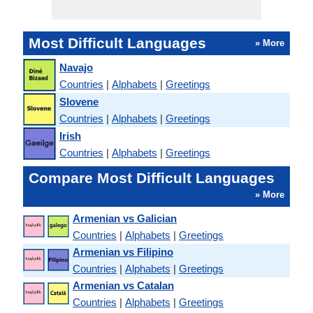
Most Difficult Languages
» More
Navajo
Countries
|
Alphabets
|
Greetings
Slovene
Countries
|
Alphabets
|
Greetings
Irish
Countries
|
Alphabets
|
Greetings
Compare Most Difficult Languages
» More
Armenian vs Galician
Countries
|
Alphabets
|
Greetings
Armenian vs Filipino
Countries
|
Alphabets
|
Greetings
Armenian vs Catalan
Countries
|
Alphabets
|
Greetings