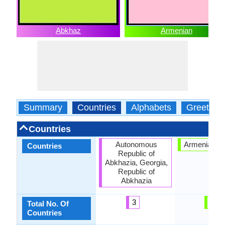
Abkhaz
Armenian
Summary
Countries
Alphabets
Greeting
Countries
Autonomous
Armenian Hi
Countries
Republic of
Abkhazia, Georgia,
Republic of
Abkhazia
3
1
Total No. Of
Countries