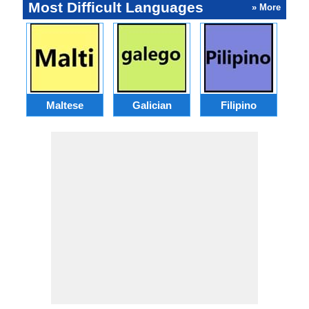
Most Difficult Languages
» More
Maltese
Galician
Filipino