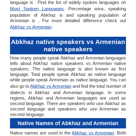
language is . Find the list of widely spoken languages on
Most Spoken Languages
. Percentage wise, speaking
population of Abkhaz is and speaking population of
Armenian is . For more detailed difference check out
Abkhaz vs Armenian
.
Abkhaz native speakers vs Armenian
native speakers
How many people speak Abkhaz and Armenian languages
tells about Abkhaz native speakers vs Armenian native
speakers. The native language is also known as first
language. Total people speak Abkhaz as native language
while people speak Armenian as native language. You can
also go to
Abkhaz vs Armenian
and find the total number of
dialects in Abkhaz and Armenian language. In some
regions, Abkhaz and Armenian languages are used as
second language. There are speakers who use Abkhaz as
second language and speakers who use Armenian as
second language.
Native Names of Abkhaz and Armenian
Native names are used in the
Abkhaz vs Armenian
. Both