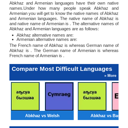
Abkhaz and Armenian languages have their own native
names.Under how many people speak Abkhaz and
Armenian you will get to know the native names of Abkhaz
and Armenian languages. The native name of Abkhaz is
and native name of Armenian is . The alternative names of
Abkhaz and Armenian languages are as follows:
Abkhaz alternative names are:
Armenian alternative names are:
The French name of Abkhaz is whereas German name of
Abkhaz is . The German name of Armenian is whereas
French name of Armenian is .
Compare Most Difficult Languages
» More
Abkhaz vs Welsh
Abkhaz vs Basque