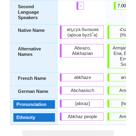
-
7.00 milli
Second
Language
Speakers
аҧсуа бызшәа
Հայեր
Native Name
(aṗsua byzš˚a)
(Hayere
Abxazo,
Armjanski 
Alternative
Abkhazian
Ena, Ermeni
Names
Ermenic
Somkhu
abkhaze
arméni
French Name
Abchasisch
Armeni
German Name
[abxaz]
[hɑjɛˈɾɛ
Pronunciation
Abkhaz people
Armeni
Ethnicity