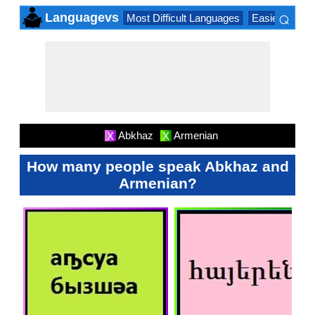
⌕
Languagevs
Most Difficult Languages
Easiest Lang
×
Abkhaz
Armenian
X
X
How many people speak Abkhaz and
Armenian?