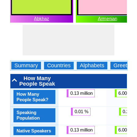
Abkhaz
Armenian
Summary
Countries
Alphabets
Greeting
How Many
People Speak
0.13 million
6.00 milli
How Many
People Speak?
0.01 %
0.22 %
Speaking
Population
0.13 million
6.00 milli
Native Speakers