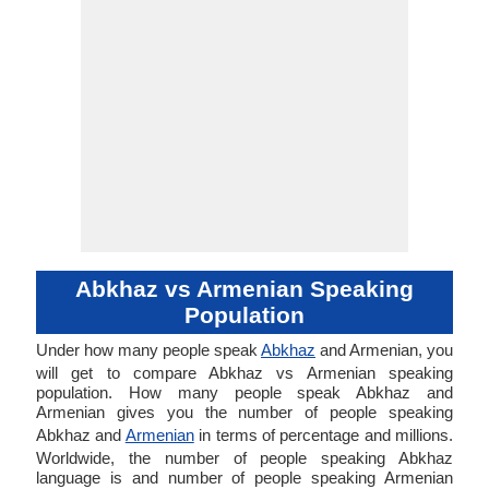
Abkhaz vs Armenian Speaking
Population
Under how many people speak
Abkhaz
and Armenian, you
will get to compare Abkhaz vs Armenian speaking
population. How many people speak Abkhaz and
Armenian gives you the number of people speaking
Abkhaz and
Armenian
in terms of percentage and millions.
Worldwide, the number of people speaking Abkhaz
language is and number of people speaking Armenian