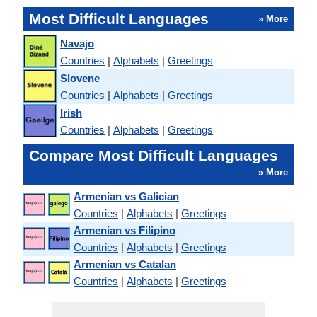
Most Difficult Languages
» More
Navajo
Countries
|
Alphabets
|
Greetings
Slovene
Countries
|
Alphabets
|
Greetings
Irish
Countries
|
Alphabets
|
Greetings
Compare Most Difficult Languages
» More
Armenian vs Galician
Countries
|
Alphabets
|
Greetings
Armenian vs Filipino
Countries
|
Alphabets
|
Greetings
Armenian vs Catalan
Countries
|
Alphabets
|
Greetings