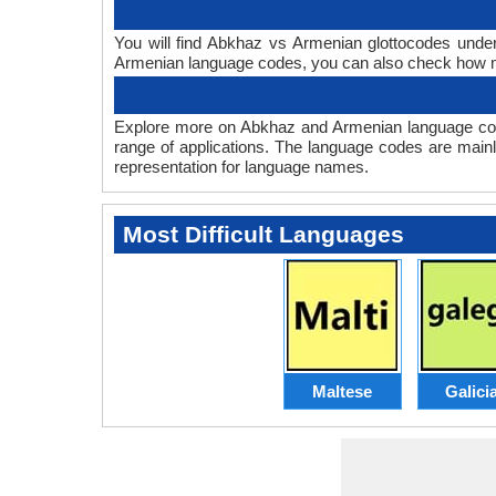
You will find Abkhaz vs Armenian glottocodes unde
Armenian language codes, you can also check how 
Explore more on Abkhaz and Armenian language cod
range of applications. The language codes are mainl
representation for language names.
Most Difficult Languages
Maltese
Galici