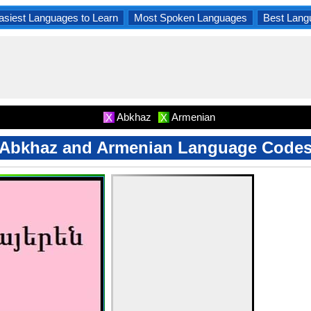
asiest Languages to Learn
Most Spoken Languages
Best Lang
Abkhaz
Armenian
X
X
Abkhaz and Armenian Language Code