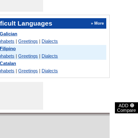
ficult Languages
» More
Galician
phabets
|
Greetings
|
Dialects
Filipino
phabets
|
Greetings
|
Dialects
Catalan
phabets
|
Greetings
|
Dialects
⊕
ADD
Compare