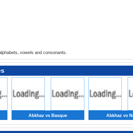
alphabets, vowels and consonants.
es
Abkhaz vs Basque
Abkhaz vs N