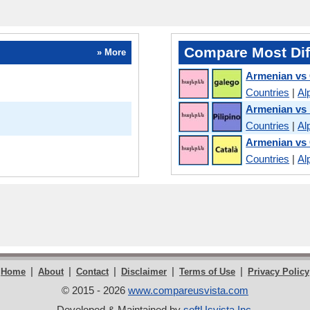
Compare Most Dif
» More
Armenian vs 
Countries
|
Al
Armenian vs 
Countries
|
Al
Armenian vs 
Countries
|
Al
|
|
|
|
|
Home
About
Contact
Disclaimer
Terms of Use
Privacy Policy
© 2015 - 2026
www.compareusvista.com
Developed & Maintained by
softUsvista Inc
.