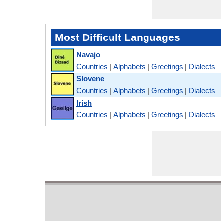
Most Difficult Languages
Navajo
Countries
|
Alphabets
|
Greetings
|
Dialects
Slovene
Countries
|
Alphabets
|
Greetings
|
Dialects
Irish
Countries
|
Alphabets
|
Greetings
|
Dialects