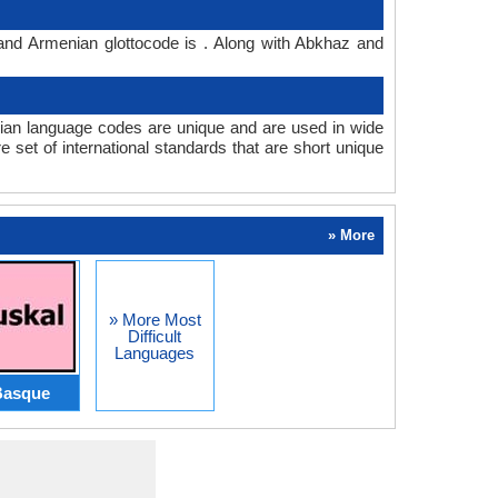
and Armenian glottocode is . Along with Abkhaz and
an language codes are unique and are used in wide
set of international standards that are short unique
» More
» More Most
Difficult
Languages
Basque