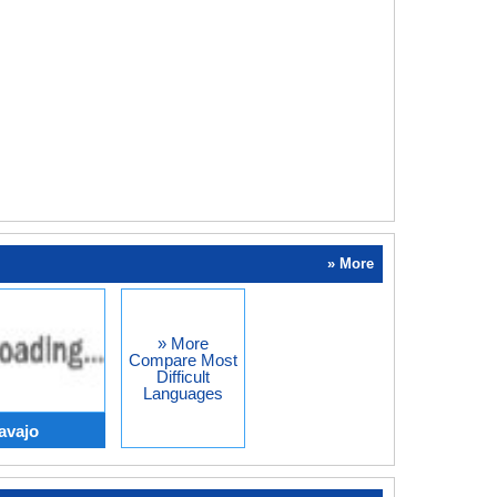
» More
» More
Compare Most
Difficult
Languages
avajo