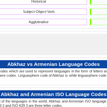
Historical
Subject-Object-Verb
Agglutinative
Abkhaz vs Armenian Language Codes
odes which are used to represent languages in the form of letters
ere codes. Linguasphere code of Abkhaz is while linguasphere code 
Abkhaz and Armenian ISO Language Codes
 of the languages in the world. Abkhaz and Armenian ISO language
9 2 and ISO 639 3 are three letter codes.