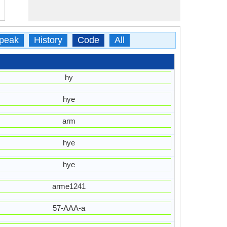
peak
History
Code
All
hy
hye
arm
hye
hye
arme1241
57-AAA-a