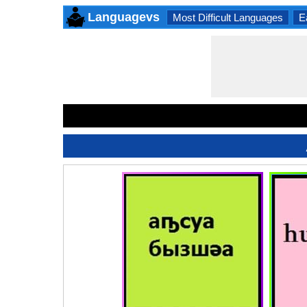
Languagevs
Most Difficult Languages
E