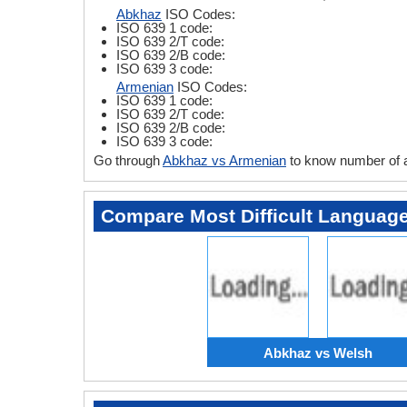
Abkhaz
ISO Codes:
ISO 639 1 code:
ISO 639 2/T code:
ISO 639 2/B code:
ISO 639 3 code:
Armenian
ISO Codes:
ISO 639 1 code:
ISO 639 2/T code:
ISO 639 2/B code:
ISO 639 3 code:
Go through
Abkhaz vs Armenian
to know number of 
Compare Most Difficult Languag
Abkhaz vs Welsh