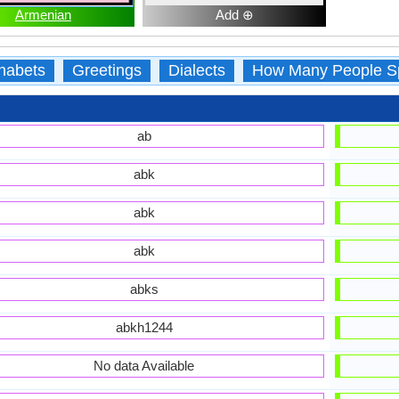
Armenian
Add ⊕
habets
Greetings
Dialects
How Many People S
ab
abk
abk
abk
abks
abkh1244
No data Available