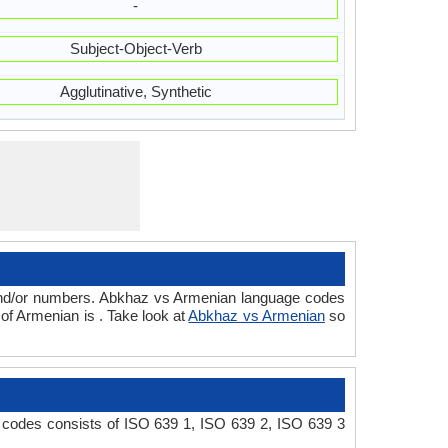
-
Subject-Object-Verb
Agglutinative, Synthetic
 and/or numbers. Abkhaz vs Armenian language codes
of Armenian is . Take look at
Abkhaz vs Armenian
so
 codes consists of ISO 639 1, ISO 639 2, ISO 639 3