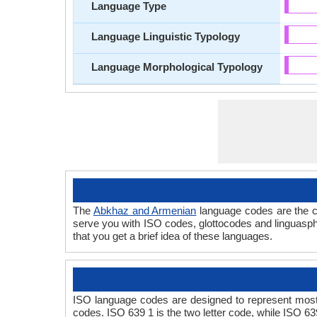
Language Type
Language Linguistic Typology
Language Morphological Typology
The
Abkhaz and Armenian
language codes are the c
serve you with ISO codes, glottocodes and linguasph
that you get a brief idea of these languages.
ISO language codes are designed to represent most
codes. ISO 639 1 is the two letter code, while ISO 63