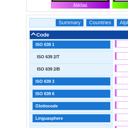
Abkhaz
Summary
Countries
Alp
Code
ISO 639 1
ISO 639 2/T
ISO 639 2/B
ISO 639 3
ISO 639 6
Glottocode
Linguasphere