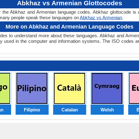
Abkhaz vs Armenian Glottocodes
r the Abkhaz and Armenian language codes. Abkhaz glottocode is 
many people speak these languages on
Abkhaz vs Armenian
.
More on Abkhaz and Armenian Language Codes
es to understand more about these languages. Abkhaz and Armeni
y used in the computer and information systems. The ISO codes are 
an
Filipino
Catalan
Welsh