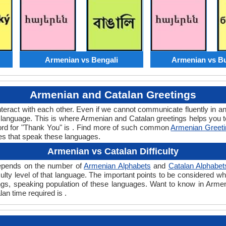
Armenian vs Bengali
Armenian vs Bu
Armenian and Catalan Greetings
teract with each other. Even if we cannot communicate fluently in an
language. This is where Armenian and Catalan greetings helps you 
word for "Thank You" is . Find more of such common
Armenian Greet
es that speak these languages.
Armenian vs Catalan Difficulty
 depends on the number of
Armenian Alphabets
and
Catalan Alphabet
ficulty level of that language. The important points to be considered
tings, speaking population of these languages. Want to know in Arme
lan time required is .