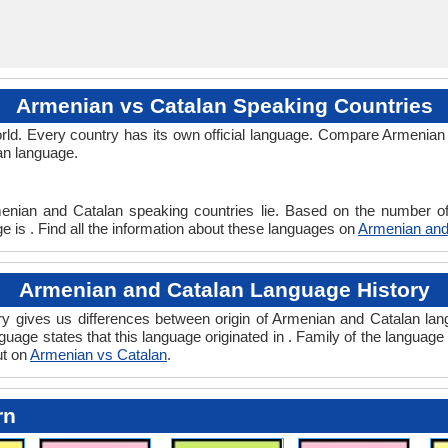
Armenian vs Catalan Speaking Countries
ld. Every country has its own official language. Compare Armenian 
an language.
enian and Catalan speaking countries lie. Based on the number of
 is . Find all the information about these languages on
Armenian and
Armenian and Catalan Language History
 gives us differences between origin of Armenian and Catalan lang
guage states that this language originated in . Family of the language 
ut on
Armenian vs Catalan
.
rn