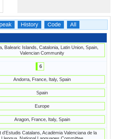
peak
History
Code
All
, Balearic Islands, Catalonia, Latin Union, Spain,
Valencian Community
6
Andorra, France, Italy, Spain
Spain
Europe
Aragon, France, Italy, Spain
ut d'Estudis Catalans, Acadèmia Valenciana de la
Llengua, National Languages Committee