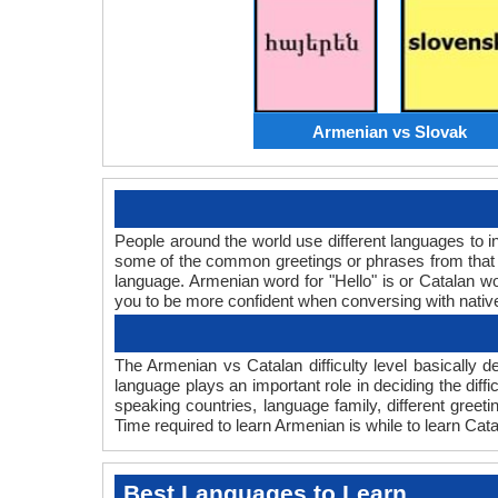
Armenian vs Slovak
People around the world use different languages to in
some of the common greetings or phrases from that 
language. Armenian word for "Hello" is or Catalan 
you to be more confident when conversing with nativ
The Armenian vs Catalan difficulty level basically
language plays an important role in deciding the dif
speaking countries, language family, different gree
Time required to learn Armenian is while to learn Cata
Best Languages to Learn