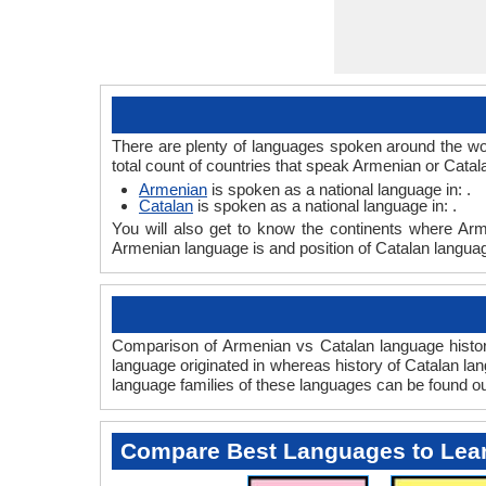
There are plenty of languages spoken around the wor
total count of countries that speak Armenian or Catal
Armenian
is spoken as a national language in: .
Catalan
is spoken as a national language in: .
You will also get to know the continents where Arm
Armenian language is and position of Catalan language
Comparison of Armenian vs Catalan language history
language originated in whereas history of Catalan lan
language families of these languages can be found o
Compare Best Languages to Lea