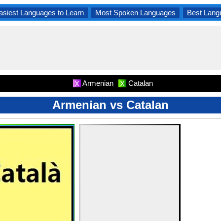
asiest Languages to Learn
Most Spoken Languages
Best Lang
Armenian
Catalan
X
X
Armenian vs Catalan