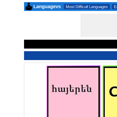
Languagevs
Most Difficult Languages
E