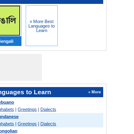
» More Best
Languages to
Learn
engali
nguages to Learn
» More
Cebuano
phabets
|
Greetings
|
Dialects
Sundanese
phabets
|
Greetings
|
Dialects
ongolian