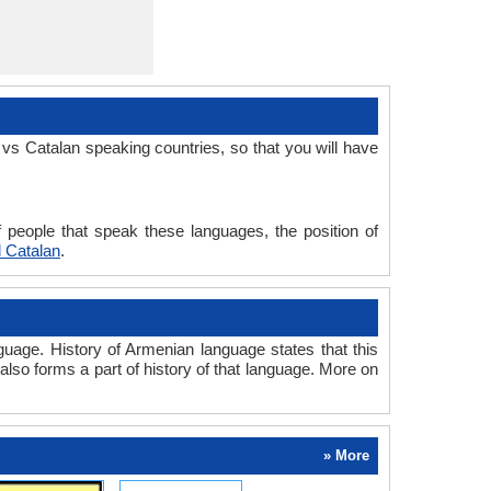
vs Catalan speaking countries, so that you will have
 people that speak these languages, the position of
 Catalan
.
uage. History of Armenian language states that this
also forms a part of history of that language. More on
» More