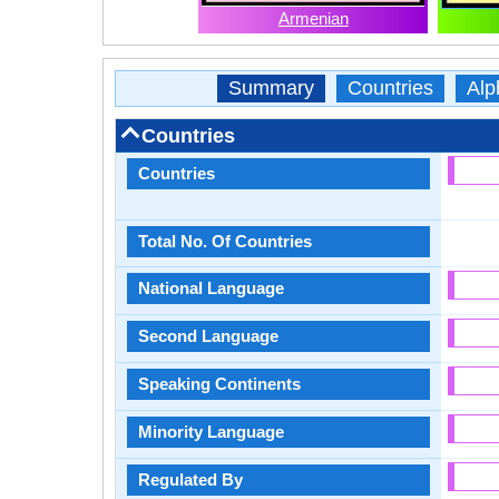
Armenian
Summary
Countries
Alp
Countries
Countries
Total No. Of Countries
National Language
Second Language
Speaking Continents
Minority Language
Regulated By