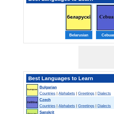
Belarusian
Cebua
Best Languages to Learn
Bulgarian
Countries
|
Alphabets
|
Greetings
|
Dialects
Czech
Countries
|
Alphabets
|
Greetings
|
Dialects
Sanskrit