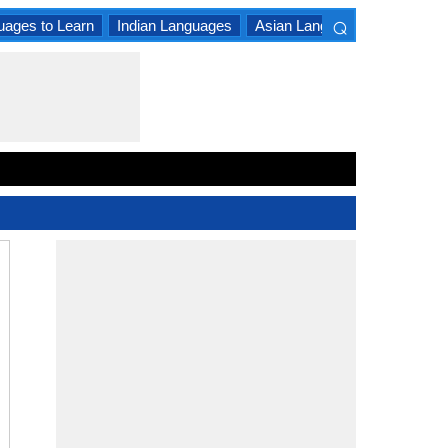
⌕
uages to Learn
Indian Languages
Asian Languages
South A
×