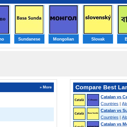
no
Sundanese
Mongolian
Slovak
B
Compare Best La
» More
Catalan vs 
Countries
|
Al
Catalan vs 
Countries
|
Al
Catalan vs M