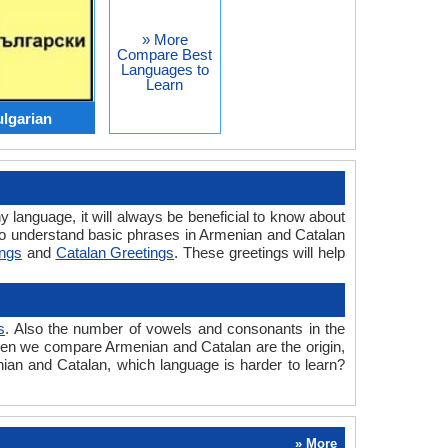
» More
Compare Best
Languages to
Learn
lgarian
y language, it will always be beneficial to know about
to understand basic phrases in Armenian and Catalan
ings
and
Catalan Greetings
. These greetings will help
s
. Also the number of vowels and consonants in the
 when we compare Armenian and Catalan are the origin,
nian and Catalan, which language is harder to learn?
» More