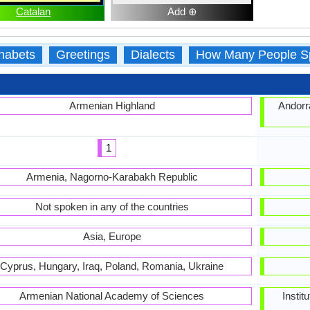
Catalan
Add ⊕
habets
Greetings
Dialects
How Many People S
Armenian Highland
Andorra
1
Armenia, Nagorno-Karabakh Republic
Not spoken in any of the countries
Asia, Europe
Cyprus, Hungary, Iraq, Poland, Romania, Ukraine
Armenian National Academy of Sciences
Instit