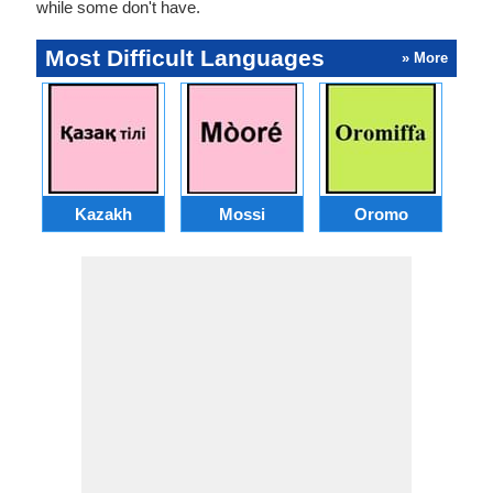
while some don't have.
Most Difficult Languages
» More
Kazakh
Mossi
Oromo
M