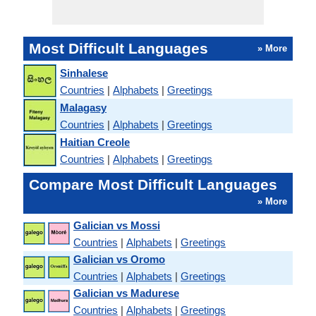
Most Difficult Languages
» More
Sinhalese
Countries
|
Alphabets
|
Greetings
Malagasy
Countries
|
Alphabets
|
Greetings
Haitian Creole
Countries
|
Alphabets
|
Greetings
Compare Most Difficult Languages
» More
Galician vs Mossi
Countries
|
Alphabets
|
Greetings
Galician vs Oromo
Countries
|
Alphabets
|
Greetings
Galician vs Madurese
Countries
|
Alphabets
|
Greetings