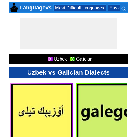
⌕
Languagevs
Most Difficult Languages
Easiest Lang
×
Uzbek
Galician
X
X
Uzbek vs Galician Dialects