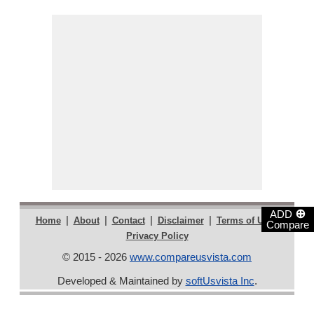
⊕
ADD
|
|
|
|
|
Home
About
Contact
Disclaimer
Terms of Use
Compare
Privacy Policy
© 2015 - 2026
www.compareusvista.com
Developed & Maintained by
softUsvista Inc
.