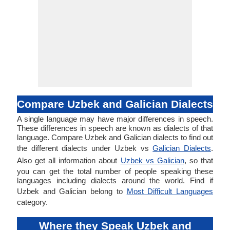
Compare Uzbek and Galician Dialects
A single language may have major differences in speech.
These differences in speech are known as dialects of that
language. Compare Uzbek and Galician dialects to find out
the different dialects under Uzbek vs
Galician Dialects
.
Also get all information about
Uzbek vs Galician
, so that
you can get the total number of people speaking these
languages including dialects around the world. Find if
Uzbek and Galician belong to
Most Difficult Languages
category.
Where they Speak Uzbek and