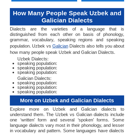
How Many People Speak Uzbek and
Galician Dialects
Dialects are the varieties of a language that is
distinguished from each other on basis of phonology,
grammar, vocabulary, speaking regions and speaking
population. Uzbek vs
Galician
Dialects also tells you about
how many people speak Uzbek and Galician Dialects.
Uzbek Dialects:
speaking population:
speaking population:
speaking population:
Galician Dialects:
speaking population:
speaking population:
speaking population:
More on Uzbek and Galician Dialects
Explore more on Uzbek and Galician dialects to
understand them. The Uzbek vs Galician dialects include
one ‘written’ form and several ‘spoken’ forms. Some
language dialects vary most in their phonology, and lesser
in vocabulary and pattern. Some languages have dialects