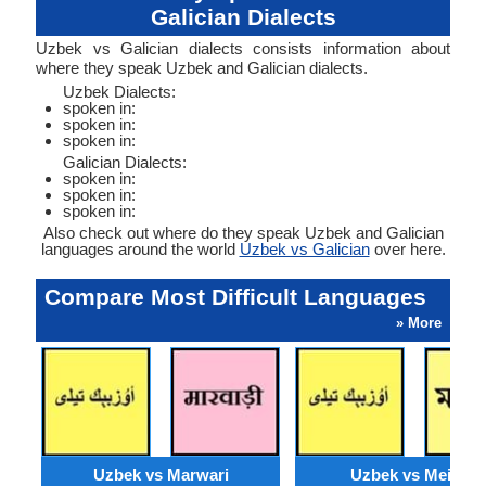
Galician Dialects
Uzbek vs Galician dialects consists information about
where they speak Uzbek and Galician dialects.
Uzbek Dialects:
spoken in:
spoken in:
spoken in:
Galician Dialects:
spoken in:
spoken in:
spoken in:
Also check out where do they speak Uzbek and Galician
languages around the world
Uzbek vs Galician
over here.
Compare Most Difficult Languages
» More
Uzbek vs Marwari
Uzbek vs Meithei