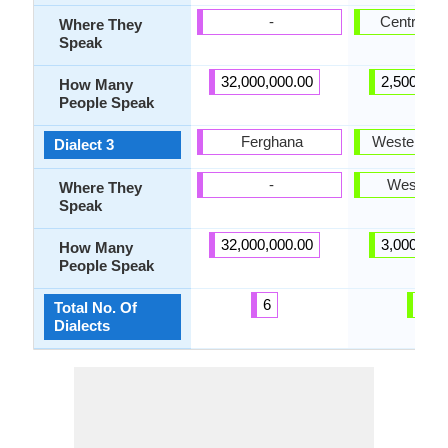
-
Central Ga
Where They
Speak
32,000,000.00
2,500,000
How Many
People Speak
Ferghana
Western Ga
Dialect 3
-
West Gal
Where They
Speak
32,000,000.00
3,000,000
How Many
People Speak
6
3
Total No. Of
Dialects