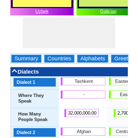
Uzbek
Galician
Summary
Countries
Alphabets
Greeting
Dialects
Tashkent
Eastern Ga
Dialect 1
-
East Gal
Where They
Speak
32,000,000.00
2,700,000
How Many
People Speak
Afghan
Central Gal
Dialect 2