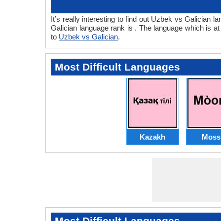
It’s really interesting to find out Uzbek vs Galicia
Galician language rank is . The language which is a
to
Uzbek vs Galician
.
Most Difficult Languages
Kazakh
Moss
Most Difficult Languages