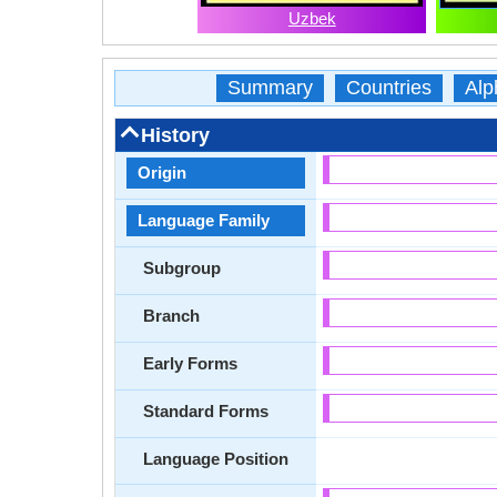
Uzbek
Summary
Countries
Alp
History
Origin
Language Family
Subgroup
Branch
Early Forms
Standard Forms
Language Position