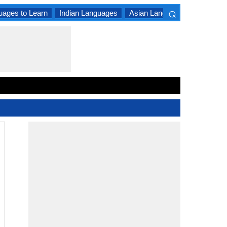
⌕
uages to Learn
Indian Languages
Asian Languages
South A
×