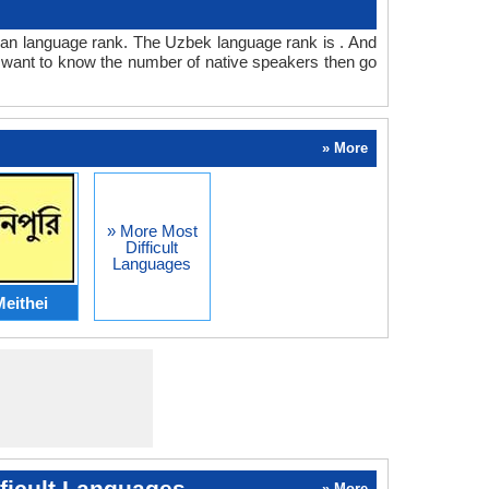
ician language rank. The Uzbek language rank is . And
u want to know the number of native speakers then go
» More
» More Most
Difficult
Languages
eithei
ficult Languages
» More