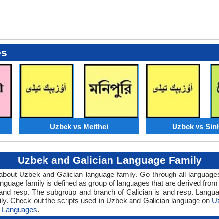
es
Uzbek vs Meithei
Uzbek vs Sin
Uzbek and Galician Language Family
w about Uzbek and Galician language family. Go through all languag
nguage family is defined as group of languages that are derived from
and resp. The subgroup and branch of Galician is and resp. Language
ily. Check out the scripts used in Uzbek and Galician language on
Uz
 Languages
.