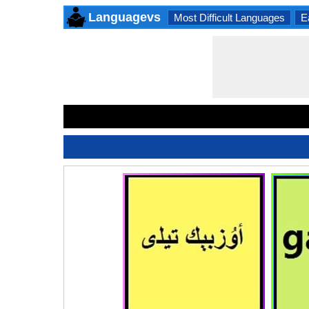
Languagevs
Most Difficult Languages
E