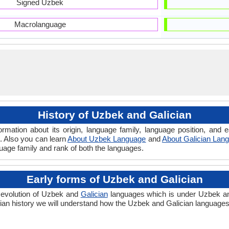
Signed Uzbek
Macrolanguage
History of Uzbek and Galician
ormation about its origin, language family, language position, an
 . Also you can learn
About Uzbek Language
and
About Galician Lan
guage family and rank of both the languages.
Early forms of Uzbek and Galician
 evolution of Uzbek and
Galician
languages which is under Uzbek and 
ian history we will understand how the Uzbek and Galician languages