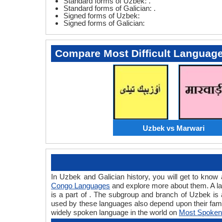
Standard forms of Uzbek: .
Standard forms of Galician: .
Signed forms of Uzbek:
Signed forms of Galician:
Compare Most Difficult Languag
Uzbek vs Marwari
In Uzbek and Galician history, you will get to kno
Congo Languages
and explore more about them. A la
is a part of . The subgroup and branch of Uzbek is 
used by these languages also depend upon their fam
widely spoken language in the world on
Most Spoken