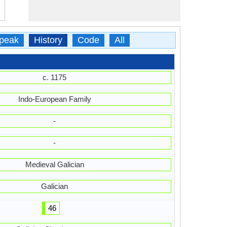
peak
History
Code
All
c. 1175
Indo-European Family
-
-
Medieval Galician
Galician
46