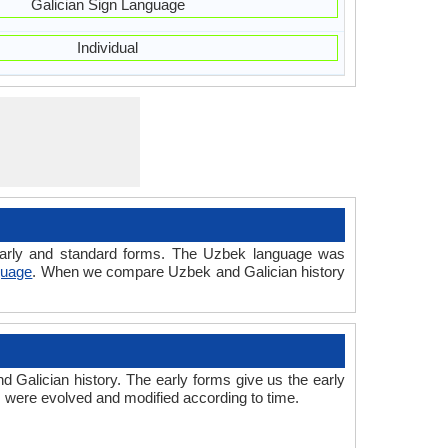
Galician Sign Language
Individual
d early and standard forms. The Uzbek language was
guage
. When we compare Uzbek and Galician history
Galician history. The early forms give us the early
 were evolved and modified according to time.