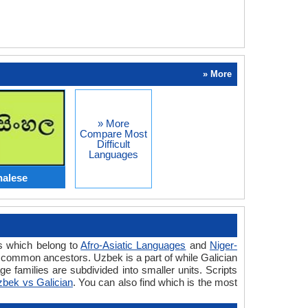
» More
» More
Compare Most
Difficult
Languages
halese
es which belong to
Afro-Asiatic Languages
and
Niger-
 common ancestors. Uzbek is a part of while Galician
 families are subdivided into smaller units. Scripts
bek vs Galician
. You can also find which is the most