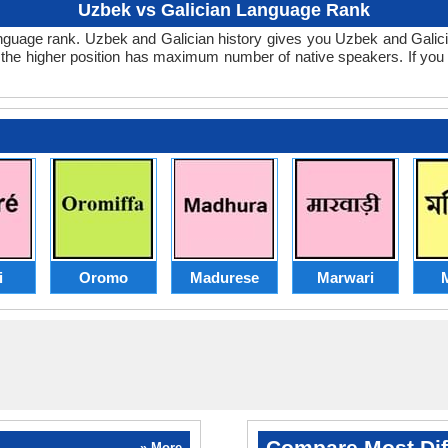
Uzbek vs Galician Language Rank
n language rank. Uzbek and Galician history gives you Uzbek and Gal
t the higher position has maximum number of native speakers. If yo
i
Oromo
Madurese
Marwari
M
Compare Most Dif
» More