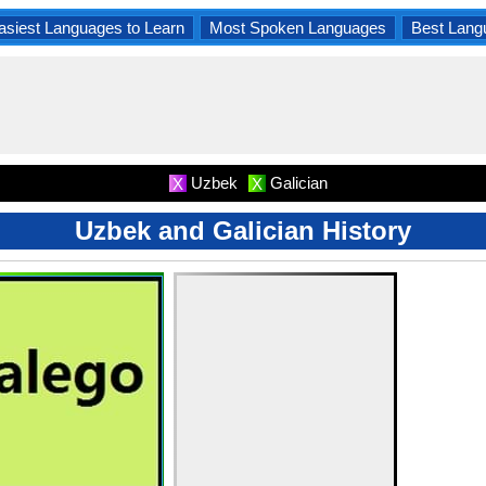
asiest Languages to Learn
Most Spoken Languages
Best Lang
Uzbek
Galician
X
X
Uzbek and Galician History