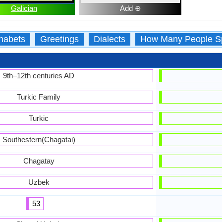
Galician
Add ⊕
habets
Greetings
Dialects
How Many People S
9th–12th centuries AD
Turkic Family
Turkic
Southestern(Chagatai)
Chagatay
Uzbek
53