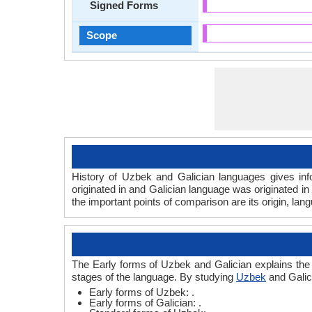
Signed Forms
Scope
History of Uzbek and Galician languages gives inf
originated in and Galician language was originated in
the important points of comparison are its origin, lan
The Early forms of Uzbek and Galician explains the
stages of the language. By studying
Uzbek
and Galic
Early forms of Uzbek: .
Early forms of Galician: .