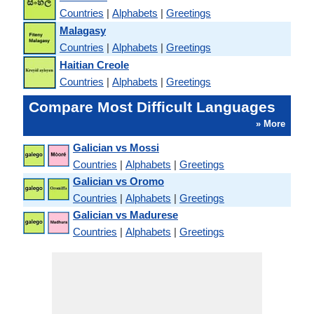
Countries
|
Alphabets
|
Greetings
Malagasy
Countries
|
Alphabets
|
Greetings
Haitian Creole
Countries
|
Alphabets
|
Greetings
Compare Most Difficult Languages
» More
Galician vs Mossi
Countries
|
Alphabets
|
Greetings
Galician vs Oromo
Countries
|
Alphabets
|
Greetings
Galician vs Madurese
Countries
|
Alphabets
|
Greetings