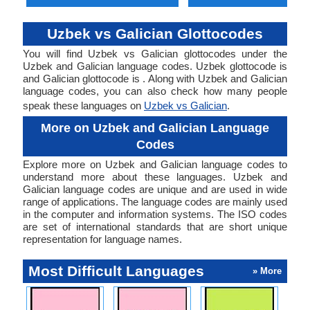
Uzbek vs Galician Glottocodes
You will find Uzbek vs Galician glottocodes under the
Uzbek and Galician language codes. Uzbek glottocode is
and Galician glottocode is . Along with Uzbek and Galician
language codes, you can also check how many people
speak these languages on
Uzbek vs Galician
.
More on Uzbek and Galician Language
Codes
Explore more on Uzbek and Galician language codes to
understand more about these languages. Uzbek and
Galician language codes are unique and are used in wide
range of applications. The language codes are mainly used
in the computer and information systems. The ISO codes
are set of international standards that are short unique
representation for language names.
Most Difficult Languages
» More