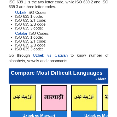
ISO 639 1 is the two letter code, while ISO 639 2 and ISO
639 3 are three letter codes.
Uzbek
ISO Codes:
ISO 639 1 code:
ISO 639 2/T code:
ISO 639 2/B code:
ISO 639 3 code:
Catalan
ISO Codes:
ISO 639 1 code:
ISO 639 2/T code:
ISO 639 2/B code:
ISO 639 3 code:
Go through
Uzbek vs Catalan
to know number of
alphabets, vowels and consonants.
Compare Most Difficult Languages
» More
Uzbek vs Marwari
Uzbek vs Meithei