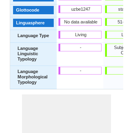
uzbe1247
stan12
Glottocode
No data available
51-AAA
Linguasphere
Living
Living
Language Type
-
Subject-V
Language
Objec
Linguistic
Typology
-
-
Language
Morphological
Typology