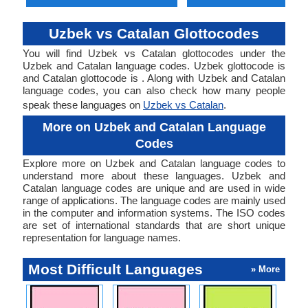
Uzbek vs Catalan Glottocodes
You will find Uzbek vs Catalan glottocodes under the
Uzbek and Catalan language codes. Uzbek glottocode is
and Catalan glottocode is . Along with Uzbek and Catalan
language codes, you can also check how many people
speak these languages on
Uzbek vs Catalan
.
More on Uzbek and Catalan Language
Codes
Explore more on Uzbek and Catalan language codes to
understand more about these languages. Uzbek and
Catalan language codes are unique and are used in wide
range of applications. The language codes are mainly used
in the computer and information systems. The ISO codes
are set of international standards that are short unique
representation for language names.
Most Difficult Languages
» More