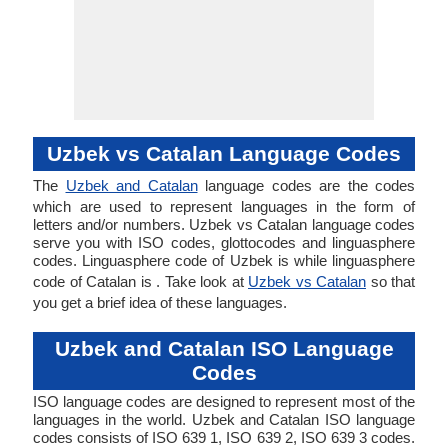
Uzbek vs Catalan Language Codes
The
Uzbek and Catalan
language codes are the codes
which are used to represent languages in the form of
letters and/or numbers. Uzbek vs Catalan language codes
serve you with ISO codes, glottocodes and linguasphere
codes. Linguasphere code of Uzbek is while linguasphere
code of Catalan is . Take look at
Uzbek vs Catalan
so that
you get a brief idea of these languages.
Uzbek and Catalan ISO Language
Codes
ISO language codes are designed to represent most of the
languages in the world. Uzbek and Catalan ISO language
codes consists of ISO 639 1, ISO 639 2, ISO 639 3 codes.