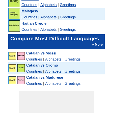
Countries
|
Alphabets
|
Greetings
Malagasy
Countries
|
Alphabets
|
Greetings
Haitian Creole
Countries
|
Alphabets
|
Greetings
Compare Most Difficult Languages
» More
Catalan vs Mossi
Countries
|
Alphabets
|
Greetings
Catalan vs Oromo
Countries
|
Alphabets
|
Greetings
Catalan vs Madurese
Countries
|
Alphabets
|
Greetings