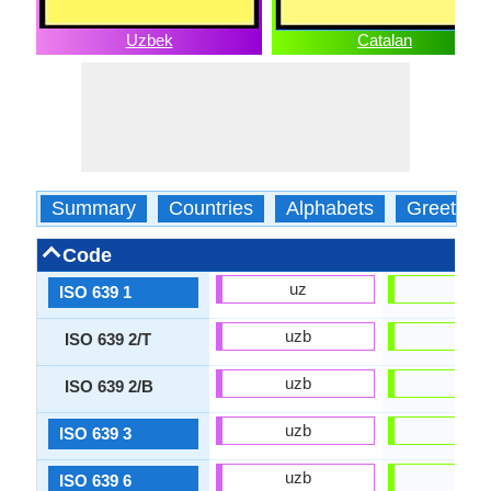
Uzbek
Catalan
Summary
Countries
Alphabets
Greeting
Code
uz
ca
ISO 639 1
uzb
cat
ISO 639 2/T
uzb
cat
ISO 639 2/B
uzb
cat
ISO 639 3
uzb
cat
ISO 639 6