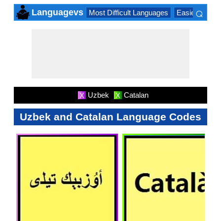
⌕
Languagevs
Most Difficult Languages
Easiest Lang
×
Uzbek
Catalan
X
X
Uzbek and Catalan Language Codes