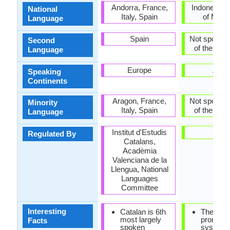
Andorra, France,
Indonesia, 
National
Italy, Spain
of Madu
Language
Spain
Not spoken 
Second
of the coun
Language
Europe
Asia
Speaking
Continents
Aragon, France,
Not spoken 
Minority
Italy, Spain
of the coun
Language
Institut d'Estudis
-
Regulated By
Catalans,
Acadèmia
Valenciana de la
Llengua, National
Languages
Committee
Interesting
Catalan is 6th
There is
most largely
pronunci
Facts
spoken
system i