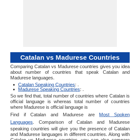
Catalan vs Madurese Countries
Comparing Catalan vs Madurese countries gives you idea
about number of countries that speak Catalan and
Madurese languages.
Catalan Speaking Countries
: .
Madurese Speaking Countries
: .
So we find that, total number of countries where Catalan is
official language is whereas total number of countries
where Madurese is official language is
Find if Catalan and Madurese are
Most Spoken
Languages
. Comparison of Catalan and Madurese
speaking countries will give you the presence of Catalan
and Madurese languages in different countries. Along with
Catalan vs Madurese countries, you can also compare