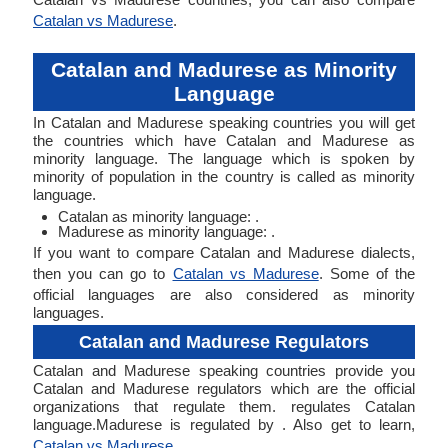
Catalan vs Madurese
.
Catalan and Madurese as Minority
Language
In Catalan and Madurese speaking countries you will get
the countries which have Catalan and Madurese as
minority language. The language which is spoken by
minority of population in the country is called as minority
language.
Catalan as minority language: .
Madurese as minority language: .
If you want to compare Catalan and Madurese dialects,
then you can go to
Catalan vs Madurese
. Some of the
official languages are also considered as minority
languages.
Catalan and Madurese Regulators
Catalan and Madurese speaking countries provide you
Catalan and Madurese regulators which are the official
organizations that regulate them. regulates Catalan
language.Madurese is regulated by . Also get to learn,
Catalan vs Madurese
.