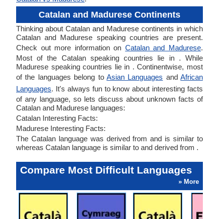
Catalan and Madurese Continents
Thinking about Catalan and Madurese continents in which
Catalan and Madurese speaking countries are present.
Check out more information on
Catalan and Madurese
.
Most of the Catalan speaking countries lie in . While
Madurese speaking countries lie in . Continentwise, most
of the languages belong to
Asian Languages
and
African
Languages
. It's always fun to know about interesting facts
of any language, so lets discuss about unknown facts of
Catalan and Madurese languages:
Catalan Interesting Facts:
Madurese Interesting Facts:
The Catalan language was derived from and is similar to
whereas Catalan language is similar to and derived from .
Compare Most Difficult Languages
» More