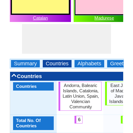
Catalan
Madurese
Summary
Countries
Alphabets
Greeting
Countries
Andorra, Balearic
East Java, 
Countries
Islands, Catalonia,
of Madura,
Latin Union, Spain,
Java, Sa
Valencian
Islands, Si
Community
6
5
Total No. Of
Countries