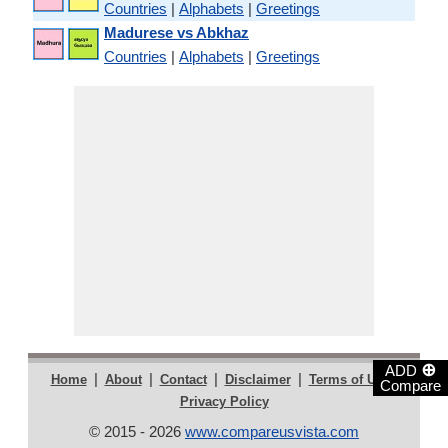
Countries
|
Alphabets
|
Greetings
Madurese vs Abkhaz
Countries
|
Alphabets
|
Greetings
⊕
ADD
|
|
|
|
|
Home
About
Contact
Disclaimer
Terms of Use
Compare
Privacy Policy
© 2015 - 2026
www.compareusvista.com