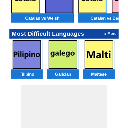
Catalan vs Welsh
Catalan vs Basque
Most Difficult Languages
» More
Filipino
Galician
Maltese