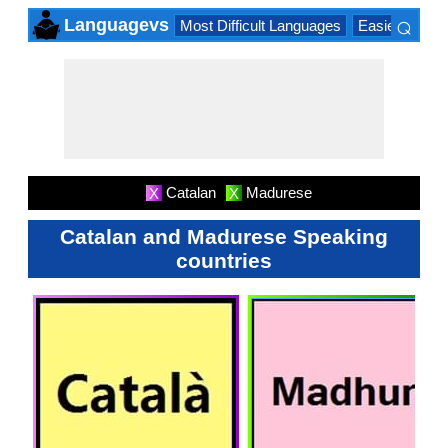
⌕
Languagevs
Most Difficult Languages
Easiest Lang
×
Catalan
Madurese
X
X
Catalan and Madurese Speaking
countries