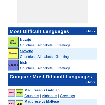
Most Difficult Languages
» More
Navajo
Countries
|
Alphabets
|
Greetings
Slovene
Countries
|
Alphabets
|
Greetings
Irish
Countries
|
Alphabets
|
Greetings
Compare Most Difficult Languages
» More
Madurese vs Galician
Countries
|
Alphabets
|
Greetings
Madurese vs Maltese