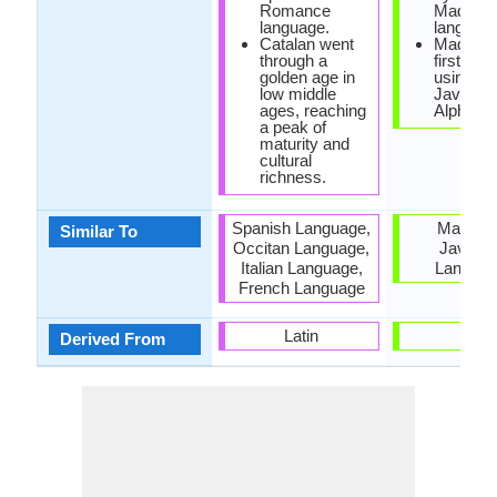
Romance
Madure
language.
language
Catalan went
Madures
through a
first writ
golden age in
using
low middle
Javanes
ages, reaching
Alphabet
a peak of
maturity and
cultural
richness.
Spanish Language,
Malay a
Similar To
Occitan Language,
Javane
Italian Language,
Langua
French Language
Latin
-
Derived From