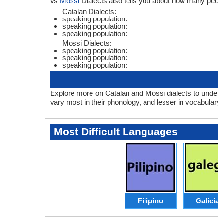
vs
Mossi
Dialects also tells you about how many peo
Catalan Dialects:
speaking population:
speaking population:
speaking population:
Mossi Dialects:
speaking population:
speaking population:
speaking population:
Explore more on Catalan and Mossi dialects to under
vary most in their phonology, and lesser in vocabula
Most Difficult Languages
Filipino
Galici