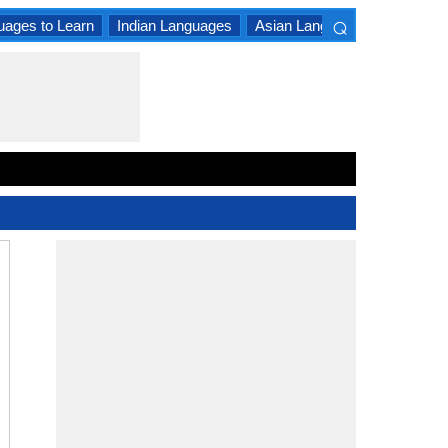
⌕
uages to Learn
Indian Languages
Asian Languages
South A
×