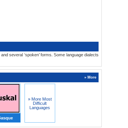
m and several ‘spoken’ forms. Some language dialects
» More
» More Most
Difficult
Languages
Basque