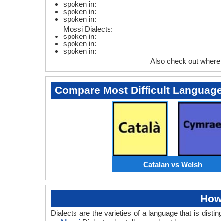
spoken in:
spoken in:
spoken in:
Mossi Dialects:
spoken in:
spoken in:
spoken in:
Also check out where
Compare Most Difficult Languag
Catalan vs Welsh
How
Dialects are the varieties of a language that is dis