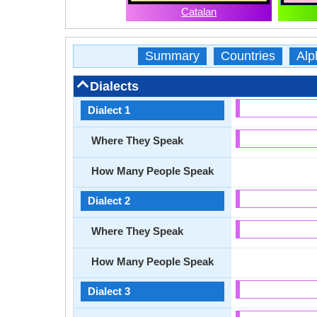
Catalan
Summary
Countries
Alp
Dialects
Dialect 1
Where They Speak
How Many People Speak
Dialect 2
Where They Speak
How Many People Speak
Dialect 3