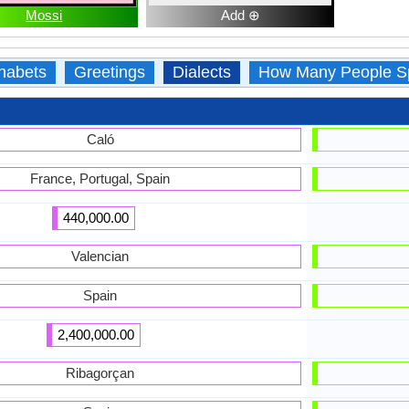
Mossi
Add ⊕
habets
Greetings
Dialects
How Many People S
Caló
France, Portugal, Spain
440,000.00
Valencian
Spain
2,400,000.00
Ribagorçan