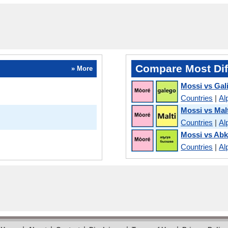
Compare Most Dif
» More
Mossi vs Gal
Countries
|
Al
Mossi vs Mal
Countries
|
Al
Mossi vs Ab
Countries
|
Al