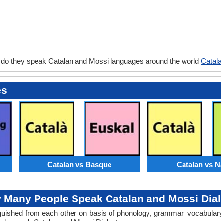
 do they speak Catalan and Mossi languages around the world
Catal
es
Catalan vs Basque
Catalan vs N
 Many People Speak Catalan and Mossi Dial
tinguished from each other on basis of phonology, grammar, vocabula