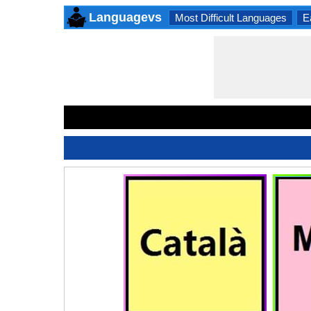
Languagevs
Most Difficult Languages
E