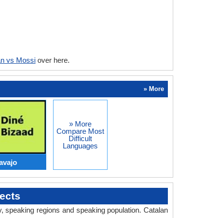
an vs Mossi
over here.
» More
» More
Compare Most
Difficult
Languages
avajo
ects
ry, speaking regions and speaking population. Catalan