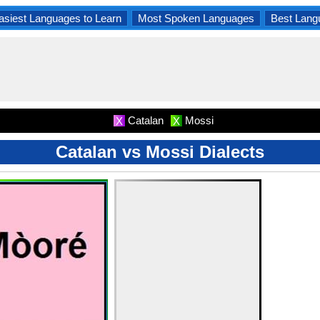
asiest Languages to Learn
Most Spoken Languages
Best Lang
Catalan
Mossi
X
X
Catalan vs Mossi Dialects