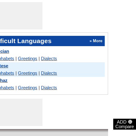
ficult Languages
» More
ician
phabets
|
Greetings
|
Dialects
tese
phabets
|
Greetings
|
Dialects
khaz
phabets
|
Greetings
|
Dialects
⊕
ADD
Compare