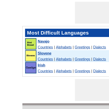
Most Difficult Languages
Navajo
Countries
|
Alphabets
|
Greetings
|
Dialects
Slovene
Countries
|
Alphabets
|
Greetings
|
Dialects
Irish
Countries
|
Alphabets
|
Greetings
|
Dialects