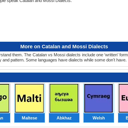
ple speak Catalan and Mossi Dialects.
More on Catalan and Mossi Dialects
stand them. The Catalan vs Mossi dialects include one ‘written’ for
ry and pattern. Some languages have dialects while some don't have.
an
Maltese
Abkhaz
Welsh