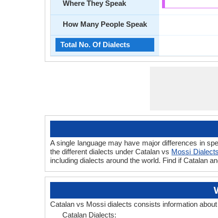
Where They Speak
How Many People Speak
Total No. Of Dialects
A single language may have major differences in spe
the different dialects under Catalan vs
Mossi Dialect
including dialects around the world. Find if Catalan 
Catalan vs Mossi dialects consists information abou
Catalan Dialects: