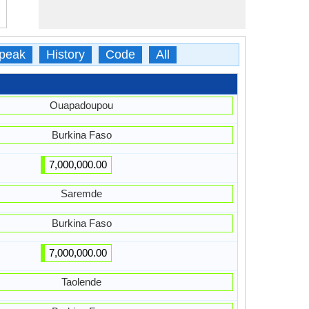
peak
History
Code
All
Ouapadoupou
Burkina Faso
7,000,000.00
Saremde
Burkina Faso
7,000,000.00
Taolende