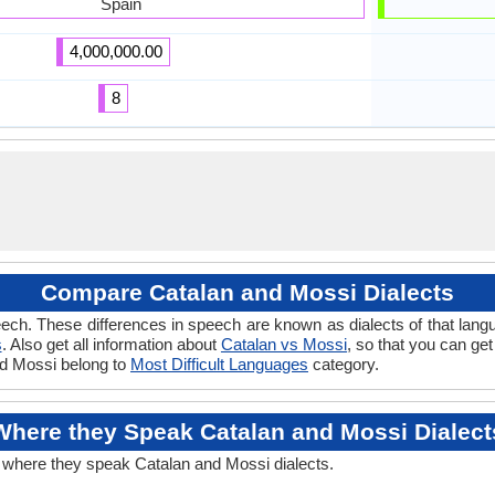
Spain
4,000,000.00
8
Compare Catalan and Mossi Dialects
ech. These differences in speech are known as dialects of that lang
s
. Also get all information about
Catalan vs Mossi
, so that you can ge
and Mossi belong to
Most Difficult Languages
category.
Where they Speak Catalan and Mossi Dialect
t where they speak Catalan and Mossi dialects.