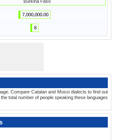
Burkina Faso
7,000,000.00
8
uage. Compare Catalan and Mossi dialects to find out
t the total number of people speaking these languages
s