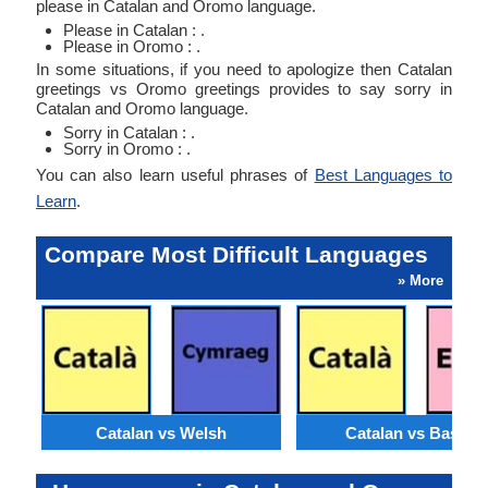
please in Catalan and Oromo language.
Please in Catalan : .
Please in Oromo : .
In some situations, if you need to apologize then Catalan
greetings vs Oromo greetings provides to say sorry in
Catalan and Oromo language.
Sorry in Catalan : .
Sorry in Oromo : .
You can also learn useful phrases of
Best Languages to
Learn
.
Compare Most Difficult Languages
» More
Catalan vs Welsh
Catalan vs Basque