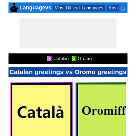
⌕
Languagevs
Most Difficult Languages
Easiest Lang
×
Catalan
Oromo
X
X
Catalan greetings vs Oromo greetings