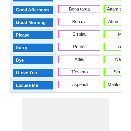
Bona tarda
Attam oolte /
Good Afternoon
Bon dia
Attam bulte/
Good Morning
Sisplau
Maalo
Please
Perdó!
naa dhii
Sorry
Adéu
Nagayatt
Bye
T'estimo
Sin jaal
I Love You
Dispensi!
Maaloo na d
Excuse Me