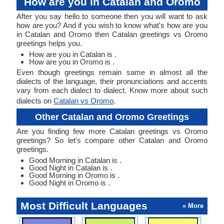
How are you in Catalan and Oromo
After you say hello to someone then you will want to ask
how are you? And if you wish to know what's how are you
in Catalan and Oromo then Catalan greetings vs Oromo
greetings helps you.
How are you in Catalan is .
How are you in Oromo is .
Even though greetings remain same in almost all the
dialects of the language, their pronunciations and accents
vary from each dialect to dialect. Know more about such
dialects on
Catalan vs Oromo
.
Other Catalan and Oromo Greetings
Are you finding few more Catalan greetings vs Oromo
greetings? So let's compare other Catalan and Oromo
greetings.
Good Morning in Catalan is .
Good Night in Catalan is .
Good Morning in Oromo is .
Good Night in Oromo is .
Most Difficult Languages
» More