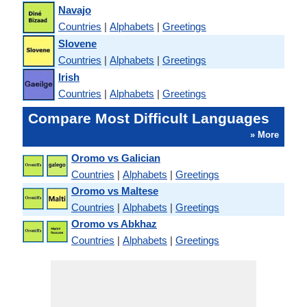
Navajo
Countries
|
Alphabets
|
Greetings
Slovene
Countries
|
Alphabets
|
Greetings
Irish
Countries
|
Alphabets
|
Greetings
Compare Most Difficult Languages
» More
Oromo vs Galician
Countries
|
Alphabets
|
Greetings
Oromo vs Maltese
Countries
|
Alphabets
|
Greetings
Oromo vs Abkhaz
Countries
|
Alphabets
|
Greetings