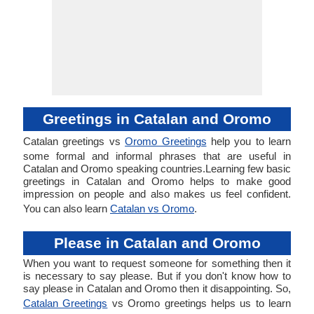
Greetings in Catalan and Oromo
Catalan greetings vs
Oromo Greetings
help you to learn
some formal and informal phrases that are useful in
Catalan and Oromo speaking countries.Learning few basic
greetings in Catalan and Oromo helps to make good
impression on people and also makes us feel confident.
You can also learn
Catalan vs Oromo
.
Please in Catalan and Oromo
When you want to request someone for something then it
is necessary to say please. But if you don't know how to
say please in Catalan and Oromo then it disappointing. So,
Catalan Greetings
vs Oromo greetings helps us to learn