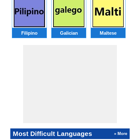
Filipino
Galician
Maltese
Most Difficult Languages
» More