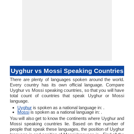
Uyghur vs Mossi Speaking Countries
There are plenty of languages spoken around the world.
Every country has its own official language. Compare
Uyghur vs Mossi speaking countries, so that you will have
total count of countries that speak Uyghur or Mossi
language.
Uyghur
is spoken as a national language in: .
Mossi
is spoken as a national language in: .
You will also get to know the continents where Uyghur and
Mossi speaking countries lie. Based on the number of
people that speak these languages, the position of Uyghur