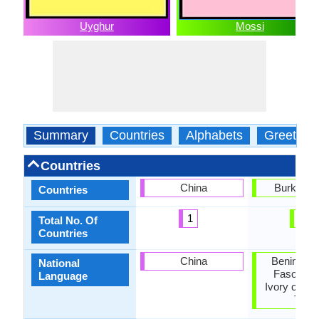
Uyghur
Mossi
Summary
Countries
Alphabets
Greeting
Countries
China
Burkina 
Countries
1
1
Total No. Of
Countries
China
Benin, Bu
National
Faso, Gh
Language
Ivory coast,
Togo