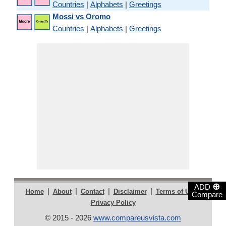
Countries
|
Alphabets
|
Greetings
Mossi vs Oromo
Countries
|
Alphabets
|
Greetings
⊕
ADD
|
|
|
|
|
Home
About
Contact
Disclaimer
Terms of Use
Compare
Privacy Policy
© 2015 - 2026
www.compareusvista.com