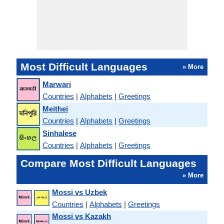
Most Difficult Languages
» More
Marwari
Countries
|
Alphabets
|
Greetings
Meithei
Countries
|
Alphabets
|
Greetings
Sinhalese
Countries
|
Alphabets
|
Greetings
Compare Most Difficult Languages
» More
Mossi vs Uzbek
Countries
|
Alphabets
|
Greetings
Mossi vs Kazakh