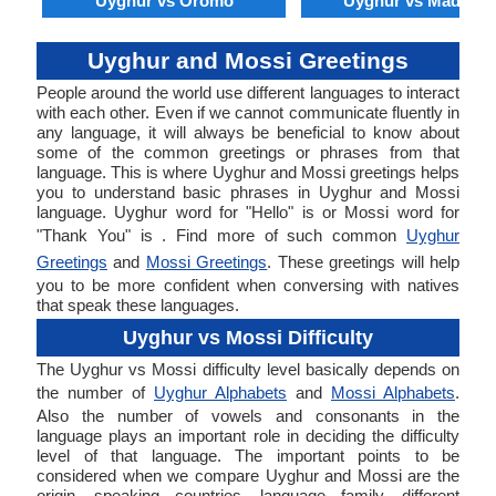
Uyghur vs Oromo
Uyghur vs Madures
Uyghur and Mossi Greetings
People around the world use different languages to interact
with each other. Even if we cannot communicate fluently in
any language, it will always be beneficial to know about
some of the common greetings or phrases from that
language. This is where Uyghur and Mossi greetings helps
you to understand basic phrases in Uyghur and Mossi
language. Uyghur word for "Hello" is or Mossi word for
"Thank You" is . Find more of such common
Uyghur
Greetings
and
Mossi Greetings
. These greetings will help
you to be more confident when conversing with natives
that speak these languages.
Uyghur vs Mossi Difficulty
The Uyghur vs Mossi difficulty level basically depends on
the number of
Uyghur Alphabets
and
Mossi Alphabets
.
Also the number of vowels and consonants in the
language plays an important role in deciding the difficulty
level of that language. The important points to be
considered when we compare Uyghur and Mossi are the
origin, speaking countries, language family, different