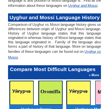
language is and position of Mossi language is . Find all the
information about these languages on
Uyghur and Mossi
.
Uyghur and Mossi Language History
Comparison of Uyghur vs Mossi language history gives us
differences between origin of Uyghur and Mossi language.
History of Uyghur language states that this language
originated in whereas history of Mossi language states that
this language originated in . Family of the language also
forms a part of history of that language. More on language
families of these languages can be found out on
Uyghur vs
Mossi
.
Compare Most Difficult Languages
» More