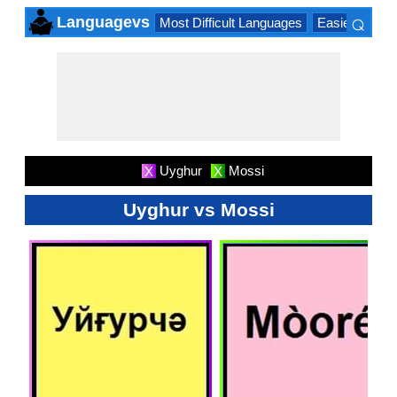
⌕
Languagevs
Most Difficult Languages
Easiest Lang
×
Uyghur
Mossi
X
X
Uyghur vs Mossi