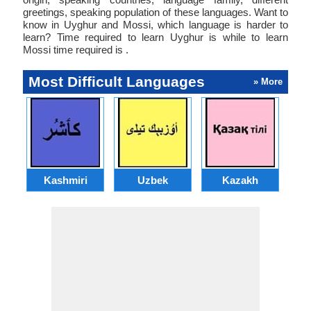
greetings, speaking population of these languages. Want to
know in Uyghur and Mossi, which language is harder to
learn? Time required to learn Uyghur is while to learn
Mossi time required is .
Most Difficult Languages
» More
Kashmiri
Uzbek
Kazakh