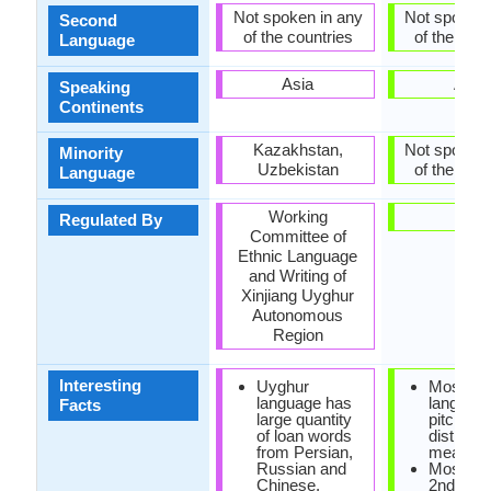
Not spoken in any
Not spoken 
Second
of the countries
of the coun
Language
Asia
Asia
Speaking
Continents
Kazakhstan,
Not spoken 
Minority
Uzbekistan
of the coun
Language
Working
-
Regulated By
Committee of
Ethnic Language
and Writing of
Xinjiang Uyghur
Autonomous
Region
Interesting
Uyghur
Mossi
language has
languag
Facts
large quantity
pitch to
of loan words
distingui
from Persian,
meaning
Russian and
Mossi is
Chinese.
2nd larg