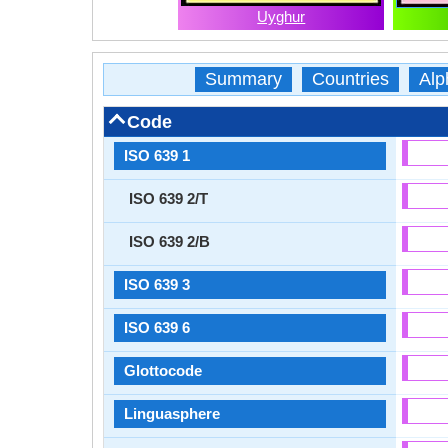
Uyghur
Summary
Countries
Alp
Code
ISO 639 1
ISO 639 2/T
ISO 639 2/B
ISO 639 3
ISO 639 6
Glottocode
Linguasphere