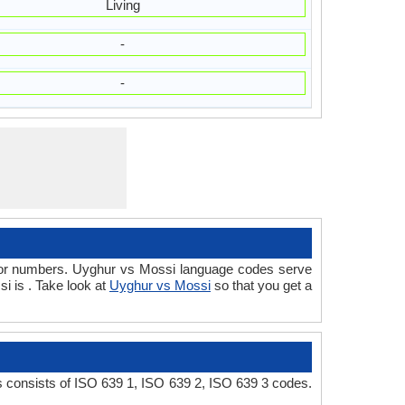
Living
-
-
d/or numbers. Uyghur vs Mossi language codes serve
i is . Take look at
Uyghur vs Mossi
so that you get a
 consists of ISO 639 1, ISO 639 2, ISO 639 3 codes.