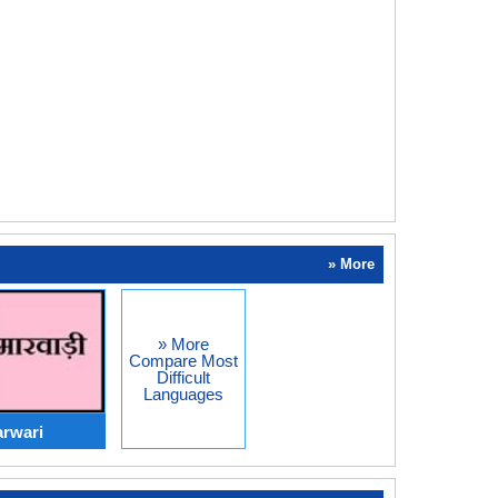
» More
» More
Compare Most
Difficult
Languages
rwari