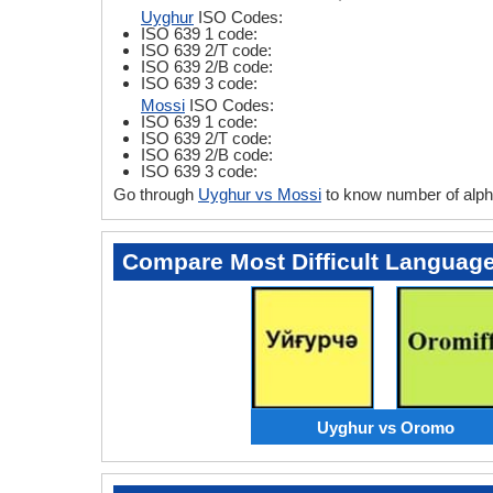
Uyghur
ISO Codes:
ISO 639 1 code:
ISO 639 2/T code:
ISO 639 2/B code:
ISO 639 3 code:
Mossi
ISO Codes:
ISO 639 1 code:
ISO 639 2/T code:
ISO 639 2/B code:
ISO 639 3 code:
Go through
Uyghur vs Mossi
to know number of alph
Compare Most Difficult Languag
Uyghur vs Oromo