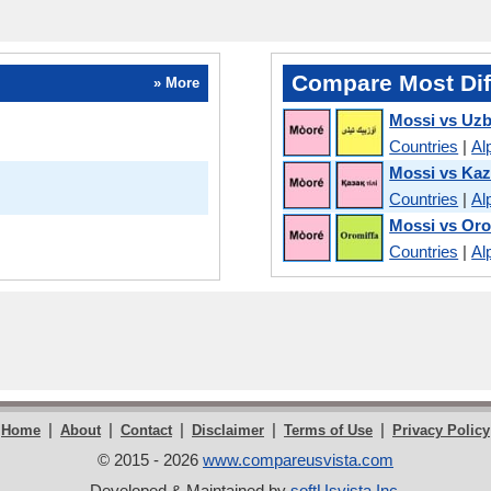
Compare Most Dif
» More
Mossi vs Uz
Countries
|
Al
Mossi vs Ka
Countries
|
Al
Mossi vs Or
Countries
|
Al
|
|
|
|
|
Home
About
Contact
Disclaimer
Terms of Use
Privacy Policy
© 2015 - 2026
www.compareusvista.com
Developed & Maintained by
softUsvista Inc
.