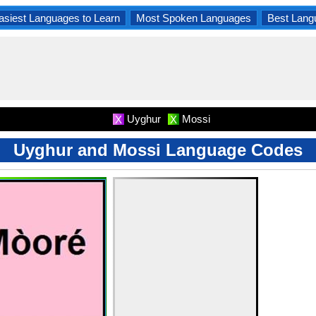
asiest Languages to Learn
Most Spoken Languages
Best Lang
Uyghur
Mossi
X
X
Uyghur and Mossi Language Codes