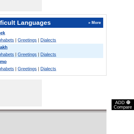
ficult Languages
» More
bek
phabets
|
Greetings
|
Dialects
zakh
phabets
|
Greetings
|
Dialects
omo
phabets
|
Greetings
|
Dialects
⊕
ADD
Compare