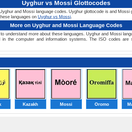
Uyghur vs Mossi Glottocodes
e Uyghur and Mossi language codes. Uyghur glottocode is and Mossi g
these languages on
Uyghur vs Mossi
.
More on Uyghur and Mossi Language Codes
o understand more about these languages. Uyghur and Mossi langu
 in the computer and information systems. The ISO codes are set
k
Kazakh
Mossi
Oromo
M