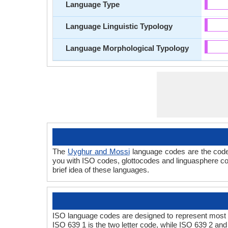
Language Type
Language Linguistic Typology
Language Morphological Typology
The
Uyghur and Mossi
language codes are the code
you with ISO codes, glottocodes and linguasphere co
brief idea of these languages.
ISO language codes are designed to represent most 
ISO 639 1 is the two letter code, while ISO 639 2 and