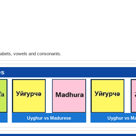
abets, vowels and consonants.
es
Uyghur vs Madurese
Uyghur vs Ma