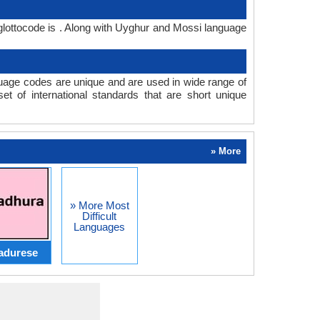
lottocode is . Along with Uyghur and Mossi language
age codes are unique and are used in wide range of
 of international standards that are short unique
» More
» More Most
Difficult
Languages
adurese