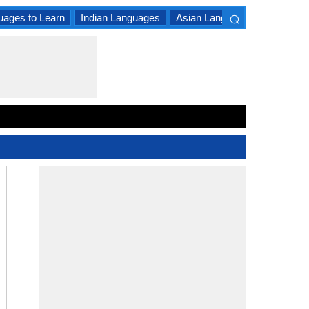
⌕
uages to Learn
Indian Languages
Asian Languages
South A
×