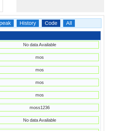
peak
History
Code
All
No data Available
mos
mos
mos
mos
moss1236
No data Available