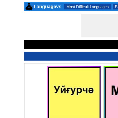
Languagevs
Most Difficult Languages
E