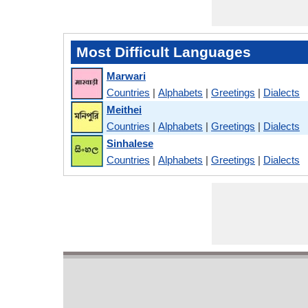
Most Difficult Languages
Marwari
Countries
|
Alphabets
|
Greetings
|
Dialects
Meithei
Countries
|
Alphabets
|
Greetings
|
Dialects
Sinhalese
Countries
|
Alphabets
|
Greetings
|
Dialects