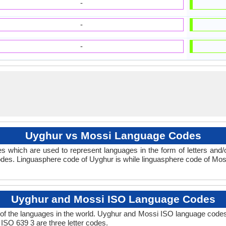
-
-
-
Uyghur vs Mossi Language Codes
s which are used to represent languages in the form of letters an
des. Linguasphere code of Uyghur is while linguasphere code of Moss
Uyghur and Mossi ISO Language Codes
of the languages in the world. Uyghur and Mossi ISO language codes
 ISO 639 3 are three letter codes.