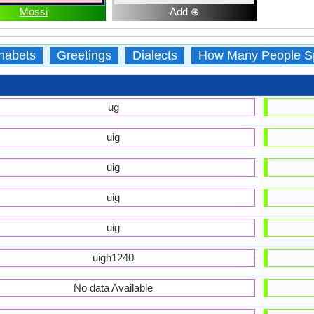
Mossi
Add ⊕
habets
Greetings
Dialects
How Many People S
ug
uig
uig
uig
uig
uigh1240
No data Available