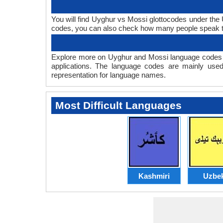
You will find Uyghur vs Mossi glottocodes under th
codes, you can also check how many people speak 
Explore more on Uyghur and Mossi language codes t
applications. The language codes are mainly used
representation for language names.
Most Difficult Languages
Kashmiri
Uzbe