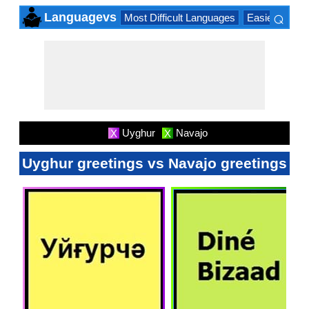
⌕
Languagevs
Most Difficult Languages
Easiest Lang
×
Uyghur
Navajo
X
X
Uyghur greetings vs Navajo greetings