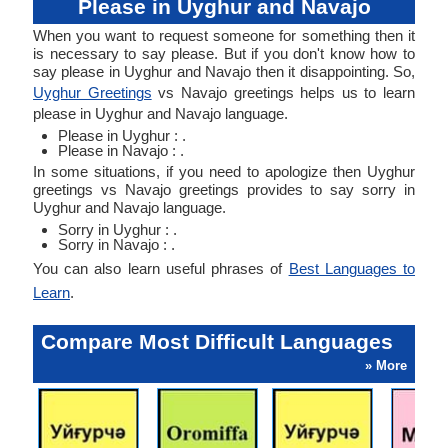
Please in Uyghur and Navajo
When you want to request someone for something then it
is necessary to say please. But if you don't know how to
say please in Uyghur and Navajo then it disappointing. So,
Uyghur Greetings
vs Navajo greetings helps us to learn
please in Uyghur and Navajo language.
Please in Uyghur : .
Please in Navajo : .
In some situations, if you need to apologize then Uyghur
greetings vs Navajo greetings provides to say sorry in
Uyghur and Navajo language.
Sorry in Uyghur : .
Sorry in Navajo : .
You can also learn useful phrases of
Best Languages to
Learn
.
Compare Most Difficult Languages
» More