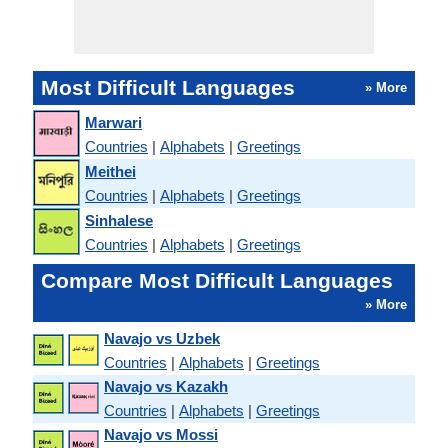
Most Difficult Languages
» More
Marwari
Countries
|
Alphabets
|
Greetings
Meithei
Countries
|
Alphabets
|
Greetings
Sinhalese
Countries
|
Alphabets
|
Greetings
Compare Most Difficult Languages
» More
Navajo vs Uzbek
Countries
|
Alphabets
|
Greetings
Navajo vs Kazakh
Countries
|
Alphabets
|
Greetings
Navajo vs Mossi