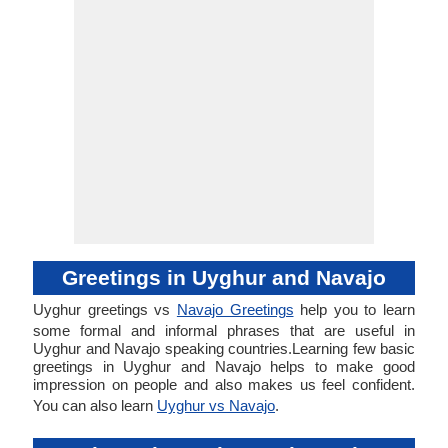
Greetings in Uyghur and Navajo
Uyghur greetings vs
Navajo Greetings
help you to learn
some formal and informal phrases that are useful in
Uyghur and Navajo speaking countries.Learning few basic
greetings in Uyghur and Navajo helps to make good
impression on people and also makes us feel confident.
You can also learn
Uyghur vs Navajo
.