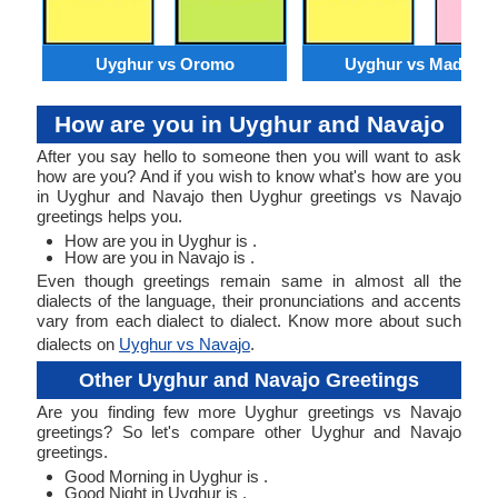
Uyghur vs Oromo
Uyghur vs Madures
How are you in Uyghur and Navajo
After you say hello to someone then you will want to ask
how are you? And if you wish to know what's how are you
in Uyghur and Navajo then Uyghur greetings vs Navajo
greetings helps you.
How are you in Uyghur is .
How are you in Navajo is .
Even though greetings remain same in almost all the
dialects of the language, their pronunciations and accents
vary from each dialect to dialect. Know more about such
dialects on
Uyghur vs Navajo
.
Other Uyghur and Navajo Greetings
Are you finding few more Uyghur greetings vs Navajo
greetings? So let's compare other Uyghur and Navajo
greetings.
Good Morning in Uyghur is .
Good Night in Uyghur is .