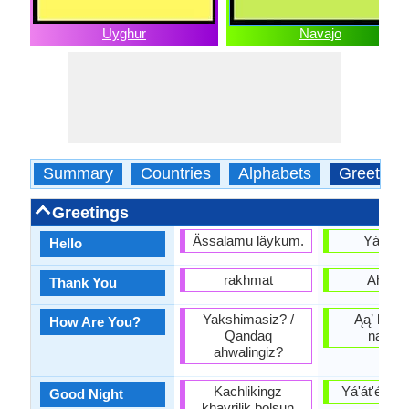
Uyghur
Navajo
Summary
Countries
Alphabets
Greeting
Greetings
Ässalamu läykum.
Yá'át'é
Hello
rakhmat
Ahéhee
Thank You
Yakshimasiz? /
Ąąʼ haʼíí
How Are You?
Qandaq
naniná
ahwalingiz?
Kachlikingz
Yá'át'ééh hii
Good Night
khayrilik bolsun