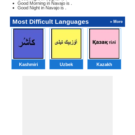
Good Morning in Navajo is .
Good Night in Navajo is .
Most Difficult Languages
» More
Kashmiri
Uzbek
Kazakh