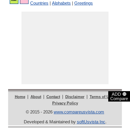
Countries
|
Alphabets
|
Greetings
⊕
ADD
|
|
|
|
|
Home
About
Contact
Disclaimer
Terms of Use
Compare
Privacy Policy
© 2015 - 2026
www.compareusvista.com
Developed & Maintained by
softUsvista Inc
.