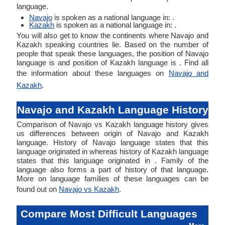
language.
Navajo
is spoken as a national language in: .
Kazakh
is spoken as a national language in: .
You will also get to know the continents where Navajo and
Kazakh speaking countries lie. Based on the number of
people that speak these languages, the position of Navajo
language is and position of Kazakh language is . Find all
the information about these languages on
Navajo and
Kazakh
.
Navajo and Kazakh Language History
Comparison of Navajo vs Kazakh language history gives
us differences between origin of Navajo and Kazakh
language. History of Navajo language states that this
language originated in whereas history of Kazakh language
states that this language originated in . Family of the
language also forms a part of history of that language.
More on language families of these languages can be
found out on
Navajo vs Kazakh
.
Compare Most Difficult Languages