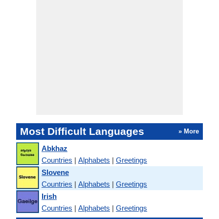
Most Difficult Languages
» More
Abkhaz
Countries
|
Alphabets
|
Greetings
Slovene
Countries
|
Alphabets
|
Greetings
Irish
Countries
|
Alphabets
|
Greetings