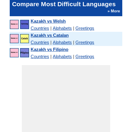
Compare Most Difficult Languages
» More
Kazakh vs Welsh
Countries
|
Alphabets
|
Greetings
Kazakh vs Catalan
Countries
|
Alphabets
|
Greetings
Kazakh vs Filipino
Countries
|
Alphabets
|
Greetings