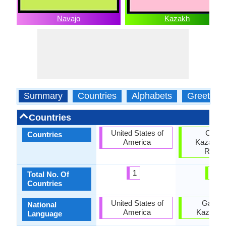
Navajo
Kazakh
Summary
Countries
Alphabets
Greeting
Countries
United States of
China
Countries
America
Kazakhst
Russi
1
3
Total No. Of
Countries
United States of
Gambi
National
America
Kazakhs
Language