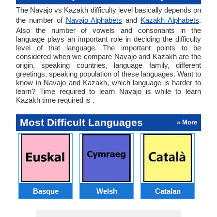
The Navajo vs Kazakh difficulty level basically depends on
the number of
Navajo Alphabets
and
Kazakh Alphabets
.
Also the number of vowels and consonants in the
language plays an important role in deciding the difficulty
level of that language. The important points to be
considered when we compare Navajo and Kazakh are the
origin, speaking countries, language family, different
greetings, speaking population of these languages. Want to
know in Navajo and Kazakh, which language is harder to
learn? Time required to learn Navajo is while to learn
Kazakh time required is .
Most Difficult Languages
» More
Basque
Welsh
Catalan