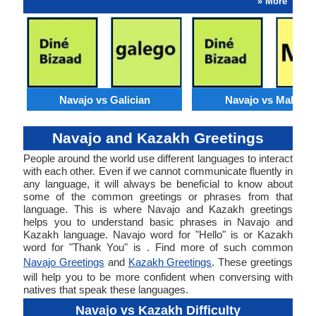
» More
Navajo vs Galician
Navajo vs Maltese
Navajo and Kazakh Greetings
People around the world use different languages to interact
with each other. Even if we cannot communicate fluently in
any language, it will always be beneficial to know about
some of the common greetings or phrases from that
language. This is where Navajo and Kazakh greetings
helps you to understand basic phrases in Navajo and
Kazakh language. Navajo word for "Hello" is or Kazakh
word for "Thank You" is . Find more of such common
Navajo Greetings
and
Kazakh Greetings
. These greetings
will help you to be more confident when conversing with
natives that speak these languages.
Navajo vs Kazakh Difficulty