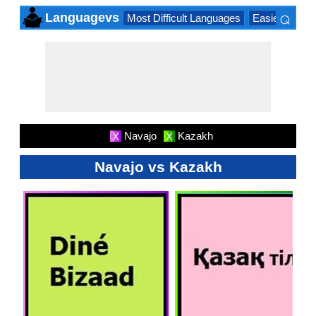
⌕
Languagevs
Most Difficult Languages
Easiest Lang
×
Navajo
Kazakh
X
X
Navajo vs Kazakh