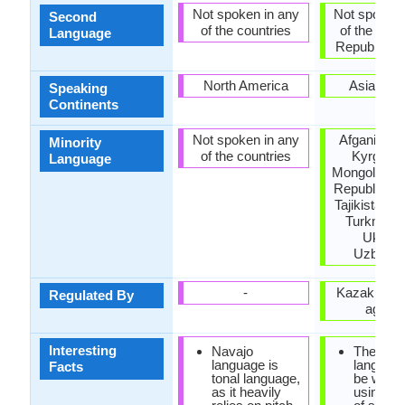
Not spoken in any
Not spoken 
Second
of the countries
of the coun
Language
Republic of 
North America
Asia, Eu
Speaking
Continents
Not spoken in any
Afganistan,
Minority
of the countries
Kyrgyzst
Language
Mongolia, P
Republic of
Tajikistan, 
Turkmenis
Ukrain
Uzbekis
-
Kazakh lan
Regulated By
agenc
Interesting
Navajo
The Kaz
language is
languag
Facts
tonal language,
be writte
as it heavily
using a v