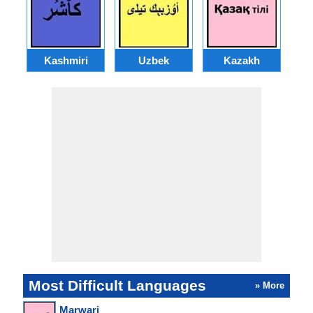
Kashmiri
Uzbek
Kazakh
Most Difficult Languages
» More
Marwari