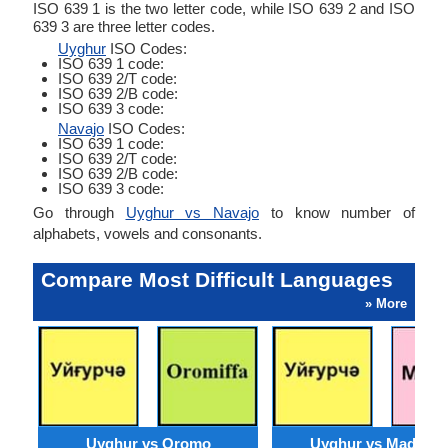
ISO 639 1 is the two letter code, while ISO 639 2 and ISO
639 3 are three letter codes.
Uyghur
ISO Codes:
ISO 639 1 code:
ISO 639 2/T code:
ISO 639 2/B code:
ISO 639 3 code:
Navajo
ISO Codes:
ISO 639 1 code:
ISO 639 2/T code:
ISO 639 2/B code:
ISO 639 3 code:
Go through
Uyghur vs Navajo
to know number of
alphabets, vowels and consonants.
Compare Most Difficult Languages
» More
Uyghur vs Oromo
Uyghur vs Madures