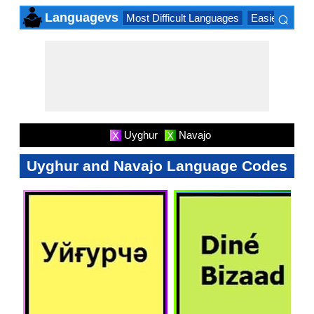
⌕
Languagevs
Most Difficult Languages
Easiest Lang
×
Uyghur
Navajo
X
X
Uyghur and Navajo Language Codes