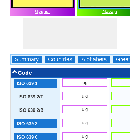
Uyghur
Navajo
Summary
Countries
Alphabets
Greeting
Code
ug
nv
ISO 639 1
uig
nav
ISO 639 2/T
uig
nav
ISO 639 2/B
uig
nav
ISO 639 3
uig
nav
ISO 639 6