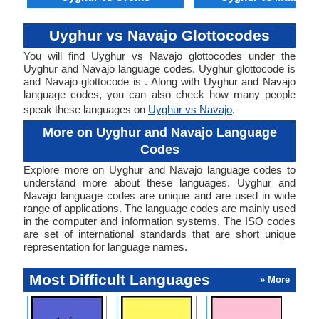
Uyghur vs Navajo Glottocodes
You will find Uyghur vs Navajo glottocodes under the
Uyghur and Navajo language codes. Uyghur glottocode is
and Navajo glottocode is . Along with Uyghur and Navajo
language codes, you can also check how many people
speak these languages on
Uyghur vs Navajo
.
More on Uyghur and Navajo Language
Codes
Explore more on Uyghur and Navajo language codes to
understand more about these languages. Uyghur and
Navajo language codes are unique and are used in wide
range of applications. The language codes are mainly used
in the computer and information systems. The ISO codes
are set of international standards that are short unique
representation for language names.
Most Difficult Languages
» More