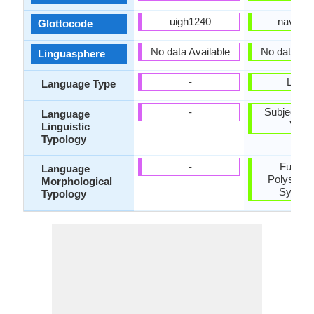
uigh1240
nava12
Glottocode
No data Available
No data ava
Linguasphere
-
Living
Language Type
-
Subject-Ob
Language
Verb
Linguistic
Typology
-
Fusiona
Language
Polysynth
Morphological
Synthet
Typology