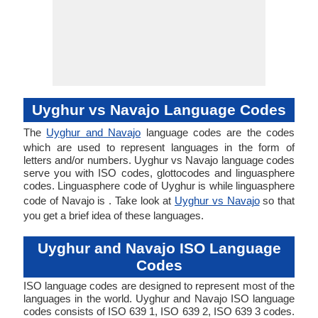
Uyghur vs Navajo Language Codes
The
Uyghur and Navajo
language codes are the codes
which are used to represent languages in the form of
letters and/or numbers. Uyghur vs Navajo language codes
serve you with ISO codes, glottocodes and linguasphere
codes. Linguasphere code of Uyghur is while linguasphere
code of Navajo is . Take look at
Uyghur vs Navajo
so that
you get a brief idea of these languages.
Uyghur and Navajo ISO Language
Codes
ISO language codes are designed to represent most of the
languages in the world. Uyghur and Navajo ISO language
codes consists of ISO 639 1, ISO 639 2, ISO 639 3 codes.