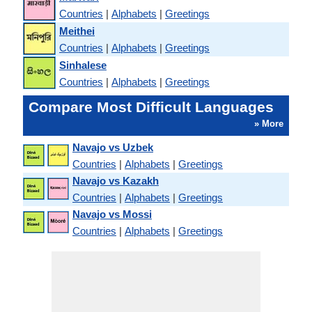
Countries
|
Alphabets
|
Greetings
Meithei
Countries
|
Alphabets
|
Greetings
Sinhalese
Countries
|
Alphabets
|
Greetings
Compare Most Difficult Languages
» More
Navajo vs Uzbek
Countries
|
Alphabets
|
Greetings
Navajo vs Kazakh
Countries
|
Alphabets
|
Greetings
Navajo vs Mossi
Countries
|
Alphabets
|
Greetings