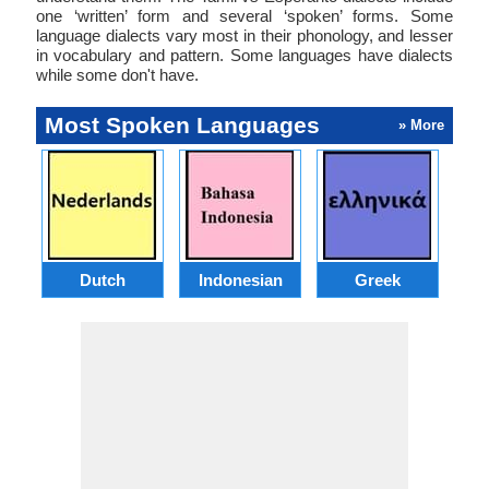
one ‘written’ form and several ‘spoken’ forms. Some
language dialects vary most in their phonology, and lesser
in vocabulary and pattern. Some languages have dialects
while some don't have.
Most Spoken Languages
» More
Dutch
Indonesian
Greek
Po