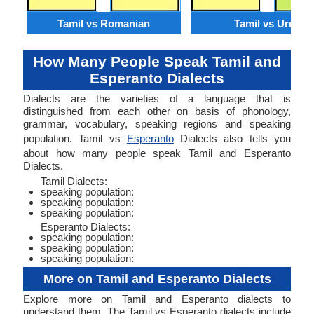
Tamil vs Romanian
Tamil vs Urdu
How Many People Speak Tamil and
Esperanto Dialects
Dialects are the varieties of a language that is
distinguished from each other on basis of phonology,
grammar, vocabulary, speaking regions and speaking
population. Tamil vs
Esperanto
Dialects also tells you
about how many people speak Tamil and Esperanto
Dialects.
Tamil Dialects:
speaking population:
speaking population:
speaking population:
Esperanto Dialects:
speaking population:
speaking population:
speaking population:
More on Tamil and Esperanto Dialects
Explore more on Tamil and Esperanto dialects to
understand them. The Tamil vs Esperanto dialects include