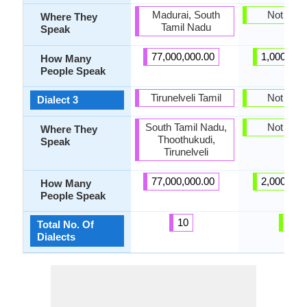
Madurai, South
Not pres
Where They
Tamil Nadu
Speak
77,000,000.00
1,000,000
How Many
People Speak
Tirunelveli Tamil
Not pres
Dialect 3
South Tamil Nadu,
Not pres
Where They
Thoothukudi,
Speak
Tirunelveli
77,000,000.00
2,000,000
How Many
People Speak
10
0
Total No. Of
Dialects