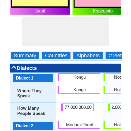
Tamil
Esperanto
Summary
Countries
Alphabets
Greeting
Dialects
Kongu
Not pres
Dialect 1
Kongu
Not pres
Where They
Speak
77,000,000.00
2,000,000
How Many
People Speak
Madurai Tamil
Not pres
Dialect 2