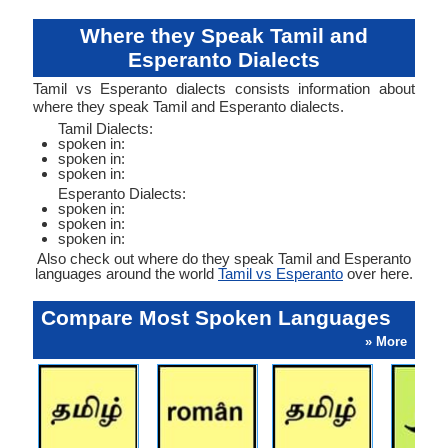
Where they Speak Tamil and
Esperanto Dialects
Tamil vs Esperanto dialects consists information about
where they speak Tamil and Esperanto dialects.
Tamil Dialects:
spoken in:
spoken in:
spoken in:
Esperanto Dialects:
spoken in:
spoken in:
spoken in:
Also check out where do they speak Tamil and Esperanto
languages around the world
Tamil vs Esperanto
over here.
Compare Most Spoken Languages
» More