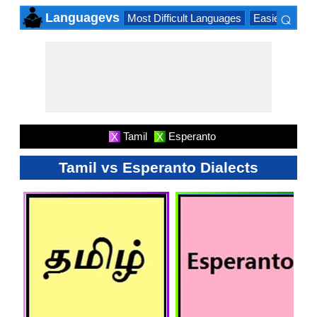
⌕
Languagevs
Most Difficult Languages
Easiest Lang
×
Tamil
Esperanto
X
X
Tamil vs Esperanto Dialects