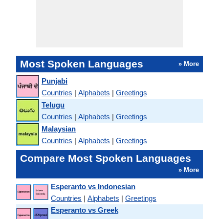
Most Spoken Languages
» More
Punjabi
Countries
|
Alphabets
|
Greetings
Telugu
Countries
|
Alphabets
|
Greetings
Malaysian
Countries
|
Alphabets
|
Greetings
Compare Most Spoken Languages
» More
Esperanto vs Indonesian
Countries
|
Alphabets
|
Greetings
Esperanto vs Greek