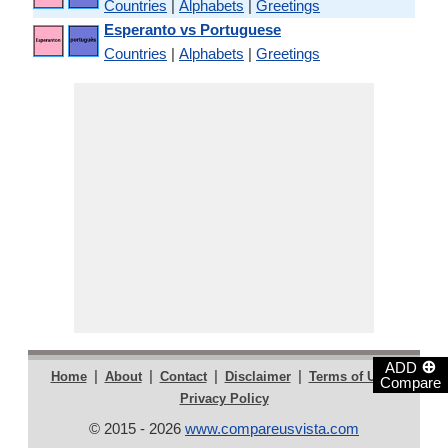
Countries
|
Alphabets
|
Greetings
Esperanto vs Portuguese
Countries
|
Alphabets
|
Greetings
⊕
ADD
|
|
|
|
|
Home
About
Contact
Disclaimer
Terms of Use
Compare
Privacy Policy
© 2015 - 2026
www.compareusvista.com