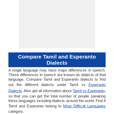
Compare Tamil and Esperanto
Dialects
A single language may have major differences in speech.
These differences in speech are known as dialects of that
language. Compare Tamil and Esperanto dialects to find
out the different dialects under Tamil vs
Esperanto
Dialects
. Also get all information about
Tamil vs Esperanto
,
so that you can get the total number of people speaking
these languages including dialects around the world. Find if
Tamil and Esperanto belong to
Most Difficult Languages
category.