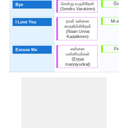
சென்று வருகிறேன்
Ĝis pos
Bye
(Sendru Varukiren)
நான் உன்னை
Mi amas 
I Love You
காதலிக்கிறேன்
(Naan Unnai
Kadalikiren)
என்னை
Pardon
Excuse Me
மன்னியுங்கள்
(Eṉṉai
maṉṉiyuṅkaḷ)