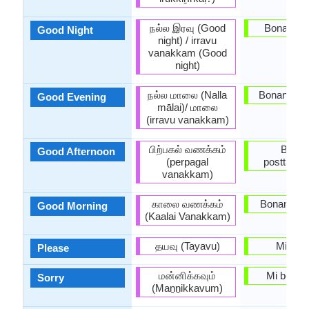
நல்ல இரவு (Good
Bonan no
Good Night
night) / irravu
vanakkam (Good
night)
நல்ல மாலை (Nalla
Bonan ves
Good Evening
mālai)/ மாலை
(irravu vanakkam)
பிற்பகல் வணக்கம்
Bona
Good Afternoon
(perpagal
posttagm
vanakkam)
காலை வணக்கம்
Bonan ma
Good Morning
(Kaalai Vanakkam)
தயவு (Tayavu)
Mi pet
Please
மன்னிக்கவும்
Mi bedaŭ
Sorry
(Maṉṉikkavum)