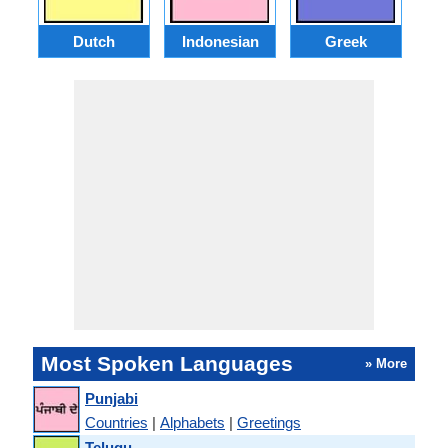
Dutch
Indonesian
Greek
Po
Most Spoken Languages
» More
Punjabi
Countries
|
Alphabets
|
Greetings
Telugu