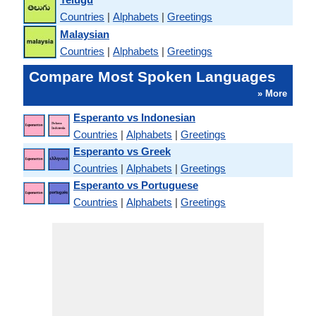
Countries
|
Alphabets
|
Greetings
Malaysian
Countries
|
Alphabets
|
Greetings
Compare Most Spoken Languages
» More
Esperanto vs Indonesian
Countries
|
Alphabets
|
Greetings
Esperanto vs Greek
Countries
|
Alphabets
|
Greetings
Esperanto vs Portuguese
Countries
|
Alphabets
|
Greetings