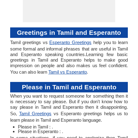
Greetings in Tamil and Esperanto
Tamil greetings vs
Esperanto Greetings
help you to learn
some formal and informal phrases that are useful in Tamil
and Esperanto speaking countries.Learning few basic
greetings in Tamil and Esperanto helps to make good
impression on people and also makes us feel confident.
You can also learn
Tamil vs Esperanto
.
Please in Tamil and Esperanto
When you want to request someone for something then it
is necessary to say please. But if you don't know how to
say please in Tamil and Esperanto then it disappointing.
So,
Tamil Greetings
vs Esperanto greetings helps us to
learn please in Tamil and Esperanto language.
Please in Tamil : .
Please in Esperanto : .
In some situations, if you need to apologize then Tamil