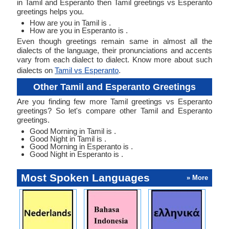
in Tamil and Esperanto then Tamil greetings vs Esperanto
greetings helps you.
How are you in Tamil is .
How are you in Esperanto is .
Even though greetings remain same in almost all the
dialects of the language, their pronunciations and accents
vary from each dialect to dialect. Know more about such
dialects on
Tamil vs Esperanto
.
Other Tamil and Esperanto Greetings
Are you finding few more Tamil greetings vs Esperanto
greetings? So let's compare other Tamil and Esperanto
greetings.
Good Morning in Tamil is .
Good Night in Tamil is .
Good Morning in Esperanto is .
Good Night in Esperanto is .
Most Spoken Languages
» More