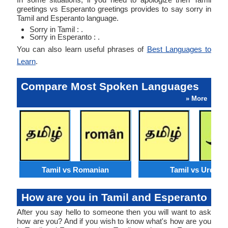
greetings vs Esperanto greetings provides to say sorry in
Tamil and Esperanto language.
Sorry in Tamil : .
Sorry in Esperanto : .
You can also learn useful phrases of
Best Languages to
Learn
.
Compare Most Spoken Languages
» More
Tamil vs Romanian
Tamil vs Urdu
How are you in Tamil and Esperanto
After you say hello to someone then you will want to ask
how are you? And if you wish to know what's how are you