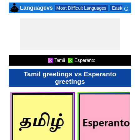
⌕
Languagevs
Most Difficult Languages
Easiest Lang
×
Tamil
Esperanto
X
X
Tamil greetings vs Esperanto
greetings