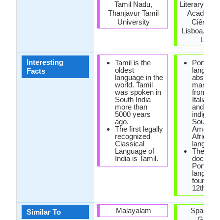
Tamil Nadu,
Literary Ac
Thanjavur Tamil
Academia
University
Ciências
Lisboa, Cla
Letra
Interesting
Tamil is the
Portugu
oldest
languag
Facts
language in the
absorbe
world. Tamil
many wo
was spoken in
from Fre
South India
Italian, 
more than
and also
5000 years
indigeno
ago.
South
The first legally
America
recognized
African
Classical
language
Language of
The first
India is Tamil.
documen
Portugu
languag
found in 
12th cen
Malayalam
Spanish 
Similar To
Galici