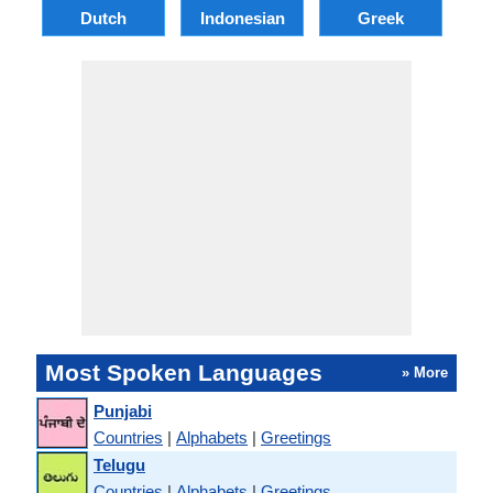
Dutch
Indonesian
Greek
Po
Most Spoken Languages
» More
Punjabi
Countries
|
Alphabets
|
Greetings
Telugu
Countries
|
Alphabets
|
Greetings