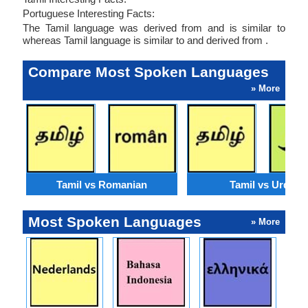
Portuguese Interesting Facts:
The Tamil language was derived from and is similar to
whereas Tamil language is similar to and derived from .
Compare Most Spoken Languages
» More
Tamil vs Romanian
Tamil vs Urdu
Most Spoken Languages
» More