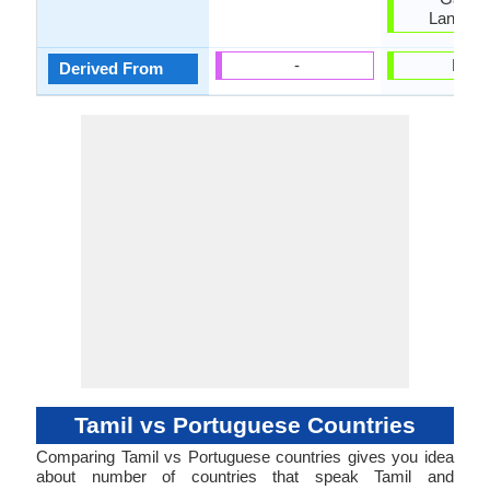
Langua
-
Latin
Derived From
Tamil vs Portuguese Countries
Comparing Tamil vs Portuguese countries gives you idea
about number of countries that speak Tamil and