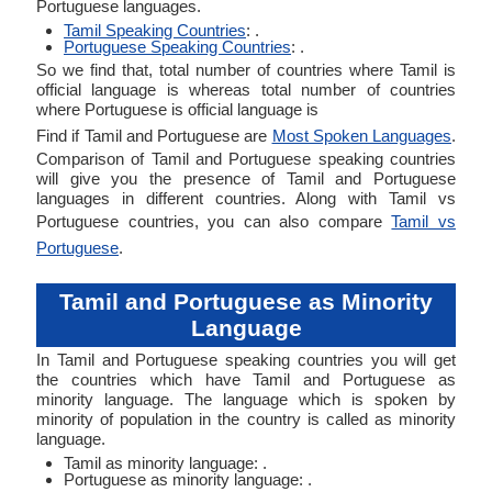
Portuguese languages.
Tamil Speaking Countries
: .
Portuguese Speaking Countries
: .
So we find that, total number of countries where Tamil is
official language is whereas total number of countries
where Portuguese is official language is
Find if Tamil and Portuguese are
Most Spoken Languages
.
Comparison of Tamil and Portuguese speaking countries
will give you the presence of Tamil and Portuguese
languages in different countries. Along with Tamil vs
Portuguese countries, you can also compare
Tamil vs
Portuguese
.
Tamil and Portuguese as Minority
Language
In Tamil and Portuguese speaking countries you will get
the countries which have Tamil and Portuguese as
minority language. The language which is spoken by
minority of population in the country is called as minority
language.
Tamil as minority language: .
Portuguese as minority language: .