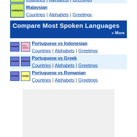
Malaysian
Countries
|
Alphabets
|
Greetings
Compare Most Spoken Languages
» More
Portuguese vs Indonesian
Countries
|
Alphabets
|
Greetings
Portuguese vs Greek
Countries
|
Alphabets
|
Greetings
Portuguese vs Romanian
Countries
|
Alphabets
|
Greetings