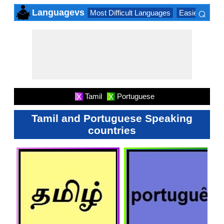
⌕
Languagevs
Most Difficult Languages
Easiest Lang
×
Tamil
Portuguese
X
X
Tamil and Portuguese Speaking
countries