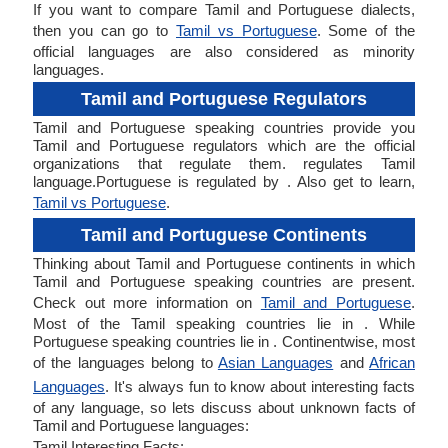
If you want to compare Tamil and Portuguese dialects,
then you can go to
Tamil vs Portuguese
. Some of the
official languages are also considered as minority
languages.
Tamil and Portuguese Regulators
Tamil and Portuguese speaking countries provide you
Tamil and Portuguese regulators which are the official
organizations that regulate them. regulates Tamil
language.Portuguese is regulated by . Also get to learn,
Tamil vs Portuguese
.
Tamil and Portuguese Continents
Thinking about Tamil and Portuguese continents in which
Tamil and Portuguese speaking countries are present.
Check out more information on
Tamil and Portuguese
.
Most of the Tamil speaking countries lie in . While
Portuguese speaking countries lie in . Continentwise, most
of the languages belong to
Asian Languages
and
African
Languages
. It's always fun to know about interesting facts
of any language, so lets discuss about unknown facts of
Tamil and Portuguese languages:
Tamil Interesting Facts: