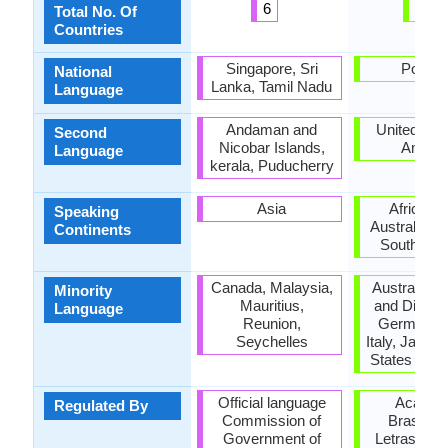
6
10
Total No. Of
Countries
Singapore, Sri
Portug
National
Lanka, Tamil Nadu
Language
Andaman and
United Stat
Second
Nicobar Islands,
Ameri
Language
kerala, Puducherry
Asia
Africa, A
Speaking
Australia, E
Continents
South Ame
Canada, Malaysia,
Australia,
Minority
Mauritius,
and Diu, F
Language
Reunion,
Germany, 
Seychelles
Italy, Japan,
States of A
Official language
Academ
Regulated By
Commission of
Brasileir
Government of
Letras (Bra