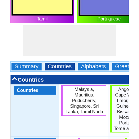
Tamil
Portuguese
Summary
Countries
Alphabets
Greeting
Countries
Malaysia,
Angola, Br
Countries
Mauritius,
Cape Verde
Puducherry,
Timor, Equa
Singapore, Sri
Guinea, Gu
Lanka, Tamil Nadu
Bissau, M
Mozambi
Portugal,
Tomé and Pr