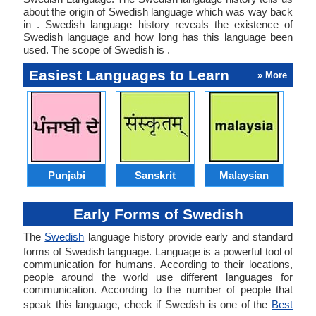
about the origin of Swedish language which was way back
in . Swedish language history reveals the existence of
Swedish language and how long has this language been
used. The scope of Swedish is .
Easiest Languages to Learn
» More
Punjabi
Sanskrit
Malaysian
Early Forms of Swedish
The
Swedish
language history provide early and standard
forms of Swedish language. Language is a powerful tool of
communication for humans. According to their locations,
people around the world use different languages for
communication. According to the number of people that
speak this language, check if Swedish is one of the
Best