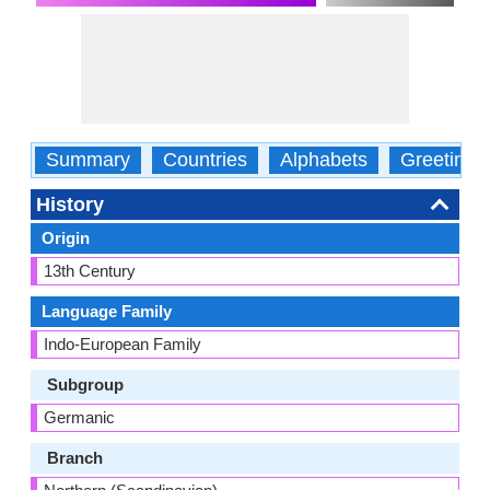
Summary
Countries
Alphabets
Greetings
History
Origin
13th Century
Language Family
Indo-European Family
Subgroup
Germanic
Branch