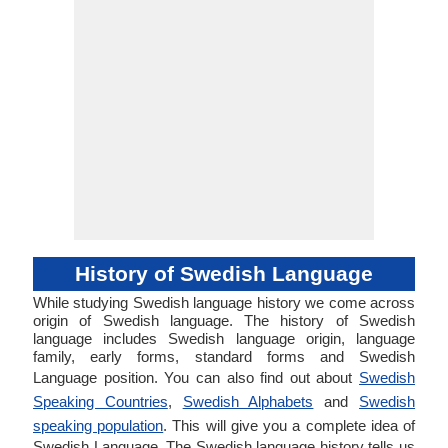
History of Swedish Language
While studying Swedish language history we come across
origin of Swedish language. The history of Swedish
language includes Swedish language origin, language
family, early forms, standard forms and Swedish
Language position. You can also find out about
Swedish
Speaking Countries
,
Swedish Alphabets
and
Swedish
speaking population
. This will give you a complete idea of
Swedish Language. The Swedish language history tells us