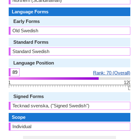
Northern (Scandinavian)
Language Forms
Early Forms
Old Swedish
Standard Forms
Standard Swedish
Language Position
89
Rank: 70 (Overall)
1
120
👆🏻
Signed Forms
Tecknad svenska, ("Signed Swedish")
Scope
Individual