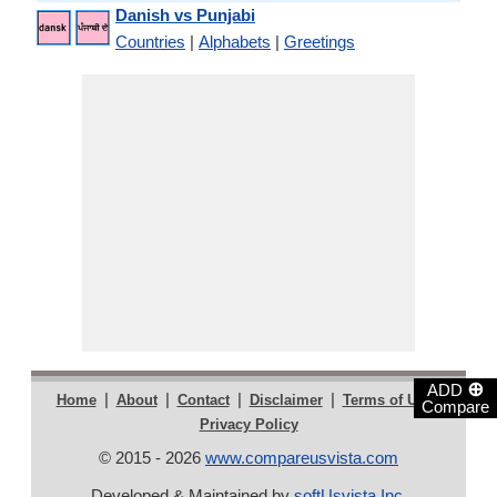
Danish vs Punjabi
Countries
|
Alphabets
|
Greetings
⊕
ADD
|
|
|
|
|
Home
About
Contact
Disclaimer
Terms of Use
Compare
Privacy Policy
© 2015 - 2026
www.compareusvista.com
Developed & Maintained by
softUsvista Inc
.