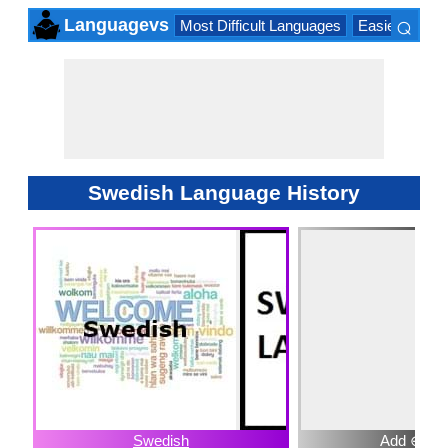
⌕
Languagevs
Most Difficult Languages
Easiest Lang
×
Swedish Language History
Swedish
Add ⊕