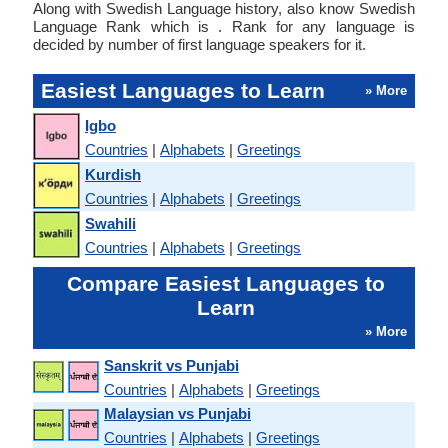
Along with Swedish Language history, also know Swedish
Language Rank which is . Rank for any language is
decided by number of first language speakers for it.
Easiest Languages to Learn
» More
Igbo
Countries
|
Alphabets
|
Greetings
Kurdish
Countries
|
Alphabets
|
Greetings
Swahili
Countries
|
Alphabets
|
Greetings
Compare Easiest Languages to
Learn
» More
Sanskrit vs Punjabi
Countries
|
Alphabets
|
Greetings
Malaysian vs Punjabi
Countries
|
Alphabets
|
Greetings