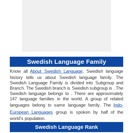
Swedish Language Family
Know all
About Swedish Language
. Swedish language
history tells us about Swedish language family. The
Swedish Language Family is divided into Subgroup and
Branch. The Swedish branch is Swedish subgroup is . The
Swedish language belongs to . There are approximately
147 language families in the world. A group of related
languages belong to same language family. The
Indo-
European Languages
group is spoken by half of the
world's population.
Swedish Language Rank