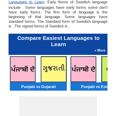
Languages to Learn
. Early forms of Swedish language
include . Some languages have early forms some don’t
have early forms. The first form of language is the
beginning of that language. Some languages have
standard forms. The Standard form of Swedish language
is . The signed forms of Swedish is .
Compare Easiest Languages to
Learn
» More
Punjabi vs Gujarati
Punjabi vs Estonia