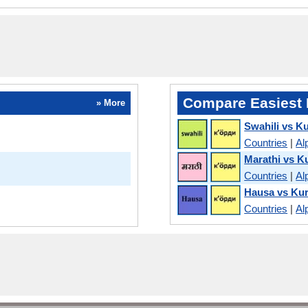
Compare Easiest 
» More
Swahili vs K
Countries
|
Al
Marathi vs K
Countries
|
Al
Hausa vs Ku
Countries
|
Al