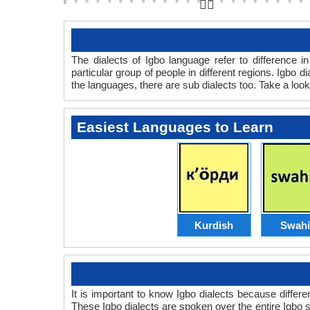
👆🏻
The dialects of Igbo language refer to difference 
particular group of people in different regions. Igbo
the languages, there are sub dialects too. Take a look
Easiest Languages to Learn
Kurdish
Swahi
It is important to know Igbo dialects because differ
These Igbo dialects are spoken over the entire Igbo