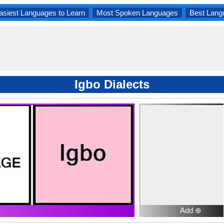
asiest Languages to Learn
Most Spoken Languages
Best Lang
Igbo Dialects
Add ⊕