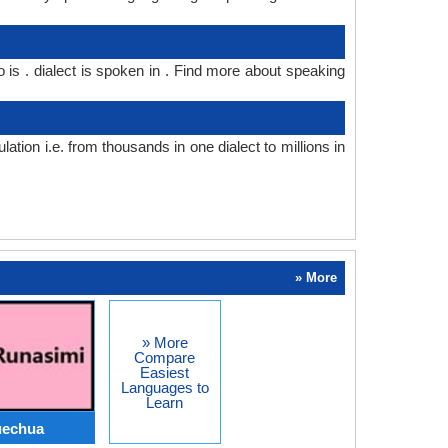
o is . dialect is spoken in . Find more about speaking
ion i.e. from thousands in one dialect to millions in
» More
» More
Compare
Easiest
Languages to
Learn
uechua