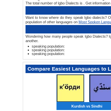
The total number of Igbo Dialects is . Get informatio
Want to know where do they speak Igbo dialects? One o
population of other languages on
Most Spoken Lang
Wondering how many people speak Igbo Dialects? Igbo 
another.
speaking population:
speaking population:
speaking population:
Compare Easiest Languages to 
Kurdish vs Sindhi