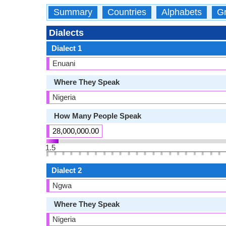
Summary
Countries
Alphabets
Gr
Dialects
Dialect 1
Enuani
Where They Speak
Nigeria
How Many People Speak
28,000,000.00
1.5
Dialect 2
Ngwa
Where They Speak
Nigeria