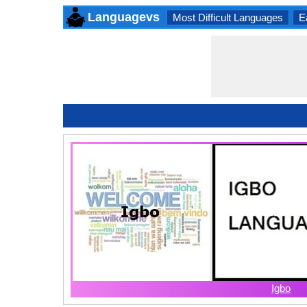
Languagevs
Most Difficult Languages
E
Igbo