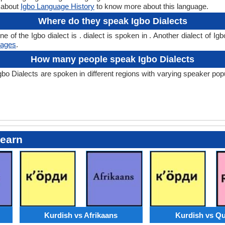
n about
Igbo Language History
to know more about this language.
Where do they speak Igbo Dialects
f the Igbo dialect is . dialect is spoken in . Another dialect of Igb
uages
.
How many people speak Igbo Dialects
Dialects are spoken in different regions with varying speaker populat
Learn
Kurdish vs Afrikaans
Kurdish vs Q