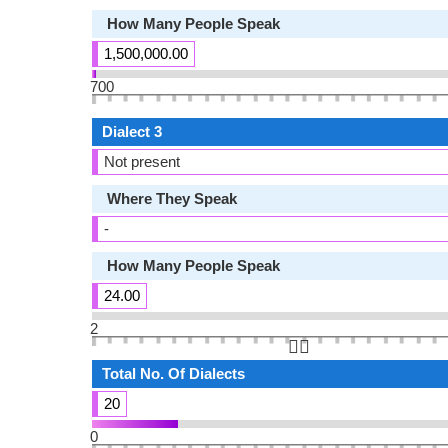
How Many People Speak
1,500,000.00
700
Dialect 3
Not present
Where They Speak
-
How Many People Speak
24.00
2
👆🏻
Total No. Of Dialects
20
0