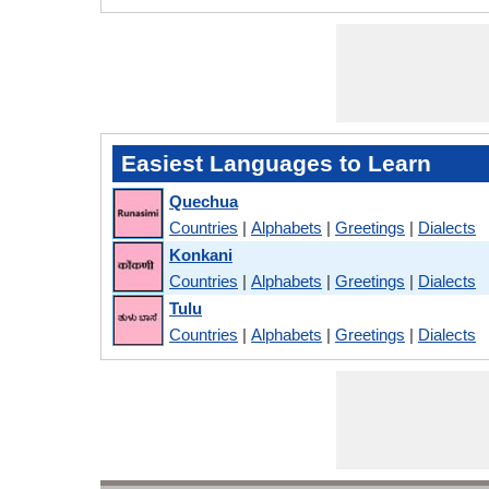
Easiest Languages to Learn
Quechua
Countries
|
Alphabets
|
Greetings
|
Dialects
Konkani
Countries
|
Alphabets
|
Greetings
|
Dialects
Tulu
Countries
|
Alphabets
|
Greetings
|
Dialects