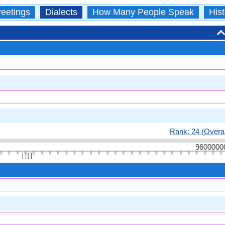
eetings
Dialects
How Many People Speak
Hist
Rank: 24 (Overal
9600000
👆🏻