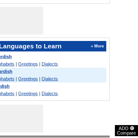
Languages to Learn
» More
urdish
phabets
|
Greetings
|
Dialects
urdish
phabets
|
Greetings
|
Dialects
rdish
phabets
|
Greetings
|
Dialects
⊕
ADD
Compare