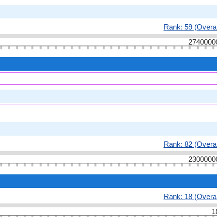
Rank: 59 (Overal
2740000
Rank: 82 (Overal
2300000
Rank: 18 (Overal
1