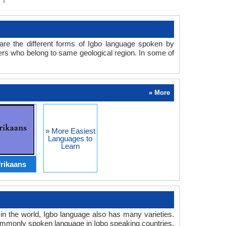
are the different forms of Igbo language spoken by
akers who belong to same geological region. In some of
» More
» More Easiest
Languages to
Learn
rikaans
 in the world, Igbo language also has many varieties.
commonly spoken language in Igbo speaking countries.