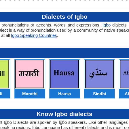
Dialects of Igbo
in pronunciations or accents, words and expressions.
Igbo
dialects 
 dialect is a way of pronunciation used by a community of native spe
 at all
Igbo Speaking Countries
.
li
Marathi
Hausa
Sindhi
Af
Know Igbo dialects
ent Igbo Dialects are spoken by Igbo speakers. Like other languages
 speaking regions. Igbo Language has different dialects and is most 